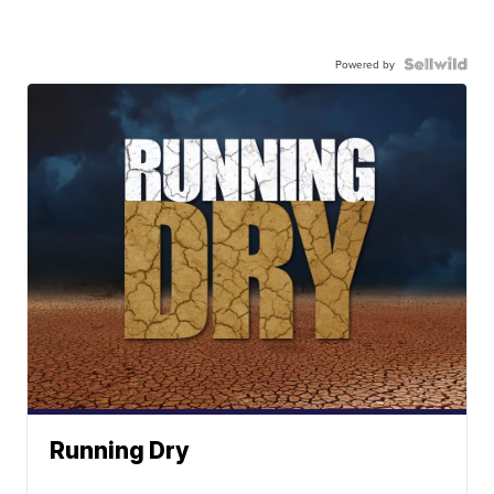
Powered by
Running Dry