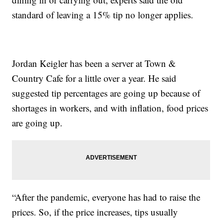
standard of leaving a 15% tip no longer applies.
Jordan Keigler has been a server at Town &
Country Cafe for a little over a year. He said
suggested tip percentages are going up because of
shortages in workers, and with inflation, food prices
are going up.
“After the pandemic, everyone has had to raise the
prices. So, if the price increases, tips usually