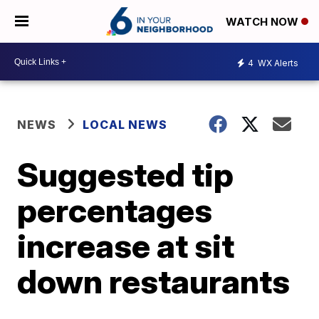
WATCH NOW
4
WX Alerts
NEWS
LOCAL NEWS
Suggested tip
percentages
increase at sit
down restaurants