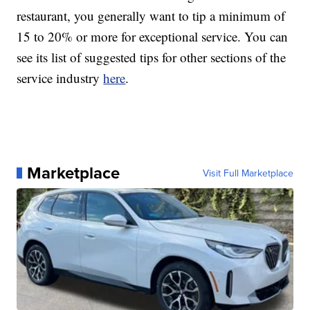
restaurant, you generally want to tip a minimum of
15 to 20% or more for exceptional service. You can
see its list of suggested tips for other sections of the
service industry
here
.
Marketplace
Visit Full Marketplace