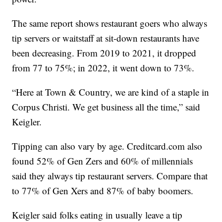
The same report shows restaurant goers who always
tip servers or waitstaff at sit-down restaurants have
been decreasing. From 2019 to 2021, it dropped
from 77 to 75%; in 2022, it went down to 73%.
“Here at Town & Country, we are kind of a staple in
Corpus Christi. We get business all the time,” said
Keigler.
Tipping can also vary by age. Creditcard.com also
found 52% of Gen Zers and 60% of millennials
said they always tip restaurant servers. Compare that
to 77% of Gen Xers and 87% of baby boomers.
Keigler said folks eating in usually leave a tip