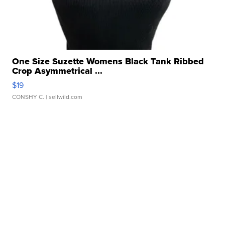
One Size Suzette Womens Black Tank Ribbed
Crop Asymmetrical ...
$19
CONSHY C.
| sellwild.com