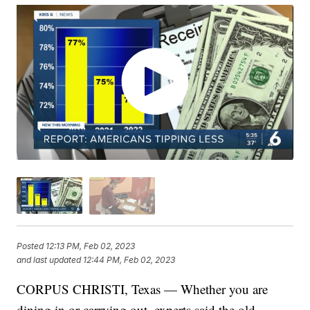
Posted
12:13 PM, Feb 02, 2023
and last updated
12:44 PM, Feb 02, 2023
CORPUS CHRISTI, Texas — Whether you are
dining in or carrying out, experts said the old