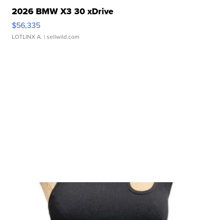
2026 BMW X3 30 xDrive
$56,335
LOTLINX A.
| sellwild.com