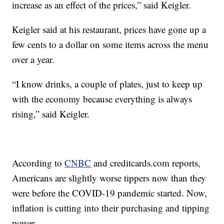
increase as an effect of the prices,” said Keigler.
Keigler said at his restaurant, prices have gone up a
few cents to a dollar on some items across the menu
over a year.
“I know drinks, a couple of plates, just to keep up
with the economy because everything is always
rising,” said Keigler.
According to
CNBC
and creditcards.com reports,
Americans are slightly worse tippers now than they
were before the COVID-19 pandemic started. Now,
inflation is cutting into their purchasing and tipping
power.