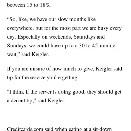
between 15 to 18%.
“So, like, we have our slow months like
everywhere, but for the most part we are busy every
day. Especially on weekends, Saturdays and
Sundays, we could have up to a 30 to 45-minute
wait,” said Keigler.
If you are unsure of how much to give, Keigler said
tip for the service you’re getting.
“I think if the server is doing good, they should get
a decent tip,” said Keigler.
Creditcards.com said when eating at a sit-down