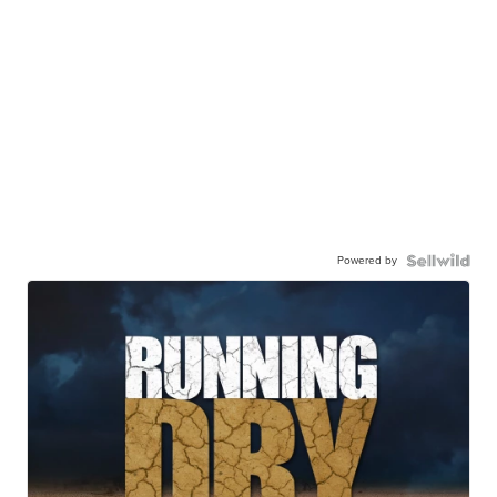
Powered by