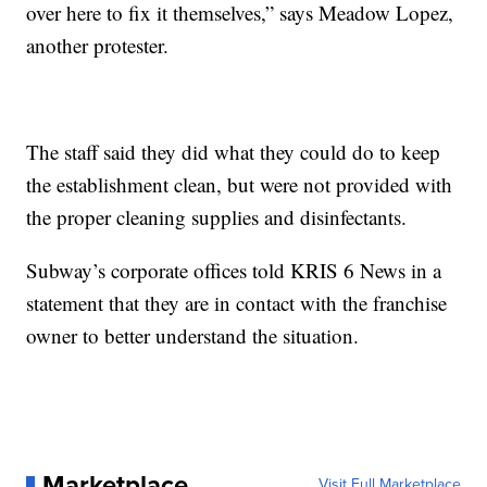
over here to fix it themselves,” says Meadow Lopez,
another protester.
The staff said they did what they could do to keep
the establishment clean, but were not provided with
the proper cleaning supplies and disinfectants.
Subway’s corporate offices told KRIS 6 News in a
statement that they are in contact with the franchise
owner to better understand the situation.
Marketplace
Visit Full Marketplace