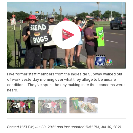
Five former staff members from the Ingleside Subway walked out
of work yesterday morning over what they allege to be unsafe
conditions. They’ve spent the day making sure their concerns were
heard.
Posted
11:51 PM, Jul 30, 2021
and last updated
11:51 PM, Jul 30, 2021