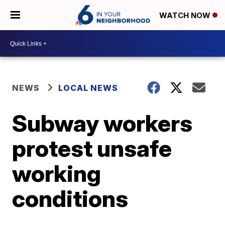
WATCH NOW
NEWS
LOCAL NEWS
Subway workers
protest unsafe
working
conditions