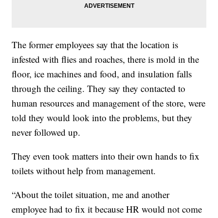
The former employees say that the location is
infested with flies and roaches, there is mold in the
floor, ice machines and food, and insulation falls
through the ceiling. They say they contacted to
human resources and management of the store, were
told they would look into the problems, but they
never followed up.
They even took matters into their own hands to fix
toilets without help from management.
“About the toilet situation, me and another
employee had to fix it because HR would not come