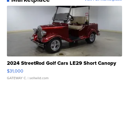
2024 StreetRod Golf Cars LE29 Short Canopy
$31,000
GATEWAY C.
| sellwild.com