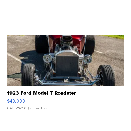
1923 Ford Model T Roadster
$40,000
GATEWAY C.
| sellwild.com