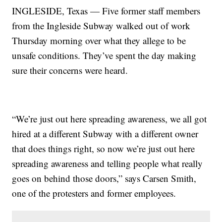
INGLESIDE, Texas — Five former staff members
from the Ingleside Subway walked out of work
Thursday morning over what they allege to be
unsafe conditions. They’ve spent the day making
sure their concerns were heard.
“We’re just out here spreading awareness, we all got
hired at a different Subway with a different owner
that does things right, so now we’re just out here
spreading awareness and telling people what really
goes on behind those doors,” says Carsen Smith,
one of the protesters and former employees.