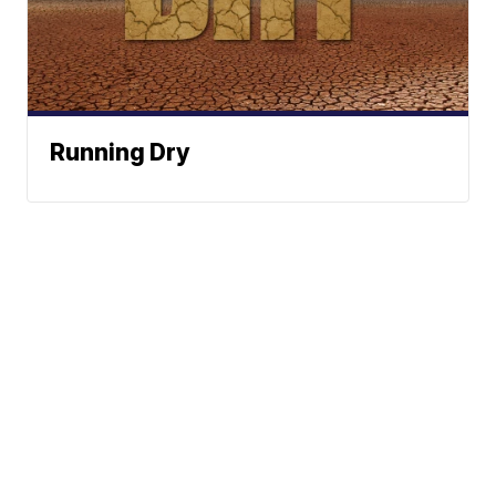
Running Dry