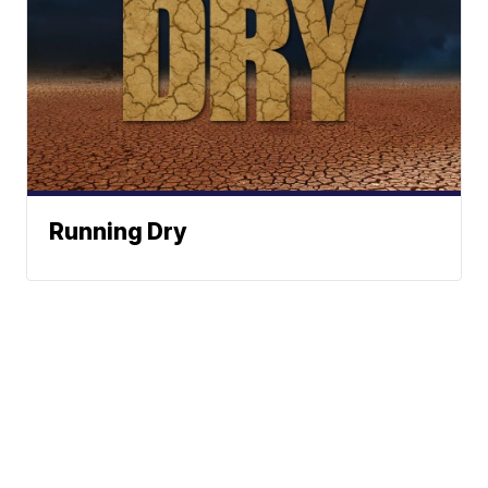
Running Dry