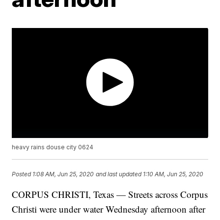
heavy rains douse city 0624
Posted
1:08 AM, Jun 25, 2020
and last updated
1:10 AM, Jun 25, 2020
CORPUS CHRISTI, Texas — Streets across Corpus
Christi were under water Wednesday afternoon after