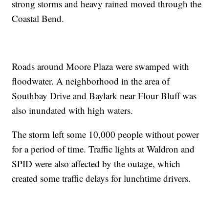
strong storms and heavy rained moved through the
Coastal Bend.
Roads around Moore Plaza were swamped with
floodwater. A neighborhood in the area of
Southbay Drive and Baylark near Flour Bluff was
also inundated with high waters.
The storm left some 10,000 people without power
for a period of time. Traffic lights at Waldron and
SPID were also affected by the outage, which
created some traffic delays for lunchtime drivers.