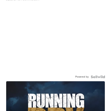
Powered by