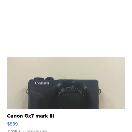
Canon Gx7 mark III
$889
JESSICA S.
| sellwild.com