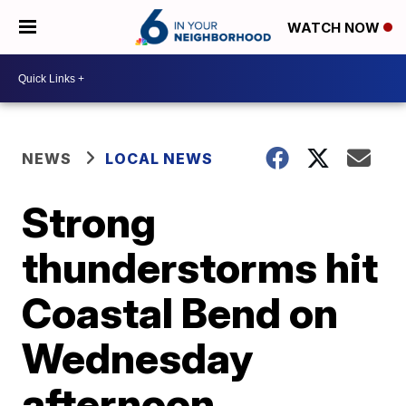
WATCH NOW
NEWS
LOCAL NEWS
Strong
thunderstorms hit
Coastal Bend on
Wednesday
afternoon