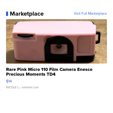
Marketplace
Visit Full Marketplace
Rare Pink Micro 110 Film Camera Enesco
Precious Moments TD4
$14
NICOLE L.
| sellwild.com