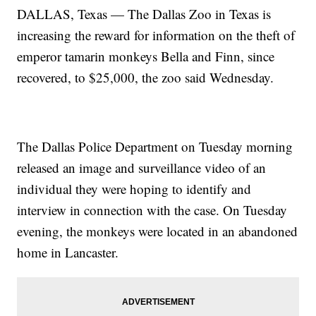
DALLAS, Texas — The Dallas Zoo in Texas is
increasing the reward for information on the theft of
emperor tamarin monkeys Bella and Finn, since
recovered, to $25,000, the zoo said Wednesday.
The Dallas Police Department on Tuesday morning
released an image and surveillance video of an
individual they were hoping to identify and
interview in connection with the case. On Tuesday
evening, the monkeys were located in an abandoned
home in Lancaster.