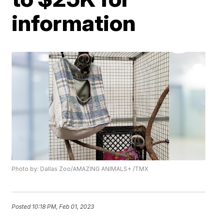
information
Photo by: Dallas Zoo/AMAZING ANIMALS+ /TMX
Posted
10:18 PM, Feb 01, 2023