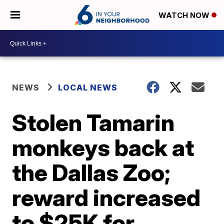
WATCH NOW
NEWS
LOCAL NEWS
Stolen Tamarin
monkeys back at
the Dallas Zoo;
reward increased
to $25K for