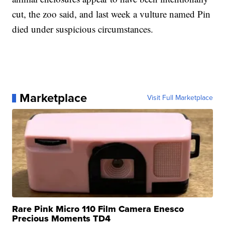
cut, the zoo said, and last week a vulture named Pin
died under suspicious circumstances.
Marketplace
Visit Full Marketplace
Rare Pink Micro 110 Film Camera Enesco
Precious Moments TD4