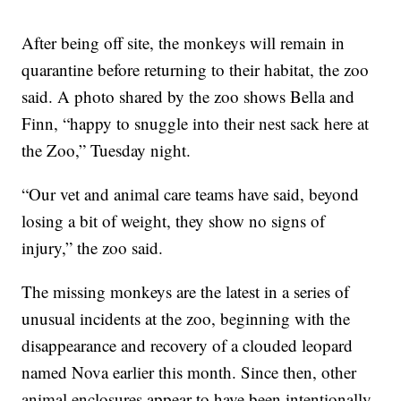
After being off site, the monkeys will remain in
quarantine before returning to their habitat, the zoo
said. A photo shared by the zoo shows Bella and
Finn, “happy to snuggle into their nest sack here at
the Zoo,” Tuesday night.
“Our vet and animal care teams have said, beyond
losing a bit of weight, they show no signs of
injury,” the zoo said.
The missing monkeys are the latest in a series of
unusual incidents at the zoo, beginning with the
disappearance and recovery of a clouded leopard
named Nova earlier this month. Since then, other
animal enclosures appear to have been intentionally