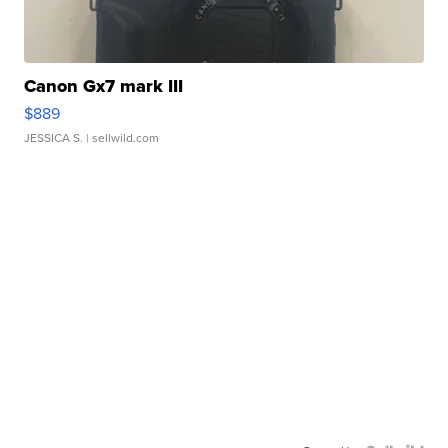
Canon Gx7 mark III
$889
JESSICA S.
| sellwild.com