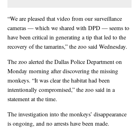
“We are pleased that video from our surveillance
cameras — which we shared with DPD — seems to
have been critical in generating a tip that led to the
recovery of the tamarins,” the zoo said Wednesday.
The zoo alerted the Dallas Police Department on
Monday morning after discovering the missing
monkeys. “It was clear the habitat had been
intentionally compromised,” the zoo said in a
statement at the time.
The investigation into the monkeys’ disappearance
is ongoing, and no arrests have been made.