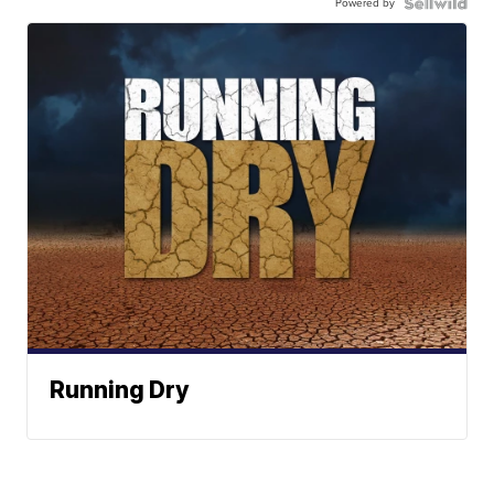
Powered by
Running Dry