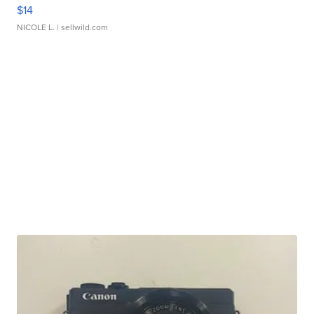
$14
NICOLE L.
| sellwild.com