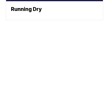
Running Dry