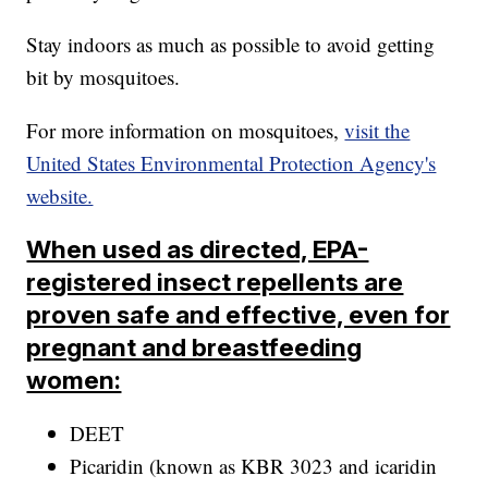
Stay indoors as much as possible to avoid getting
bit by mosquitoes.
For more information on mosquitoes,
visit the
United States Environmental Protection Agency's
website.
When used as directed, EPA-
registered insect repellents are
proven safe and effective, even for
pregnant and breastfeeding
women:
DEET
Picaridin (known as KBR 3023 and icaridin