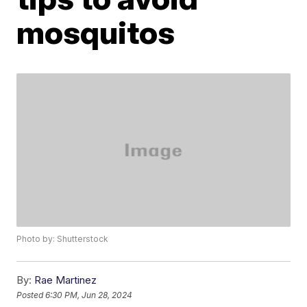
mosquitos
Photo by: Shutterstock
By:
Rae Martinez
Posted
6:30 PM, Jun 28, 2024