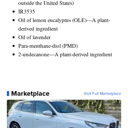
outside the United States)
IR3535
Oil of lemon eucalyptus (OLE)—A plant-
derived ingredient
Oil of lavender
Para-menthane-diol (PMD)
2-undecanone—A plant-derived ingredient
Marketplace
Visit Full Marketplace