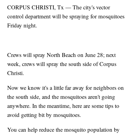
CORPUS CHRISTI, Tx — The city's vector
control department will be spraying for mosquitoes
Friday night.
Crews will spray North Beach on June 28; next
week, crews will spray the south side of Corpus
Christi.
Now we know it's a little far away for neighbors on
the south side, and the mosquitoes aren't going
anywhere. In the meantime, here are some tips to
avoid getting bit by mosquitoes.
You can help reduce the mosquito population by