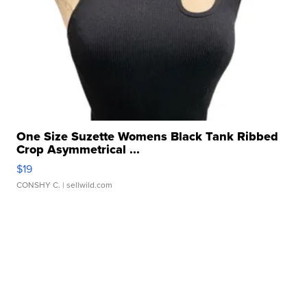
One Size Suzette Womens Black Tank Ribbed
Crop Asymmetrical ...
$19
CONSHY C.
| sellwild.com