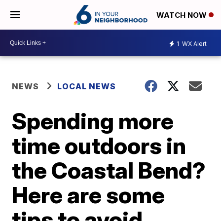
WATCH NOW
1
WX Alert
NEWS
LOCAL NEWS
Spending more
time outdoors in
the Coastal Bend?
Here are some
tips to avoid