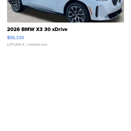
2026 BMW X3 30 xDrive
$56,335
LOTLINX A.
| sellwild.com