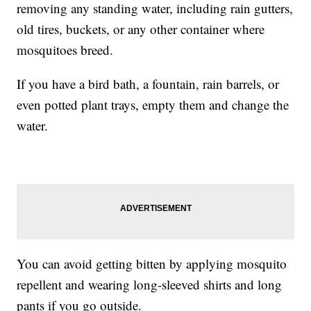
removing any standing water, including rain gutters,
old tires, buckets, or any other container where
mosquitoes breed.
If you have a bird bath, a fountain, rain barrels, or
even potted plant trays, empty them and change the
water.
You can avoid getting bitten by applying mosquito
repellent and wearing long-sleeved shirts and long
pants if you go outside.