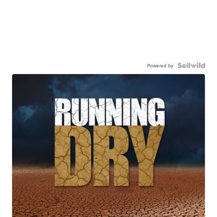
Powered by