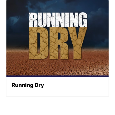
Running Dry