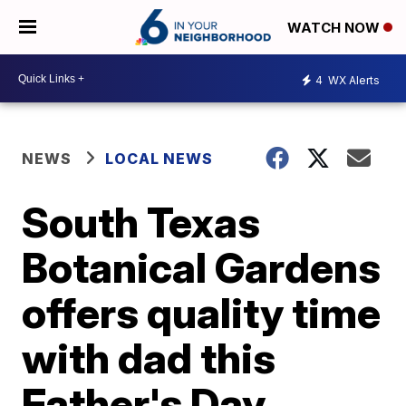
WATCH NOW
4
WX Alerts
NEWS
LOCAL NEWS
South Texas
Botanical Gardens
offers quality time
with dad this
Father's Day