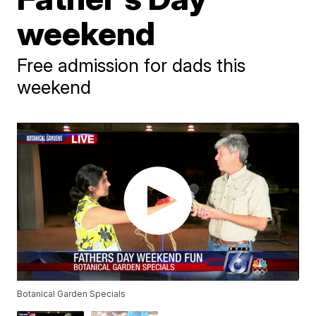
weekend
Free admission for dads this
weekend
Botanical Garden Specials