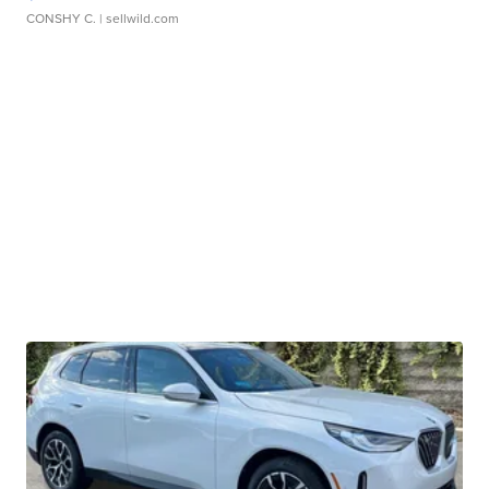
CONSHY C.
| sellwild.com