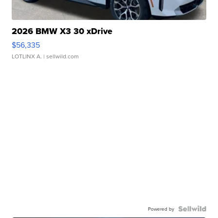
2026 BMW X3 30 xDrive
$56,335
LOTLINX A.
| sellwild.com
Powered by