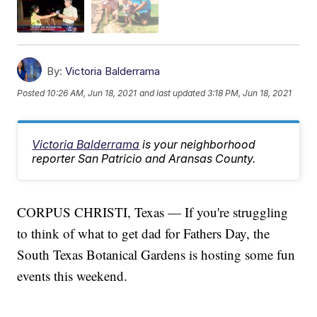
By:
Victoria Balderrama
Posted
10:26 AM, Jun 18, 2021
and last updated
3:18 PM, Jun 18, 2021
Victoria Balderrama
is your neighborhood
reporter San Patricio and Aransas County.
CORPUS CHRISTI, Texas — If you're struggling
to think of what to get dad for Fathers Day, the
South Texas Botanical Gardens is hosting some fun
events this weekend.