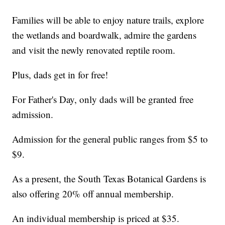
Families will be able to enjoy nature trails, explore
the wetlands and boardwalk, admire the gardens
and visit the newly renovated reptile room.
Plus, dads get in for free!
For Father's Day, only dads will be granted free
admission.
Admission for the general public ranges from $5 to
$9.
As a present, the South Texas Botanical Gardens is
also offering 20% off annual membership.
An individual membership is priced at $35.