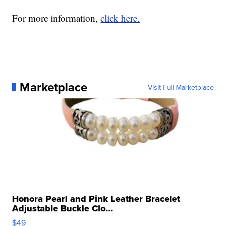
For more information,
click here.
Marketplace
Visit Full Marketplace
Honora Pearl and Pink Leather Bracelet
Adjustable Buckle Clo...
$49