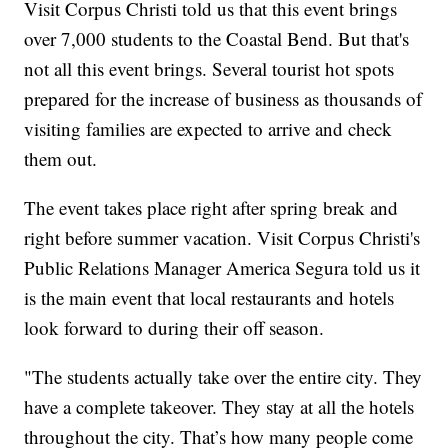
Visit Corpus Christi told us that this event brings
over 7,000 students to the Coastal Bend. But that's
not all this event brings. Several tourist hot spots
prepared for the increase of business as thousands of
visiting families are expected to arrive and check
them out.
The event takes place right after spring break and
right before summer vacation. Visit Corpus Christi's
Public Relations Manager America Segura told us it
is the main event that local restaurants and hotels
look forward to during their off season.
"The students actually take over the entire city. They
have a complete takeover. They stay at all the hotels
throughout the city. That’s how many people come