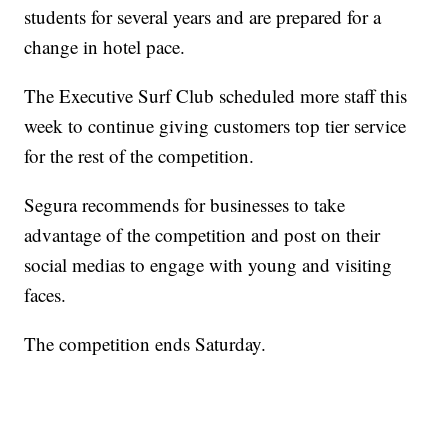
students for several years and are prepared for a
change in hotel pace.
The Executive Surf Club scheduled more staff this
week to continue giving customers top tier service
for the rest of the competition.
Segura recommends for businesses to take
advantage of the competition and post on their
social medias to engage with young and visiting
faces.
The competition ends Saturday.