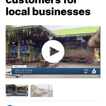
local businesses