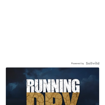
Powered by