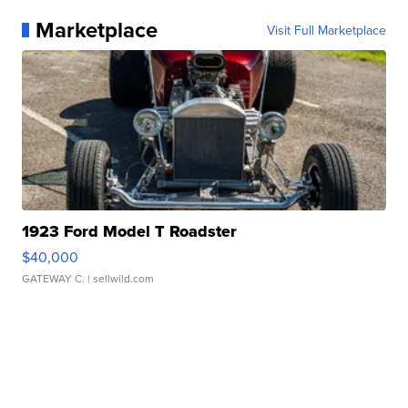
Marketplace
Visit Full Marketplace
1923 Ford Model T Roadster
$40,000
GATEWAY C.
| sellwild.com