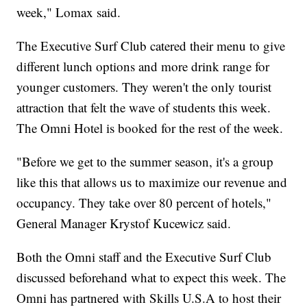
week," Lomax said.
The Executive Surf Club catered their menu to give
different lunch options and more drink range for
younger customers. They weren't the only tourist
attraction that felt the wave of students this week.
The Omni Hotel is booked for the rest of the week.
"Before we get to the summer season, it's a group
like this that allows us to maximize our revenue and
occupancy. They take over 80 percent of hotels,"
General Manager Krystof Kucewicz said.
Both the Omni staff and the Executive Surf Club
discussed beforehand what to expect this week. The
Omni has partnered with Skills U.S.A to host their