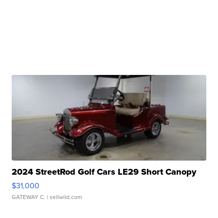
2024 StreetRod Golf Cars LE29 Short Canopy
$31,000
GATEWAY C.
| sellwild.com