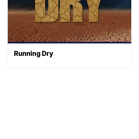
Running Dry