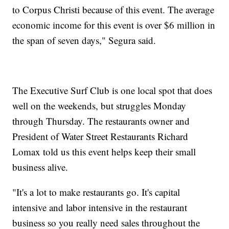
to Corpus Christi because of this event. The average
economic income for this event is over $6 million in
the span of seven days," Segura said.
The Executive Surf Club is one local spot that does
well on the weekends, but struggles Monday
through Thursday. The restaurants owner and
President of Water Street Restaurants Richard
Lomax told us this event helps keep their small
business alive.
"It's a lot to make restaurants go. It's capital
intensive and labor intensive in the restaurant
business so you really need sales throughout the