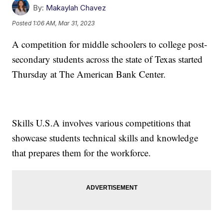
By:
Makaylah Chavez
Posted
1:06 AM, Mar 31, 2023
A competition for middle schoolers to college post-
secondary students across the state of Texas started
Thursday at The American Bank Center.
Skills U.S.A involves various competitions that
showcase students technical skills and knowledge
that prepares them for the workforce.