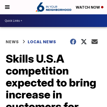
WATCH NOW
NEWS
LOCAL NEWS
Skills U.S.A
competition
expected to bring
increase in
customers for