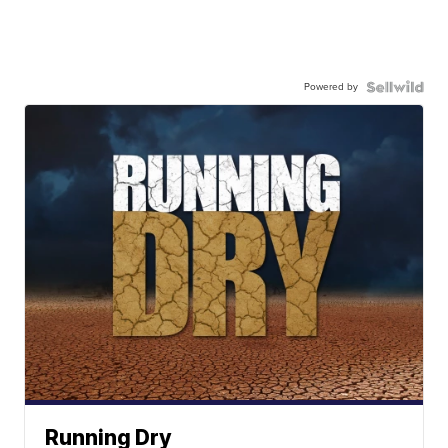
Powered by
Running Dry