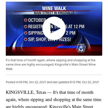
It's that time of month again, where sipping and shopping at the
same time are highly encouraged; Kingsville's Main Street Wine
Walk.
Posted
4:09 PM, Oct 22, 2021
and last updated
6:12 PM, Oct 22, 2021
KINGSVILLE, Texas — It's that time of month
again, where sipping and shopping at the same time
are highly encouraged; Kingsville's Main Street