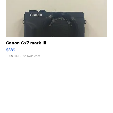
Canon Gx7 mark III
$889
JESSICA S.
| sellwild.com