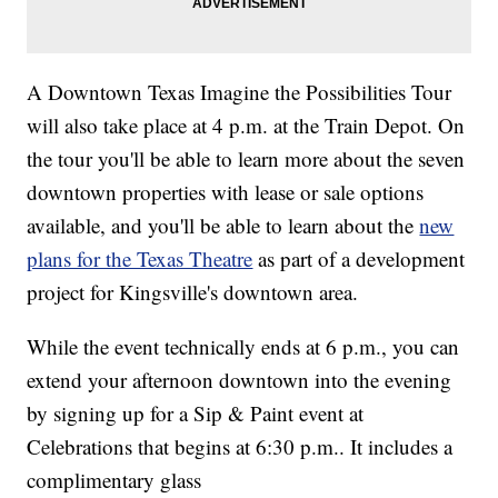
A Downtown Texas Imagine the Possibilities Tour
will also take place at 4 p.m. at the Train Depot. On
the tour you'll be able to learn more about the seven
downtown properties with lease or sale options
available, and you'll be able to learn about the
new
plans for the Texas Theatre
as part of a development
project for Kingsville's downtown area.
While the event technically ends at 6 p.m., you can
extend your afternoon downtown into the evening
by signing up for a Sip & Paint event at
Celebrations that begins at 6:30 p.m.. It includes a
complimentary glass