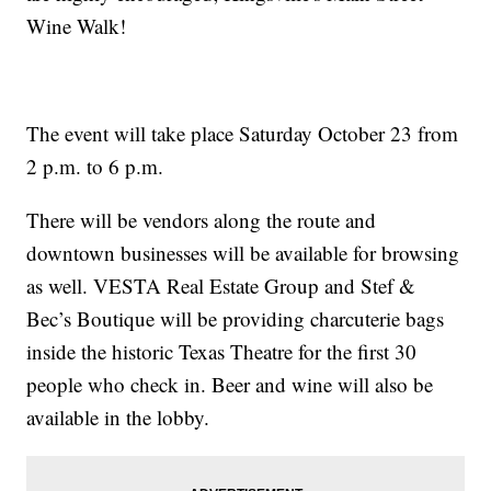
Wine Walk!
The event will take place Saturday October 23 from
2 p.m. to 6 p.m.
There will be vendors along the route and
downtown businesses will be available for browsing
as well. VESTA Real Estate Group and Stef &
Bec’s Boutique will be providing charcuterie bags
inside the historic Texas Theatre for the first 30
people who check in. Beer and wine will also be
available in the lobby.