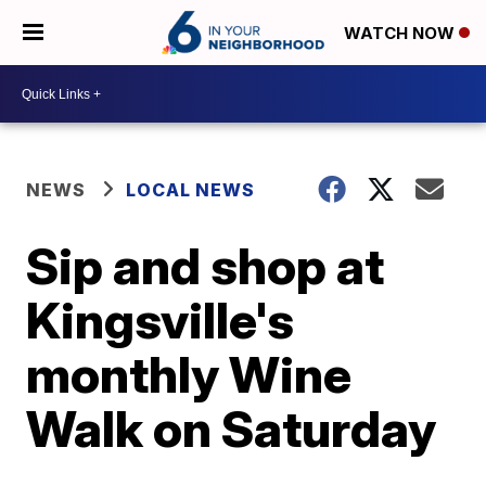
WATCH NOW
NEWS
LOCAL NEWS
Sip and shop at
Kingsville's
monthly Wine
Walk on Saturday