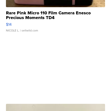
Rare Pink Micro 110 Film Camera Enesco
Precious Moments TD4
$14
NICOLE L.
| sellwild.com