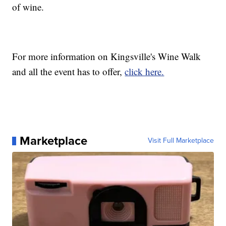
of wine.
For more information on Kingsville's Wine Walk
and all the event has to offer,
click here.
Marketplace
Visit Full Marketplace