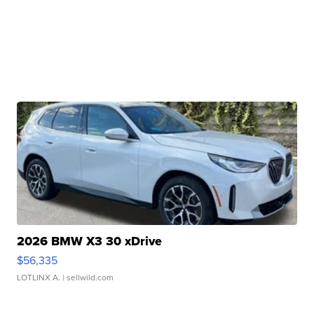
2026 BMW X3 30 xDrive
$56,335
LOTLINX A.
| sellwild.com