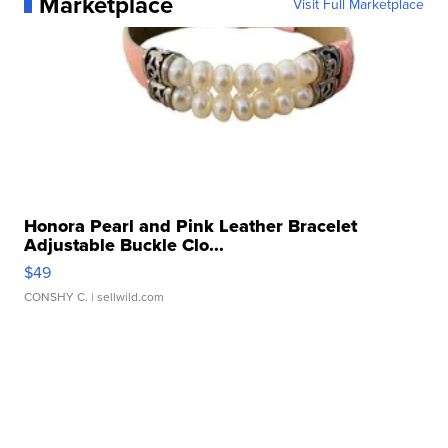
Marketplace
Visit Full Marketplace
Honora Pearl and Pink Leather Bracelet
Adjustable Buckle Clo...
$49
CONSHY C.
| sellwild.com