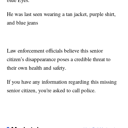
He was last seen wearing a tan jacket, purple shirt,
and blue jeans
Law enforcement officials believe this senior
citizen’s disappearance poses a credible threat to
their own health and safety.
If you have any information regarding this missing
senior citizen, you're asked to call police.