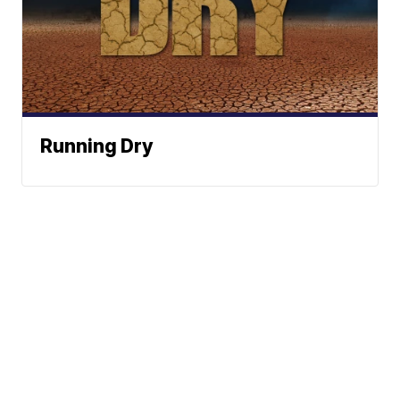
Running Dry