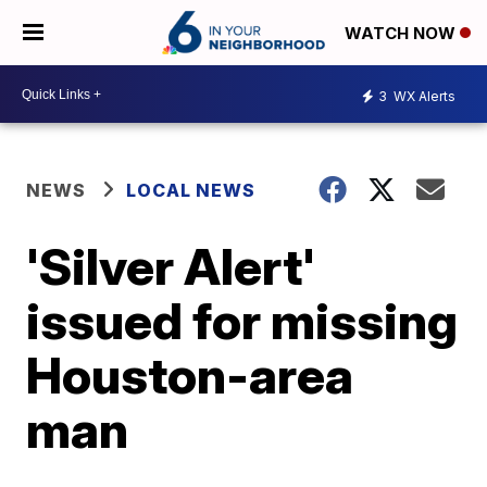
WATCH NOW
3
WX Alerts
NEWS
LOCAL NEWS
'Silver Alert'
issued for missing
Houston-area
man