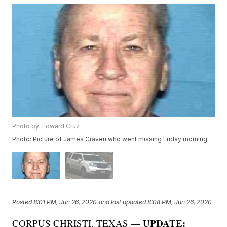
Photo by: Edward Cruz
Photo: Picture of James Craven who went missing Friday morning.
Posted
8:01 PM, Jun 26, 2020
and last updated
8:08 PM, Jun 26, 2020
UPDATE:
CORPUS CHRISTI, TEXAS —