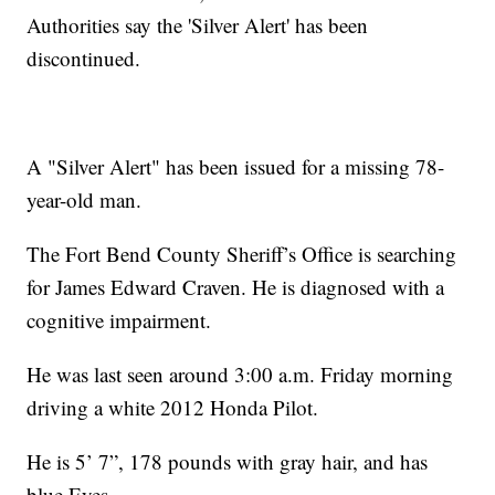
Authorities say the 'Silver Alert' has been
discontinued.
A "Silver Alert" has been issued for a missing 78-
year-old man.
The Fort Bend County Sheriff’s Office is searching
for James Edward Craven. He is diagnosed with a
cognitive impairment.
He was last seen around 3:00 a.m. Friday morning
driving a white 2012 Honda Pilot.
He is 5’ 7”, 178 pounds with gray hair, and has
blue Eyes.