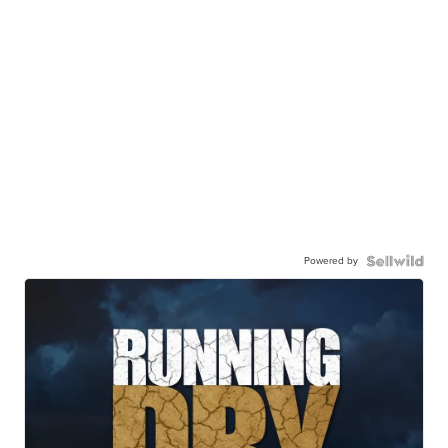
Powered by