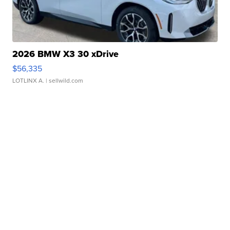
2026 BMW X3 30 xDrive
$56,335
LOTLINX A.
| sellwild.com