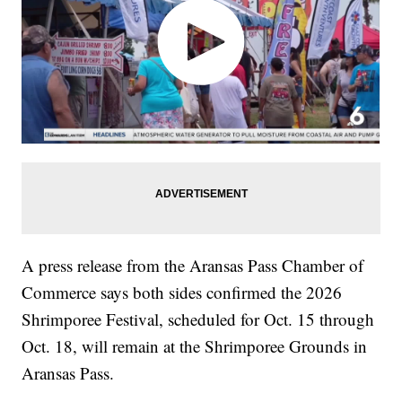
A press release from the Aransas Pass Chamber of
Commerce says both sides confirmed the 2026
Shrimporee Festival, scheduled for Oct. 15 through
Oct. 18, will remain at the Shrimporee Grounds in
Aransas Pass.