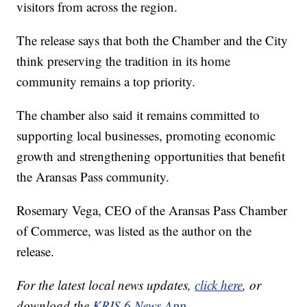
visitors from across the region.
The release says that both the Chamber and the City
think preserving the tradition in its home
community remains a top priority.
The chamber also said it remains committed to
supporting local businesses, promoting economic
growth and strengthening opportunities that benefit
the Aransas Pass community.
Rosemary Vega, CEO of the Aransas Pass Chamber
of Commerce, was listed as the author on the
release.
For the latest local news updates,
click here
, or
download the
KRIS 6 News App.