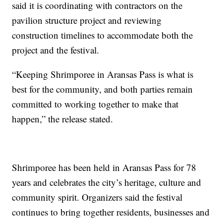
said it is coordinating with contractors on the
pavilion structure project and reviewing
construction timelines to accommodate both the
project and the festival.
“Keeping Shrimporee in Aransas Pass is what is
best for the community, and both parties remain
committed to working together to make that
happen,” the release stated.
Shrimporee has been held in Aransas Pass for 78
years and celebrates the city’s heritage, culture and
community spirit. Organizers said the festival
continues to bring together residents, businesses and