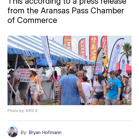
This according to a press release
from the Aransas Pass Chamber
of Commerce
Photo by: KRIS 6
By:
Bryan Hofmann