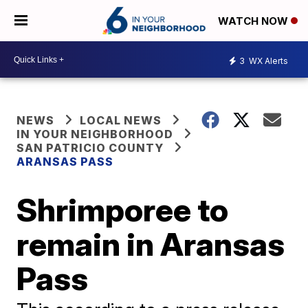
WATCH NOW
3
WX Alerts
NEWS
LOCAL NEWS
IN YOUR NEIGHBORHOOD
SAN PATRICIO COUNTY
ARANSAS PASS
Shrimporee to
remain in Aransas
Pass