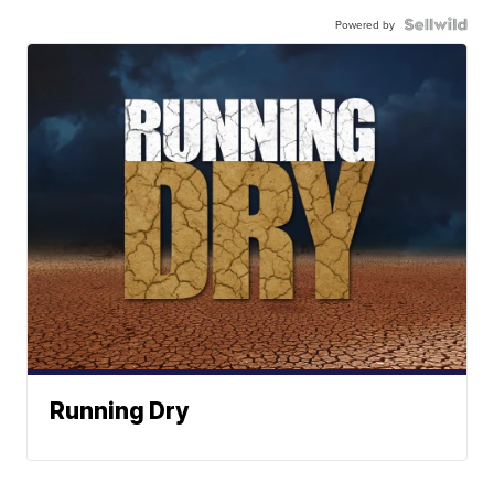
Powered by
Running Dry