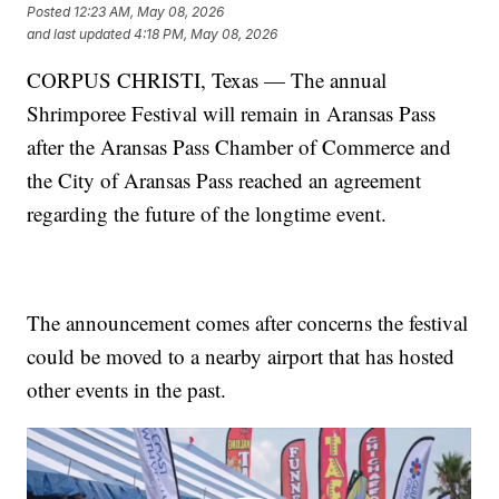
Posted
12:23 AM, May 08, 2026
and last updated
4:18 PM, May 08, 2026
CORPUS CHRISTI, Texas — The annual
Shrimporee Festival will remain in Aransas Pass
after the Aransas Pass Chamber of Commerce and
the City of Aransas Pass reached an agreement
regarding the future of the longtime event.
The announcement comes after concerns the festival
could be moved to a nearby airport that has hosted
other events in the past.