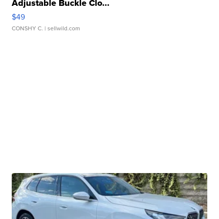
Adjustable Buckle Clo...
$49
CONSHY C.
| sellwild.com