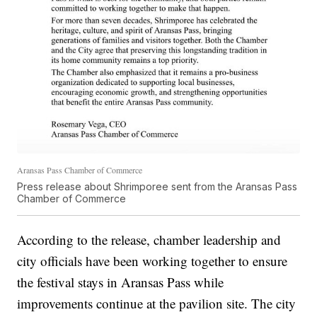
Aransas Pass Chamber of Commerce
Press release about Shrimporee sent from the Aransas Pass
Chamber of Commerce
According to the release, chamber leadership and
city officials have been working together to ensure
the festival stays in Aransas Pass while
improvements continue at the pavilion site. The city