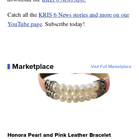
Catch all the
KRIS 6 News stories and more on our
YouTube page
. Subscribe today!
Marketplace
Visit Full Marketplace
Honora Pearl and Pink Leather Bracelet