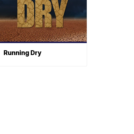
Running Dry