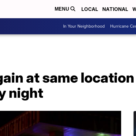
LOCAL
NATIONAL
W
MENU
In Your Neighborhood
Hurricane Ce
gain at same location
y night