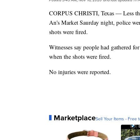
CORPUS CHRISTI, Texas — Less than
An's Market Saurday night, police wer
shots were fired.
Witnesses say people had gathered for 
when the shots were fired.
No injuries were reported.
Marketplace
Sell Your Items - Free t