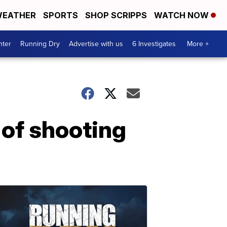
EATHER
SPORTS
SHOP SCRIPPS
WATCH NOW
nter
Running Dry
Advertise with us
6 Investigates
More +
 of shooting