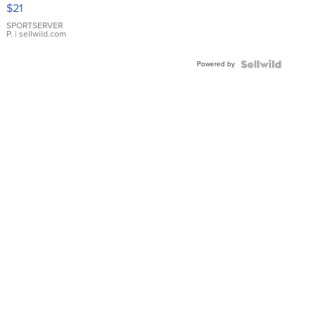
Droplet
$21
Earrings
SPORTSERVER
P.
| sellwild.com
Powered by