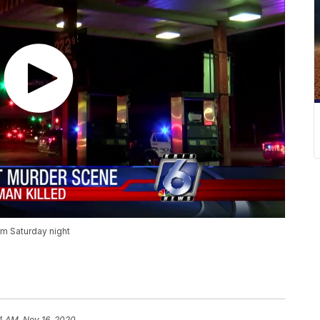
om Saturday night
14 AM, Nov 16, 2020