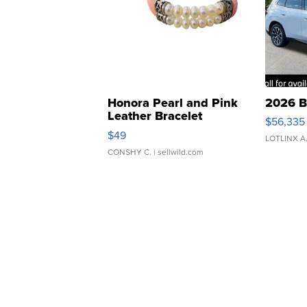
Honora Pearl and Pink
2026 B
Leather Bracelet
$56,335
Adjustable Buckle Clo...
$49
LOTLINX A
CONSHY C.
| sellwild.com