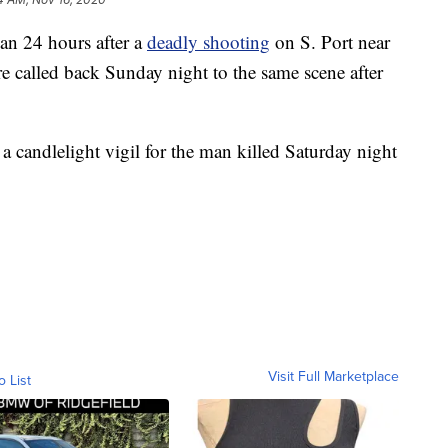
 24 hours after a
deadly shooting
on S. Port near
e called back Sunday night to the same scene after
a candlelight vigil for the man killed Saturday night
Visit Full Marketplace
o List