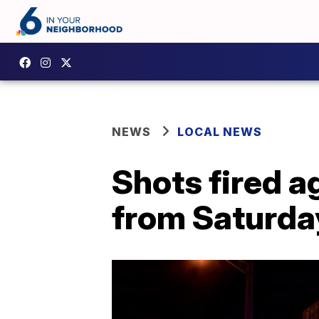
NEWS
LOCAL NEWS
Shots fired a
from Saturda