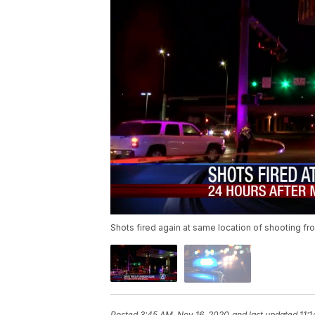
Shots fired again at same location of shooting fr
Posted
3:45 AM, Nov 16, 2020
and last updated
11: