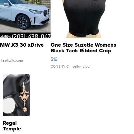
MW X3 30 xDrive
One Size Suzette Womens
Black Tank Ribbed Crop
Asymmetrical ...
$19
.
| sellwild.com
CONSHY C.
| sellwild.com
Regal
Temple