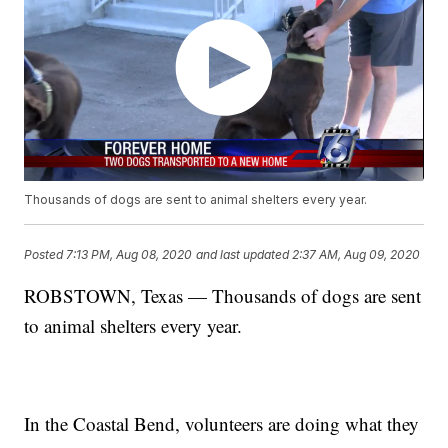
Thousands of dogs are sent to animal shelters every year.
Posted
7:13 PM, Aug 08, 2020
and last updated
2:37 AM, Aug 09, 2020
ROBSTOWN, Texas — Thousands of dogs are sent
to animal shelters every year.
In the Coastal Bend, volunteers are doing what they