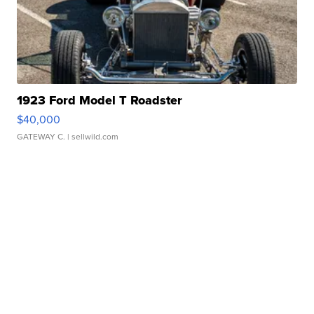
1923 Ford Model T Roadster
$40,000
GATEWAY C.
| sellwild.com