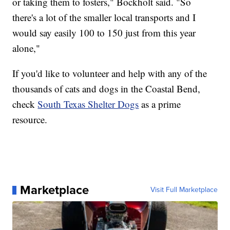
or taking them to fosters," Bockholt said. "So
there's a lot of the smaller local transports and I
would say easily 100 to 150 just from this year
alone,"
If you'd like to volunteer and help with any of the
thousands of cats and dogs in the Coastal Bend,
check
South Texas Shelter Dogs
as a prime
resource.
Marketplace
Visit Full Marketplace