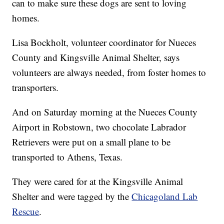
can to make sure these dogs are sent to loving
homes.
Lisa Bockholt, volunteer coordinator for Nueces
County and Kingsville Animal Shelter, says
volunteers are always needed, from foster homes to
transporters.
And on Saturday morning at the Nueces County
Airport in Robstown, two chocolate Labrador
Retrievers were put on a small plane to be
transported to Athens, Texas.
They were cared for at the Kingsville Animal
Shelter and were tagged by the
Chicagoland Lab
Rescue
.