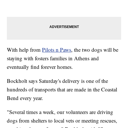
With help from
Pilots n Paws
, the two dogs will be
staying with fosters families in Athens and
eventually find forever homes.
Bockholt says Saturday's delivery is one of the
hundreds of transports that are made in the Coastal
Bend every year.
"Several times a week, our volunteers are driving
dogs from shelters to local vets or meeting rescues,