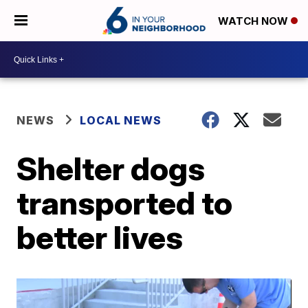
WATCH NOW
NEWS
LOCAL NEWS
Shelter dogs
transported to
better lives