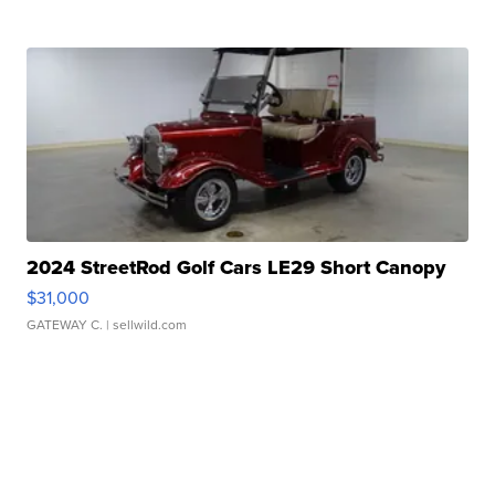
2024 StreetRod Golf Cars LE29 Short Canopy
$31,000
GATEWAY C.
| sellwild.com