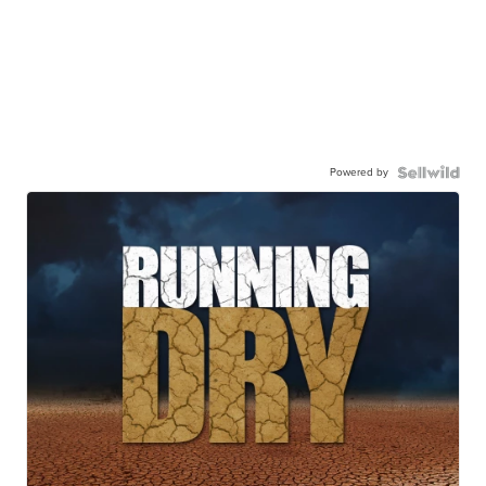
Powered by