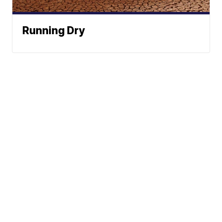
Running Dry