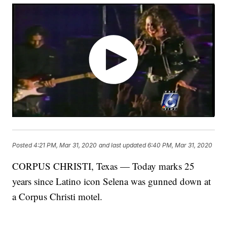
Posted
4:21 PM, Mar 31, 2020
and last updated
6:40 PM, Mar 31, 2020
CORPUS CHRISTI, Texas — Today marks 25
years since Latino icon Selena was gunned down at
a Corpus Christi motel.