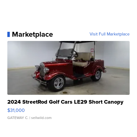
Marketplace
Visit Full Marketplace
2024 StreetRod Golf Cars LE29 Short Canopy
$31,000
GATEWAY C.
| sellwild.com