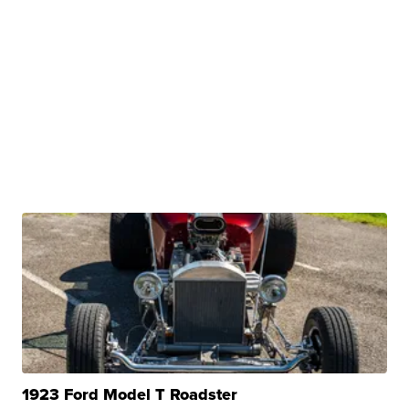
1923 Ford Model T Roadster