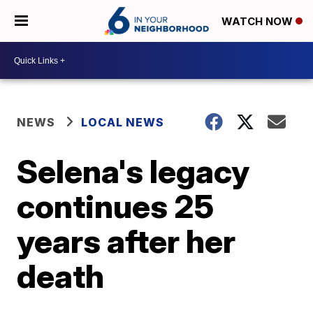
WATCH NOW
NEWS
LOCAL NEWS
Selena's legacy
continues 25
years after her
death