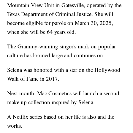
Mountain View Unit in Gatesville, operated by the
Texas Department of Criminal Justice. She will
become eligible for parole on March 30, 2025,
when she will be 64 years old.
The Grammy-winning singer's mark on popular
culture has loomed large and continues on.
Selena was honored with a star on the Hollywood
Walk of Fame in 2017.
Next month, Mac Cosmetics will launch a second
make up collection inspired by Selena.
A Netflix series based on her life is also and the
works.