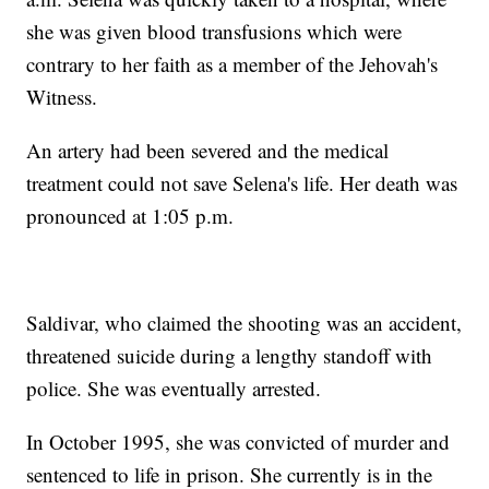
she was given blood transfusions which were
contrary to her faith as a member of the Jehovah's
Witness.
An artery had been severed and the medical
treatment could not save Selena's life. Her death was
pronounced at 1:05 p.m.
Saldivar, who claimed the shooting was an accident,
threatened suicide during a lengthy standoff with
police. She was eventually arrested.
In October 1995, she was convicted of murder and
sentenced to life in prison. She currently is in the