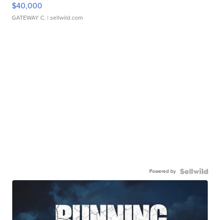
$40,000
GATEWAY C.
| sellwild.com
Powered by