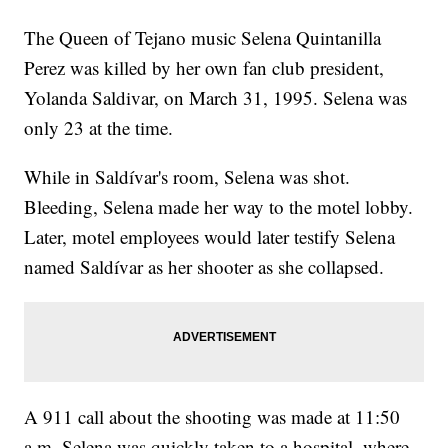
The Queen of Tejano music Selena Quintanilla
Perez was killed by her own fan club president,
Yolanda Saldivar, on March 31, 1995. Selena was
only 23 at the time.
While in Saldívar's room, Selena was shot.
Bleeding, Selena made her way to the motel lobby.
Later, motel employees would later testify Selena
named Saldívar as her shooter as she collapsed.
A 911 call about the shooting was made at 11:50
a.m. Selena was quickly taken to a hospital, where