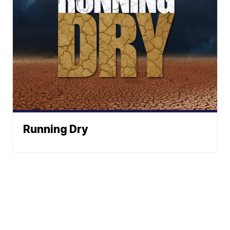
Running Dry