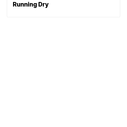
Running Dry