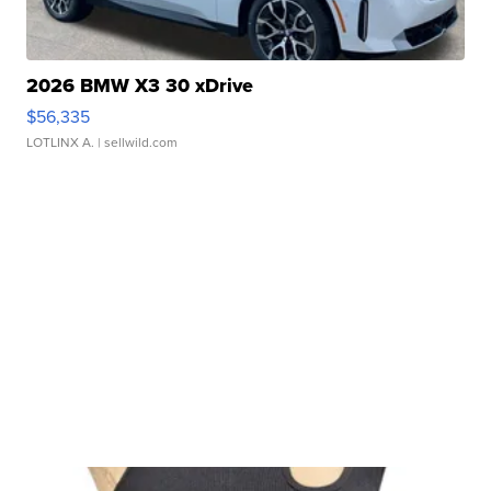
2026 BMW X3 30 xDrive
$56,335
LOTLINX A.
| sellwild.com