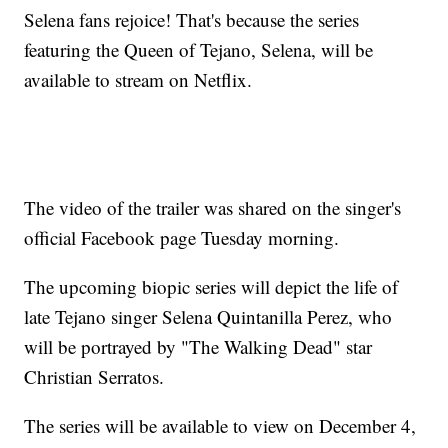
Selena fans rejoice! That's because the series
featuring the Queen of Tejano, Selena, will be
available to stream on Netflix.
The video of the trailer was shared on the singer's
official Facebook page Tuesday morning.
The upcoming biopic series will depict the life of
late Tejano singer Selena Quintanilla Perez, who
will be portrayed by "The Walking Dead" star
Christian Serratos.
The series will be available to view on December 4,