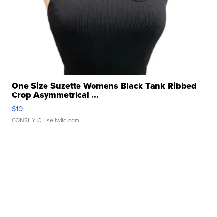
One Size Suzette Womens Black Tank Ribbed
Crop Asymmetrical ...
$19
CONSHY C.
| sellwild.com