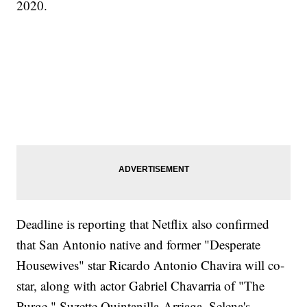
2020.
Deadline is reporting that Netflix also confirmed
that San Antonio native and former "Desperate
Housewives" star Ricardo Antonio Chavira will co-
star, along with actor Gabriel Chavarria of "The
Purge." Suzette Quintanilla-Arriaga, Selena's