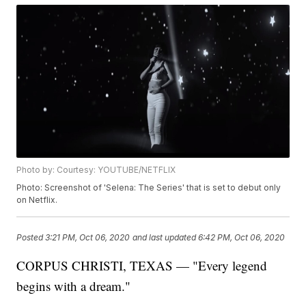
Photo by: Courtesy: YOUTUBE/NETFLIX
Photo: Screenshot of 'Selena: The Series' that is set to debut only
on Netflix.
Posted
3:21 PM, Oct 06, 2020
and last updated
6:42 PM, Oct 06, 2020
CORPUS CHRISTI, TEXAS — "Every legend
begins with a dream."