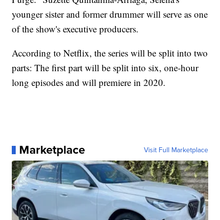
younger sister and former drummer will serve as one
of the show's executive producers.
According to Netflix, the series will be split into two
parts: The first part will be split into six, one-hour
long episodes and will premiere in 2020.
Marketplace
Visit Full Marketplace