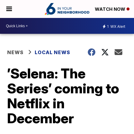
WATCH NOW
1
WX Alert
NEWS
LOCAL NEWS
’Selena: The
Series’ coming to
Netflix in
December