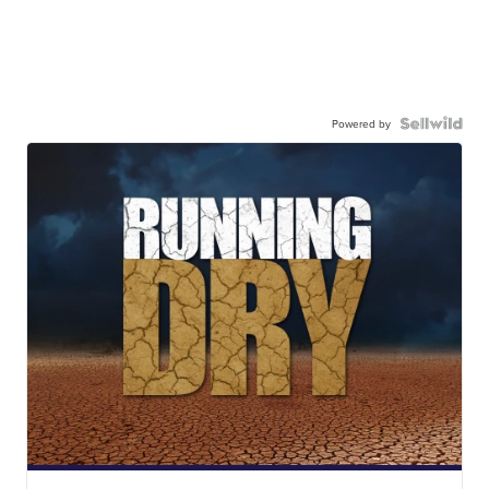
Powered by