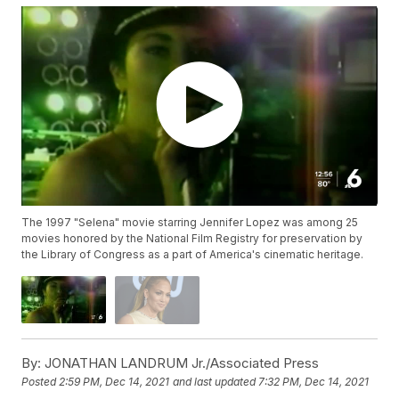
The 1997 "Selena" movie starring Jennifer Lopez was among 25
movies honored by the National Film Registry for preservation by
the Library of Congress as a part of America's cinematic heritage.
By:
JONATHAN LANDRUM Jr./Associated Press
Posted
2:59 PM, Dec 14, 2021
and last updated
7:32 PM, Dec 14, 2021