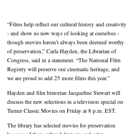
“Films help reflect our cultural history and creativity
- and show us new ways of looking at ourselves -
though movies haven’t always been deemed worthy
of preservation,” Carla Hayden, the Librarian of
Congress, said in a statement. “The National Film
Registry will preserve our cinematic heritage, and
we are proud to add 25 more films this year.”
Hayden and film historian Jacqueline Stewart will
discuss the new selections in a television special on
Turner Classic Movies on Friday at 8 p.m. EST.
The library has selected movies for preservation