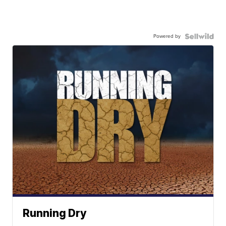
Powered by
Running Dry