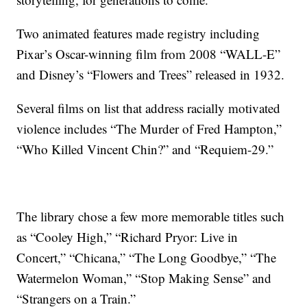
Two animated features made registry including
Pixar’s Oscar-winning film from 2008 “WALL-E”
and Disney’s “Flowers and Trees” released in 1932.
Several films on list that address racially motivated
violence includes “The Murder of Fred Hampton,”
“Who Killed Vincent Chin?” and “Requiem-29.”
The library chose a few more memorable titles such
as “Cooley High,” “Richard Pryor: Live in
Concert,” “Chicana,” “The Long Goodbye,” “The
Watermelon Woman,” “Stop Making Sense” and
“Strangers on a Train.”