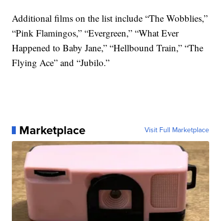
Additional films on the list include “The Wobblies,”
“Pink Flamingos,” “Evergreen,” “What Ever
Happened to Baby Jane,” “Hellbound Train,” “The
Flying Ace” and “Jubilo.”
Marketplace
Visit Full Marketplace