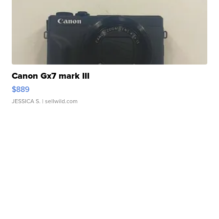
Canon Gx7 mark III
$889
JESSICA S.
| sellwild.com