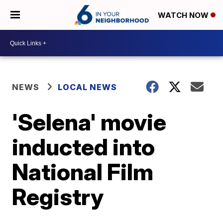
WATCH NOW
NEWS
LOCAL NEWS
'Selena' movie
inducted into
National Film
Registry