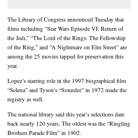
The Library of Congress announced Tuesday that
films including “Star Wars Episode VI: Return of
the Jedi,” “The Lord of the Rings: The Fellowship
of the Ring,” and “A Nightmare on Elm Street” are
among the 25 movies tapped for preservation this
year.
Lopez’s starring role in the 1997 biographical film
“Selena” and Tyson’s “Sounder” in 1972 made the
registry as well.
The national library said this year’s selections date
back nearly 120 years. The oldest was the “Ringling
Brothers Parade Film” in 1902.