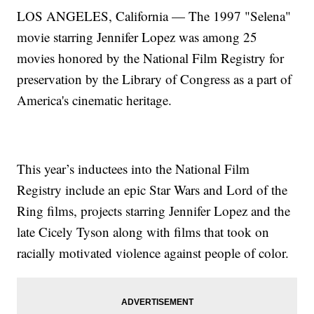
LOS ANGELES, California — The 1997 "Selena"
movie starring Jennifer Lopez was among 25
movies honored by the National Film Registry for
preservation by the Library of Congress as a part of
America's cinematic heritage.
This year’s inductees into the National Film
Registry include an epic Star Wars and Lord of the
Ring films, projects starring Jennifer Lopez and the
late Cicely Tyson along with films that took on
racially motivated violence against people of color.