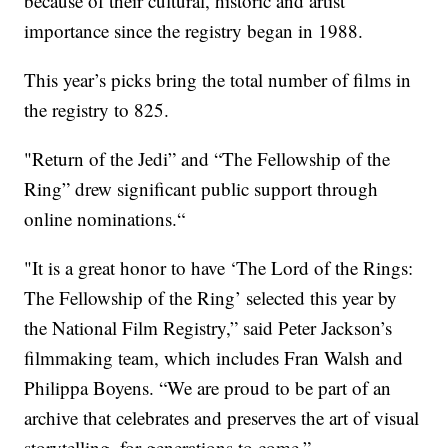
because of their cultural, historic and artist
importance since the registry began in 1988.
This year’s picks bring the total number of films in
the registry to 825.
"Return of the Jedi” and “The Fellowship of the
Ring” drew significant public support through
online nominations.“
"It is a great honor to have ‘The Lord of the Rings:
The Fellowship of the Ring’ selected this year by
the National Film Registry,” said Peter Jackson’s
filmmaking team, which includes Fran Walsh and
Philippa Boyens. “We are proud to be part of an
archive that celebrates and preserves the art of visual
storytelling, for generations to come.”