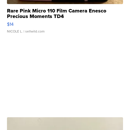
Rare Pink Micro 110 Film Camera Enesco
Precious Moments TD4
$14
NICOLE L.
| sellwild.com