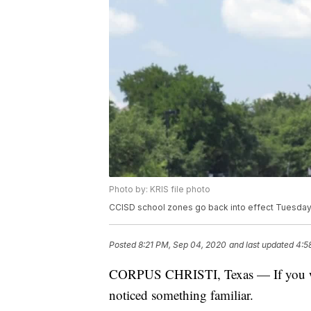
Photo by: KRIS file photo
CCISD school zones go back into effect Tuesday
Posted
8:21 PM, Sep 04, 2020
and last updated
4:5
CORPUS CHRISTI, Texas — If you wer
noticed something familiar.