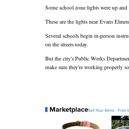
Some school zone lights were up and 
These are the lights near Evans Elmen
Several schools begin in-person instru
on the streets today.
But the city's Public Works Department
make sure they're working properly so
Marketplace
Sell Your Items - Free t