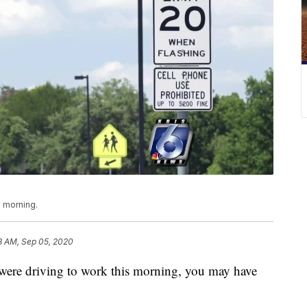
 morning.
8 AM, Sep 05, 2020
e driving to work this morning, you may have