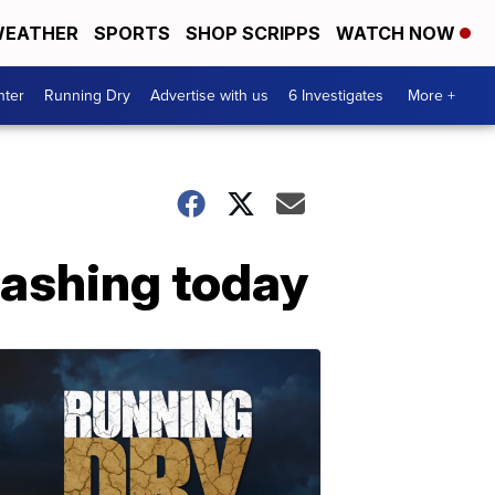
EATHER
SPORTS
SHOP SCRIPPS
WATCH NOW
nter
Running Dry
Advertise with us
6 Investigates
More +
lashing today