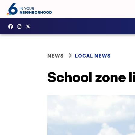
NEWS
LOCAL NEWS
School zone l