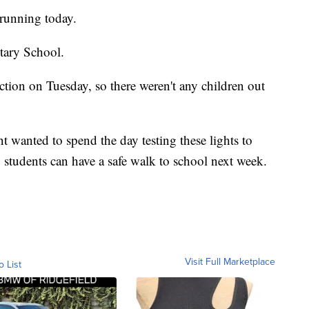
running today.
tary School.
ction on Tuesday, so there weren't any children out
 wanted to spend the day testing these lights to
 students can have a safe walk to school next week.
Visit Full Marketplace
o List