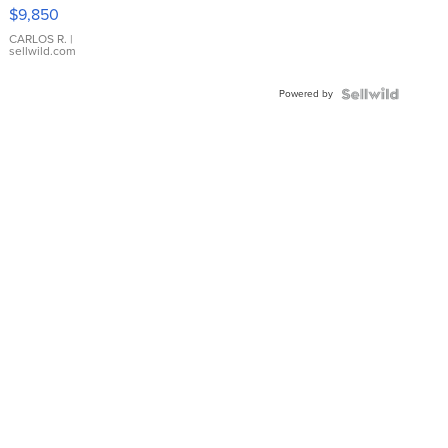
16233
$9,850
WHITE
DIAL
CARLOS R.
|
sellwild.com
FLUTED
BEZEL
Powered by
TWO-
TONE
JUBILE...