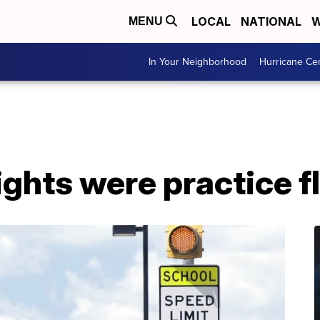
LOCAL
NATIONAL
W
MENU
In Your Neighborhood
Hurricane Ce
ights were practice f