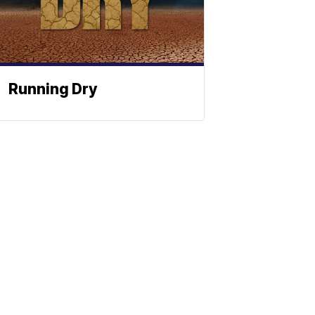
Running Dry