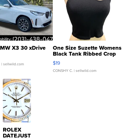
MW X3 30 xDrive
One Size Suzette Womens
Black Tank Ribbed Crop
Asymmetrical ...
$19
.
| sellwild.com
CONSHY C.
| sellwild.com
ROLEX
DATEJUST