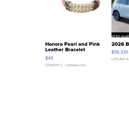
Honora Pearl and Pink
2026 B
Leather Bracelet
$56,335
Adjustable Buckle Clo...
$49
LOTLINX A
CONSHY C.
| sellwild.com