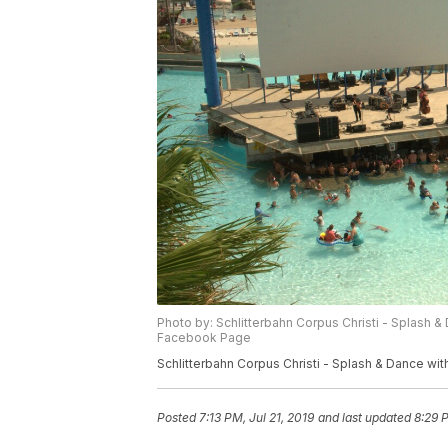
Photo by: Schlitterbahn Corpus Christi - ‎Splas
Facebook Page
Schlitterbahn Corpus Christi - ‎Splash & Dance
Posted
7:13 PM, Jul 21, 2019
and last updated
8:29 P