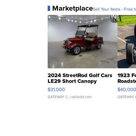
Marketplace
Sell Your Items - Free t
2024 StreetRod Golf Cars
1923 F
LE29 Short Canopy
Roadst
$31,000
$40,00
GATEWAY C.
| sellwild.com
GATEWAY 