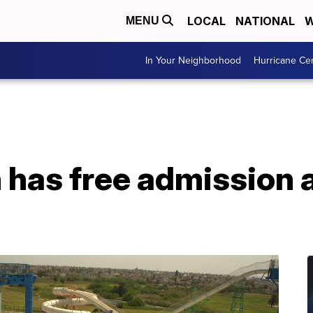
LOCAL
NATIONAL
W
MENU
In Your Neighborhood
Hurricane Ce
 has free admission a