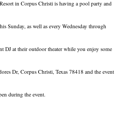
rt in Corpus Christi is having a pool party and
this Sunday, as well as every Wednesday through
nt DJ at their outdoor theater while you enjoy some
res Dr, Corpus Christi, Texas 78418 and the event
open during the event.