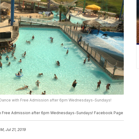
h & Dance with Free Admission after 6pm Wednesdays-Sundays!
 with Free Admission after 6pm Wednesdays-Sundays! Facebook Page
M, Jul 21, 2019