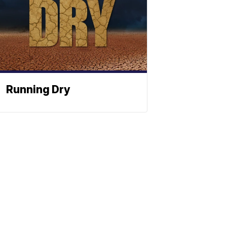
Running Dry