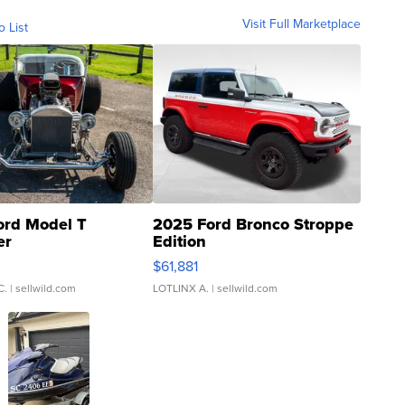
Visit Full Marketplace
o List
ord Model T
2025 Ford Bronco Stroppe
er
Edition
0
$61,881
C.
| sellwild.com
LOTLINX A.
| sellwild.com