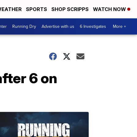
EATHER
SPORTS
SHOP SCRIPPS
WATCH NOW
nter
Running Dry
Advertise with us
6 Investigates
More +
fter 6 on