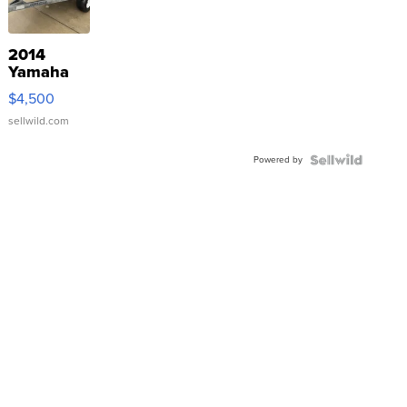
2014
Yamaha
VX Deluxe
$4,500
sellwild.com
Powered by