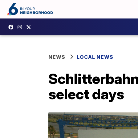
NEWS
LOCAL NEWS
Schlitterbahn
select days