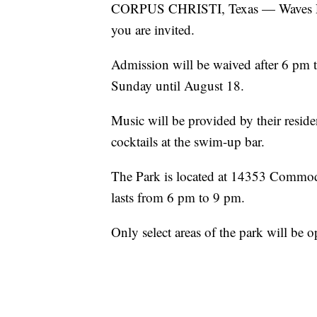
CORPUS CHRISTI, Texas — Waves Reso
you are invited.
Admission will be waived after 6 pm 
Sunday until August 18.
Music will be provided by their reside
cocktails at the swim-up bar.
The Park is located at 14353 Commodo
lasts from 6 pm to 9 pm.
Only select areas of the park will be 