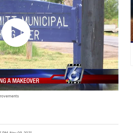
mprovements
5 PM, Nov 09, 2021