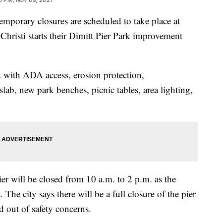
rary closures are scheduled to take place at
 Christi starts their Dimitt Pier Park improvement
t with ADA access, erosion protection,
slab, new park benches, picnic tables, area lighting,
er will be closed from 10 a.m. to 2 p.m. as the
he city says there will be a full closure of the pier
nd out of safety concerns.