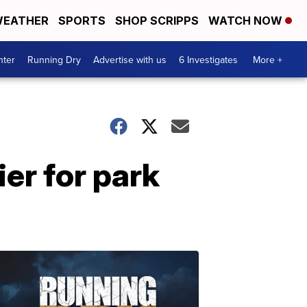
EATHER
SPORTS
SHOP SCRIPPS
WATCH NOW
nter
Running Dry
Advertise with us
6 Investigates
More +
ier for park