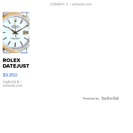
CONSHY C.
| sellwild.com
ROLEX
DATEJUST
16233
$9,850
WHITE
DIAL
CARLOS R.
|
sellwild.com
FLUTED
BEZEL
TWO-
Powered by
TONE
JUBILE...