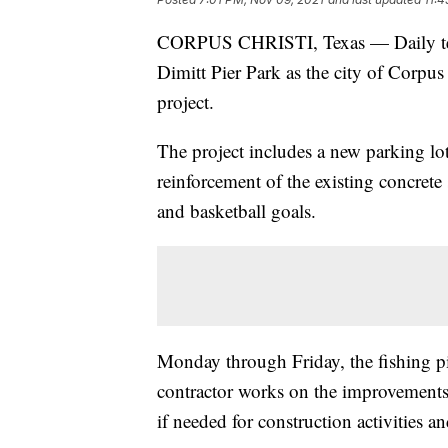
CORPUS CHRISTI, Texas — Daily tempo
Dimitt Pier Park as the city of Corpus
project.
The project includes a new parking lo
reinforcement of the existing concrete 
and basketball goals.
Monday through Friday, the fishing pi
contractor works on the improvements. T
if needed for construction activities a