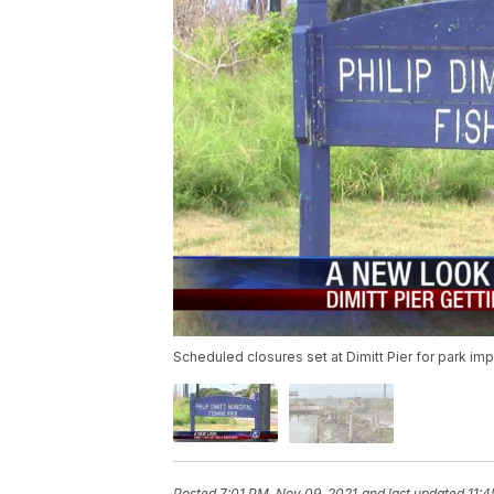
Scheduled closures set at Dimitt Pier for park i
Posted
7:01 PM, Nov 09, 2021
and last updated
11:4