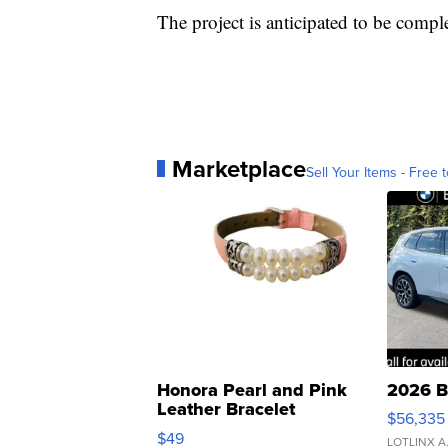
The project is anticipated to be comp
Marketplace
Sell Your Items - Free t
Honora Pearl and Pink
2026 B
Leather Bracelet
$56,335
Adjustable Buckle Clo...
$49
LOTLINX A