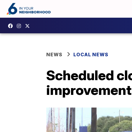
NEWS
LOCAL NEWS
Scheduled clo
improvement