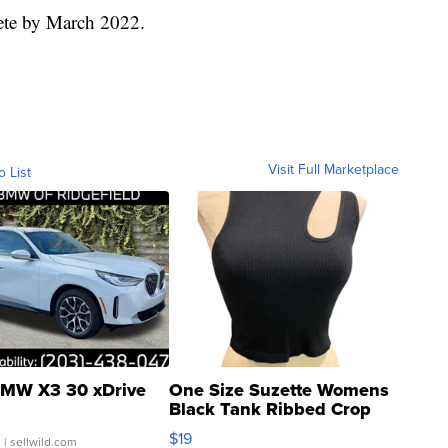
lete by March 2022.
Visit Full Marketplace
o List
MW X3 30 xDrive
One Size Suzette Womens
Black Tank Ribbed Crop
Asymmetrical ...
$19
.
| sellwild.com