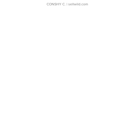
CONSHY C.
| sellwild.com