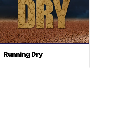
Running Dry