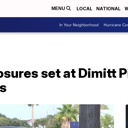
LOCAL
NATIONAL
W
MENU
In Your Neighborhood
Hurricane Ce
sures set at Dimitt P
s