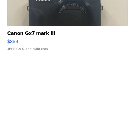
Canon Gx7 mark III
$889
JESSICA S.
| sellwild.com