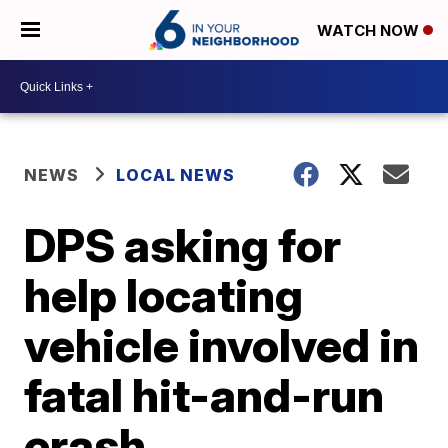
WATCH NOW
NEWS
LOCAL NEWS
DPS asking for
help locating
vehicle involved in
fatal hit-and-run
crash