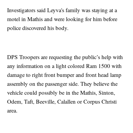
Investigators said Leyva's family was staying at a
motel in Mathis and were looking for him before
police discovered his body.
DPS Troopers are requesting the public’s help with
any information on a light colored Ram 1500 with
damage to right front bumper and front head lamp
assembly on the passenger side. They believe the
vehicle could possibly be in the Mathis, Sinton,
Odem, Taft, Beeville, Calallen or Corpus Christi
area.