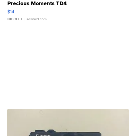
Precious Moments TD4
$14
NICOLE L.
| sellwild.com