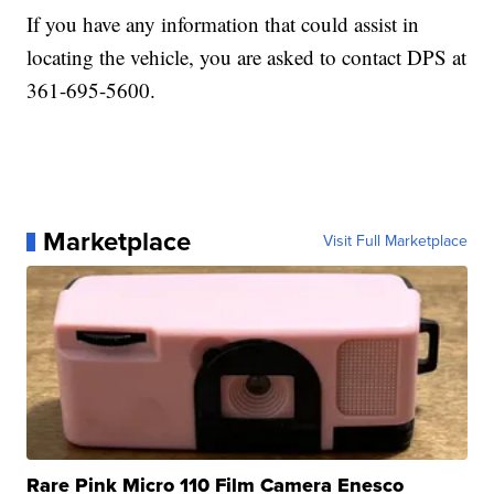
If you have any information that could assist in
locating the vehicle, you are asked to contact DPS at
361-695-5600.
Marketplace
Visit Full Marketplace
Rare Pink Micro 110 Film Camera Enesco