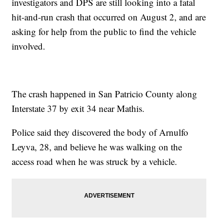
investigators and DPS are still looking into a fatal
hit-and-run crash that occurred on August 2, and are
asking for help from the public to find the vehicle
involved.
The crash happened in San Patricio County along
Interstate 37 by exit 34 near Mathis.
Police said they discovered the body of Arnulfo
Leyva, 28, and believe he was walking on the
access road when he was struck by a vehicle.