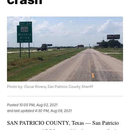
Photo by: Oscar Rivera, San Patricio County Sheriff
Posted
10:05 PM, Aug 02, 2021
and last updated
4:30 PM, Aug 09, 2021
SAN PATRICIO COUNTY, Texas — San Patricio