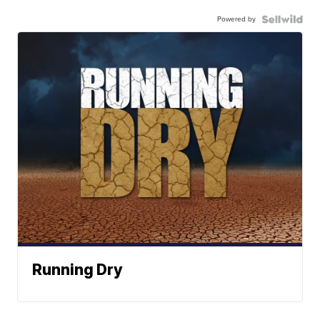
Powered by
Running Dry