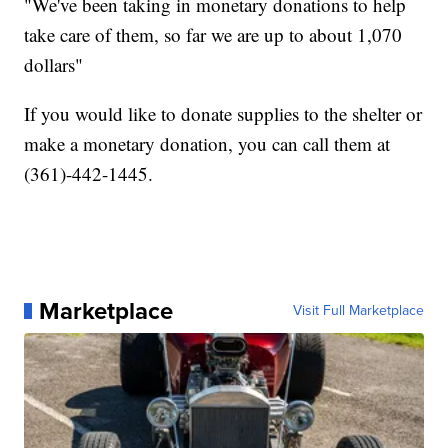
"We've been taking in monetary donations to help
take care of them, so far we are up to about 1,070
dollars"
If you would like to donate supplies to the shelter or
make a monetary donation, you can call them at
(361)-442-1445.
Marketplace
Visit Full Marketplace