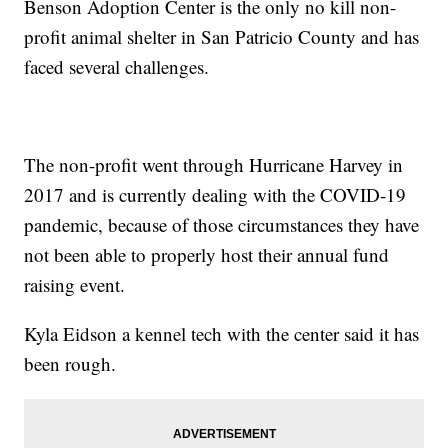
Benson Adoption Center is the only no kill non-
profit animal shelter in San Patricio County and has
faced several challenges.
The non-profit went through Hurricane Harvey in
2017 and is currently dealing with the COVID-19
pandemic, because of those circumstances they have
not been able to properly host their annual fund
raising event.
Kyla Eidson a kennel tech with the center said it has
been rough.