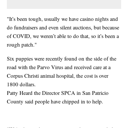
"It’s been tough, usually we have casino nights and
do fundraisers and even silent auctions, but because
of COVID, we weren’t able to do that, so it’s been a
rough patch."
Six puppies were recently found on the side of the
road with the Parvo Virus and received care at a
Corpus Christi animal hospital, the cost is over
1800 dollars.
Patty Heard the Director SPCA in San Patricio
County said people have chipped in to help.