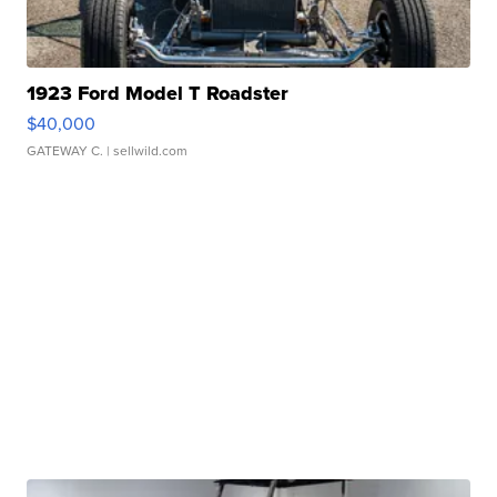
1923 Ford Model T Roadster
$40,000
GATEWAY C.
| sellwild.com