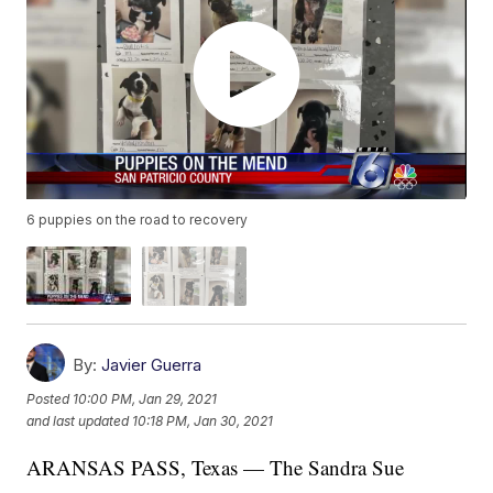
6 puppies on the road to recovery
By:
Javier Guerra
Posted
10:00 PM, Jan 29, 2021
and last updated
10:18 PM, Jan 30, 2021
ARANSAS PASS, Texas — The Sandra Sue