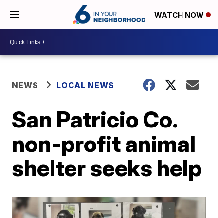
WATCH NOW
NEWS
LOCAL NEWS
San Patricio Co.
non-profit animal
shelter seeks help