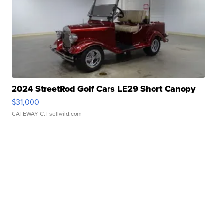
2024 StreetRod Golf Cars LE29 Short Canopy
$31,000
GATEWAY C.
| sellwild.com