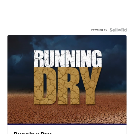
Powered by