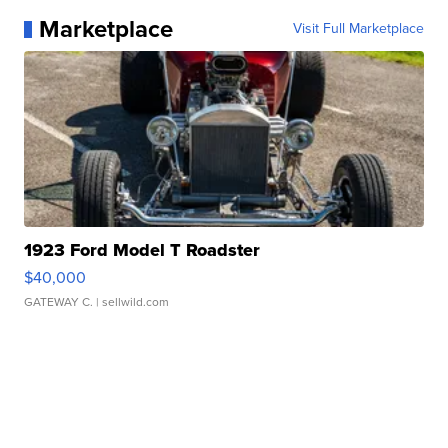
Marketplace
Visit Full Marketplace
1923 Ford Model T Roadster
$40,000
GATEWAY C.
| sellwild.com