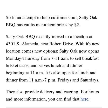
So in an attempt to help customers out, Salty Oak
BBQ has cut its menu item prices by $2.
Salty Oak BBQ recently moved to a location at
4301 S. Alameda, near Robert Drive. With it's new
location comes new options: Salty Oak now opens
Monday-Thursday from 7-11 a.m. to sell breakfast
brisket tacos, and serves lunch and dinner
beginning at 11 a.m. It is also open for lunch and
dinner from 11 a.m.-7 p.m. Fridays and Saturdays.
They also provide delivery and catering. For hours
and more information, you can find that
here
.