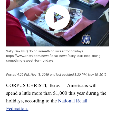
Salty Oak BBQ doing something sweet for holidays
https://www.kristv.com/news/local-news/salty-oak-bbq-doing-
something-sweet-for-holidays
Posted
4:29 PM, Nov 18, 2019
and last updated
8:30 PM, Nov 18, 2019
CORPUS CHRISTI, Texas — Americans will
spend a little more than $1,000 this year during the
holidays, according to the
National Retail
Federation.