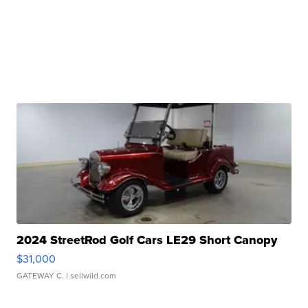
2024 StreetRod Golf Cars LE29 Short Canopy
$31,000
GATEWAY C.
| sellwild.com