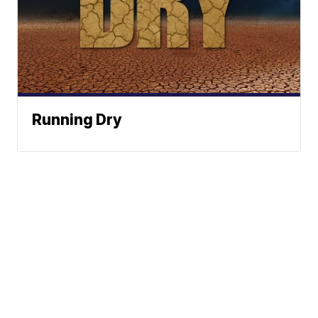
Running Dry