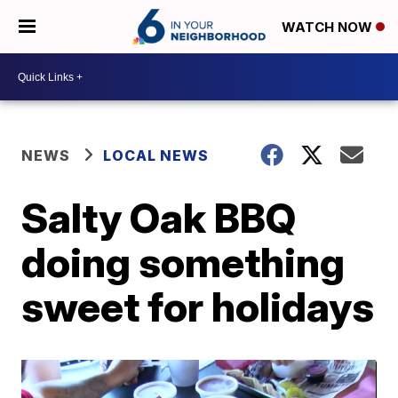
WATCH NOW
NEWS
LOCAL NEWS
Salty Oak BBQ
doing something
sweet for holidays