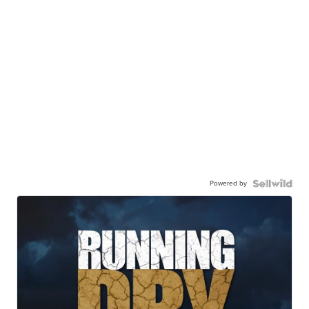
Powered by