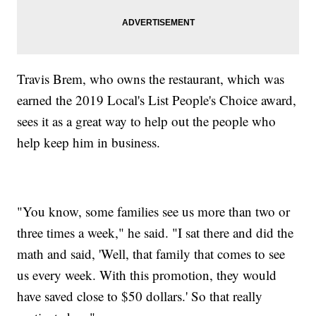
Travis Brem, who owns the restaurant, which was
earned the 2019 Local's List People's Choice award,
sees it as a great way to help out the people who
help keep him in business.
"You know, some families see us more than two or
three times a week," he said. "I sat there and did the
math and said, 'Well, that family that comes to see
us every week. With this promotion, they would
have saved close to $50 dollars.' So that really