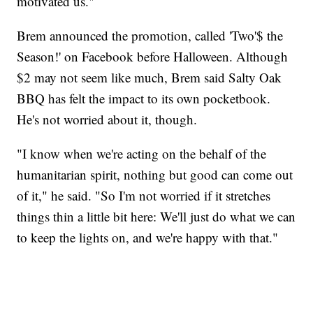
motivated us."
Brem announced the promotion, called 'Two'$ the
Season!' on Facebook before Halloween. Although
$2 may not seem like much, Brem said Salty Oak
BBQ has felt the impact to its own pocketbook.
He's not worried about it, though.
"I know when we're acting on the behalf of the
humanitarian spirit, nothing but good can come out
of it," he said. "So I'm not worried if it stretches
things thin a little bit here: We'll just do what we can
to keep the lights on, and we're happy with that."