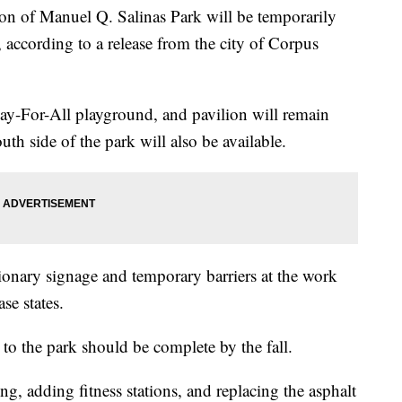
of Manuel Q. Salinas Park will be temporarily
, according to a release from the city of Corpus
Play-For-All playground, and pavilion will remain
th side of the park will also be available.
tionary signage and temporary barriers at the work
ase states.
 to the park should be complete by the fall.
, adding fitness stations, and replacing the asphalt