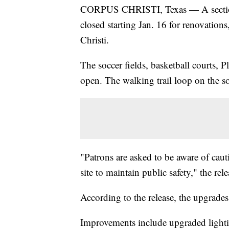
CORPUS CHRISTI, Texas — A section 
closed starting Jan. 16 for renovations
Christi.
The soccer fields, basketball courts, 
open. The walking trail loop on the sou
"Patrons are asked to be aware of cau
site to maintain public safety," the rele
According to the release, the upgrades
Improvements include upgraded lighting