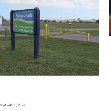
9 PM, Jan 19, 2023