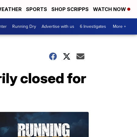
EATHER
SPORTS
SHOP SCRIPPS
WATCH NOW
nter
Running Dry
Advertise with us
6 Investigates
More +
ily closed for