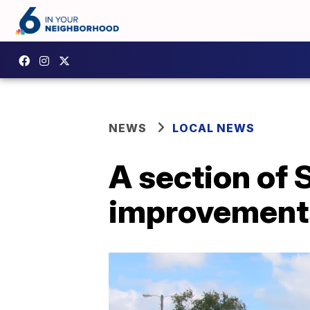
NEWS
LOCAL NEWS
A section of 
improvement