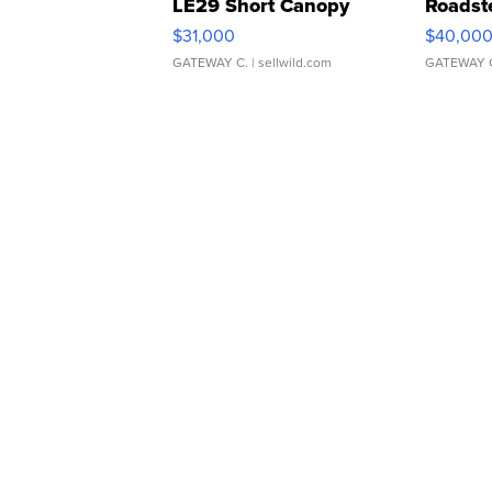
LE29 Short Canopy
Roadst
$31,000
$40,00
GATEWAY C.
| sellwild.com
GATEWAY 