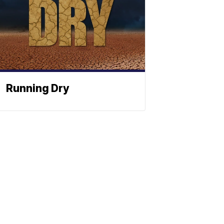
Running Dry