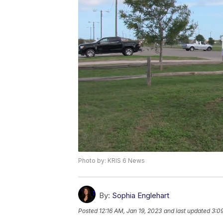
Photo by: KRIS 6 News
By:
Sophia Englehart
Posted
12:16 AM, Jan 19, 2023
and last updated
3:0