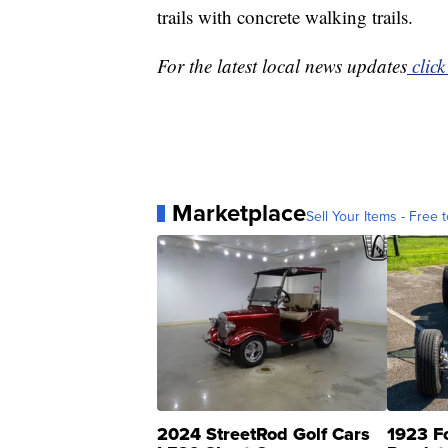
trails with concrete walking trails.
For the latest local news updates
click
Marketplace
Sell Your Items - Free t
2024 StreetRod Golf Cars
1923 F