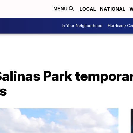
LOCAL
NATIONAL
W
MENU
In Your Neighborhood
Hurricane Ce
Salinas Park temporar
s