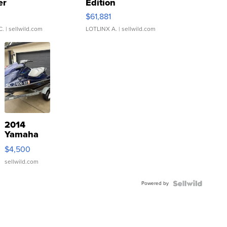
er
Edition
0
$61,881
C.
| sellwild.com
LOTLINX A.
| sellwild.com
2014
Yamaha
VX Deluxe
$4,500
sellwild.com
Powered by