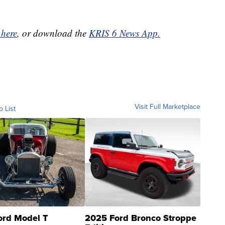
 here
, or download the
KRIS 6 News App.
Visit Full Marketplace
o List
ord Model T
2025 Ford Bronco Stroppe