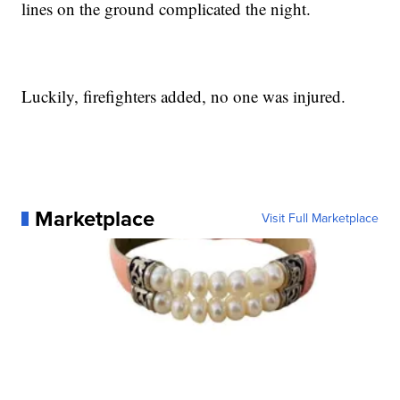
lines on the ground complicated the night.
Luckily, firefighters added, no one was injured.
Marketplace
Visit Full Marketplace