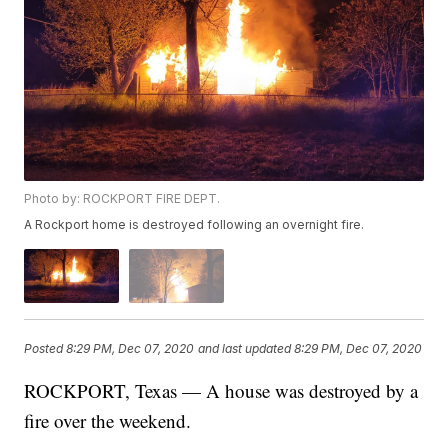
Photo by: ROCKPORT FIRE DEPT.
A Rockport home is destroyed following an overnight fire.
Posted
8:29 PM, Dec 07, 2020
and last updated
8:29 PM, Dec 07, 2020
ROCKPORT, Texas — A house was destroyed by a
fire over the weekend.