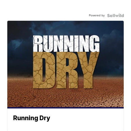
Powered by
Running Dry