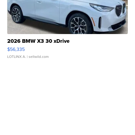
2026 BMW X3 30 xDrive
$56,335
LOTLINX A.
| sellwild.com