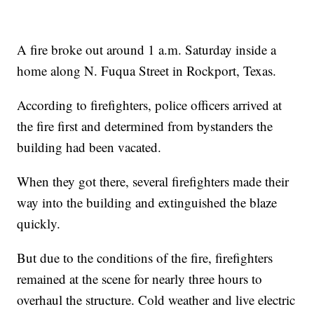
A fire broke out around 1 a.m. Saturday inside a
home along N. Fuqua Street in Rockport, Texas.
According to firefighters, police officers arrived at
the fire first and determined from bystanders the
building had been vacated.
When they got there, several firefighters made their
way into the building and extinguished the blaze
quickly.
But due to the conditions of the fire, firefighters
remained at the scene for nearly three hours to
overhaul the structure. Cold weather and live electric