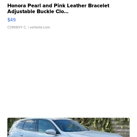
Honora Pearl and Pink Leather Bracelet
Adjustable Buckle Clo...
$49
CONSHY C.
| sellwild.com