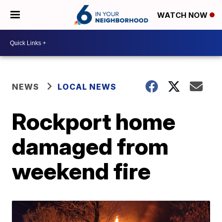
WATCH NOW
NEWS
LOCAL NEWS
Rockport home
damaged from
weekend fire