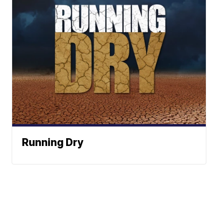
Running Dry