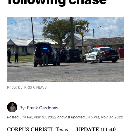
Photo by: KRIS 6 NEWS
By:
Frank Cardenas
Posted
5:14 PM, Nov 07, 2022
and last updated
5:45 PM, Nov 07, 2022
UPDATE (11:40
CORPUS CHRISTI, Texas —