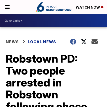
WATCH NOW
NEWS
LOCAL NEWS
Robstown PD:
Two people
arrested in
Robstown
following chase