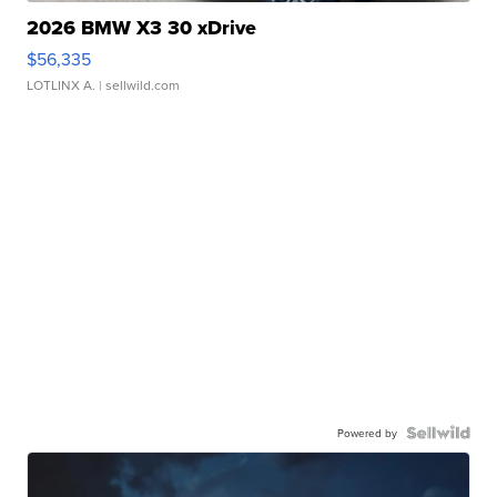
2026 BMW X3 30 xDrive
$56,335
LOTLINX A.
| sellwild.com
Powered by