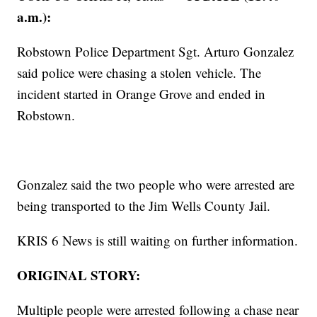
a.m.):
Robstown Police Department Sgt. Arturo Gonzalez
said police were chasing a stolen vehicle. The
incident started in Orange Grove and ended in
Robstown.
Gonzalez said the two people who were arrested are
being transported to the Jim Wells County Jail.
KRIS 6 News is still waiting on further information.
ORIGINAL STORY:
Multiple people were arrested following a chase near