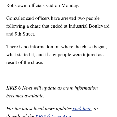
Robstown, officials said on Monday.
Gonzalez said officers have arrested two people
following a chase that ended at Industrial Boulevard
and 9th Street.
There is no information on where the chase began,
what started it, and if any people were injured as a
result of the chase.
KRIS 6 News will update as more information
becomes available.
For the latest local news updates
click here
, or
download the
KRIS 6 News App.