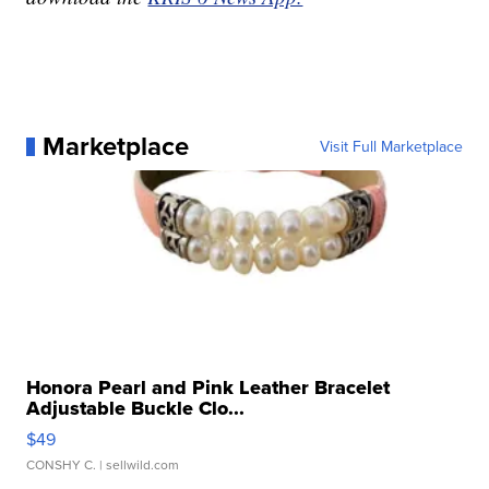
Marketplace
Visit Full Marketplace
Honora Pearl and Pink Leather Bracelet
Adjustable Buckle Clo...
$49
CONSHY C.
| sellwild.com