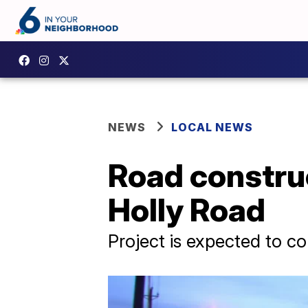
NEWS
LOCAL NEWS
Road constru
Holly Road
Project is expected to c