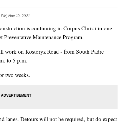
 PM, Nov 10, 2021
ruction is continuing in Corpus Christi in one
treet Preventative Maintenance Program.
ill work on Kostoryz Road - from South Padre
.m. to 5 p.m.
for two weeks.
nd lanes. Detours will not be required, but do expect