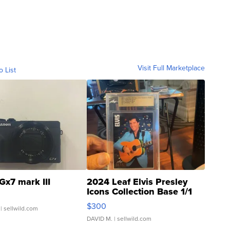
Visit Full Marketplace
o List
Gx7 mark III
2024 Leaf Elvis Presley
Icons Collection Base 1/1
SSP Clear ...
$300
| sellwild.com
DAVID M.
| sellwild.com