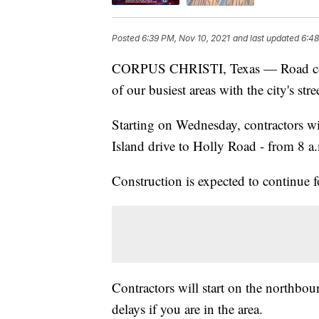
Posted
6:39 PM, Nov 10, 2021
and last updated
6:48
CORPUS CHRISTI, Texas — Road const
of our busiest areas with the city's s
Starting on Wednesday, contractors w
Island drive to Holly Road - from 8 a
Construction is expected to continue 
Contractors will start on the northbou
delays if you are in the area.