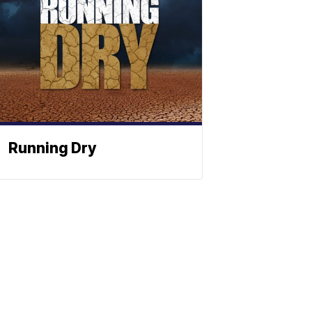
Running Dry