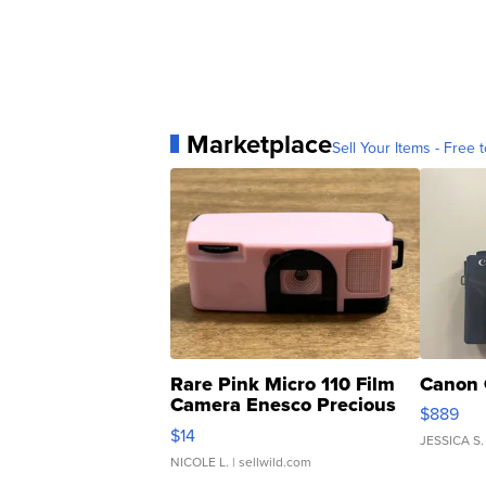
Marketplace
Sell Your Items - Free t
Rare Pink Micro 110 Film
Canon 
Camera Enesco Precious
$889
Moments TD4
$14
JESSICA S.
NICOLE L.
| sellwild.com