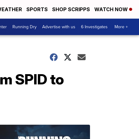
EATHER
SPORTS
SHOP SCRIPPS
WATCH NOW
nter
Running Dry
Advertise with us
6 Investigates
More +
om SPID to