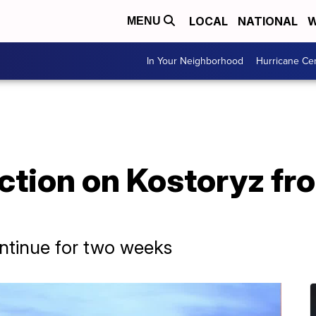
LOCAL
NATIONAL
W
MENU
In Your Neighborhood
Hurricane Ce
ction on Kostoryz fr
ontinue for two weeks