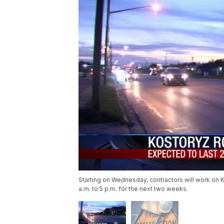
Starting on Wednesday, contractors will work on 
a.m. to 5 p.m. for the next two weeks.