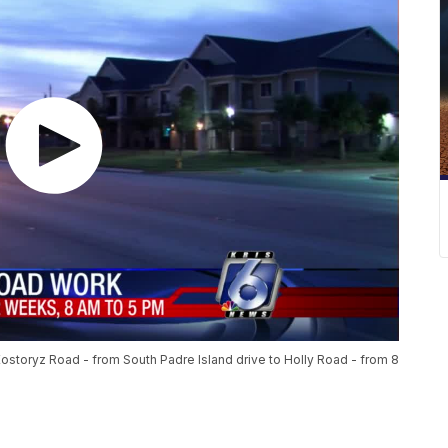
Kostoryz Road - from South Padre Island drive to Holly Road - from 8