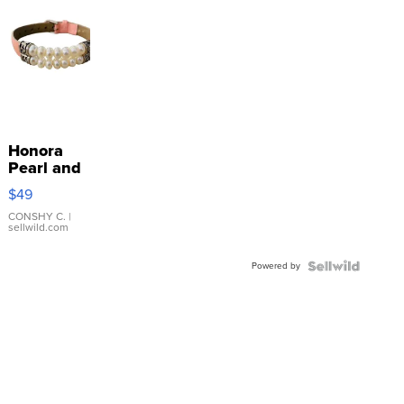
Honora
Pearl and
Pink
$49
Leather
Bracelet
CONSHY C.
|
sellwild.com
Adjustable
Buckle
Powered by
Clo...