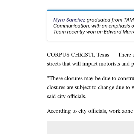
Myra Sanchez
graduated from TAMU
Communication, with an emphasis on
Team recently won an Edward Murr
CORPUS CHRISTI, Texas — There are s
streets that will impact motorists and
"These closures may be due to construc
closures are subject to change due to
said city officials.
According to city officials, work zone 