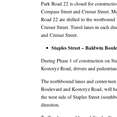
Park Road 22 is closed for constructi
Compass Street and Cruiser Street. Mo
Road 22 are shifted to the westbound 
Cruiser Street. Travel lanes in each d
and Cruiser Street.
Staples Street – Baldwin Bou
During Phase 1 of construction on St
Kostoryz Road, drivers and pedestrians
The northbound lanes and center-turn 
Boulevard and Kostoryz Road, will be c
the west side of Staples Street (south
direction.