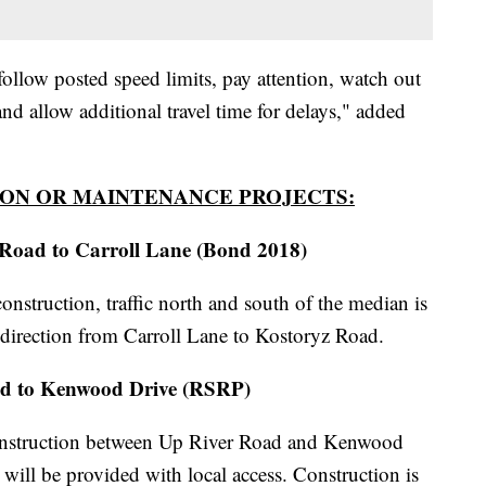
ollow posted speed limits, pay attention, watch out
and allow additional travel time for delays," added
ON OR MAINTENANCE PROJECTS:
Road to Carroll Lane (Bond 2018)
struction, traffic north and south of the median is
direction from Carroll Lane to Kostoryz Road.
ad to Kenwood Drive (RSRP)
reconstruction between Up River Road and Kenwood
will be provided with local access. Construction is