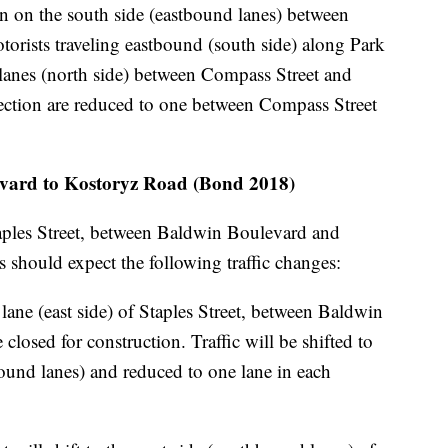
on on the south side (eastbound lanes) between
torists traveling eastbound (south side) along Park
lanes (north side) between Compass Street and
irection are reduced to one between Compass Street
levard to Kostoryz Road (Bond 2018)
aples Street, between Baldwin Boulevard and
 should expect the following traffic changes:
lane (east side) of Staples Street, between Baldwin
losed for construction. Traffic will be shifted to
bound lanes) and reduced to one lane in each