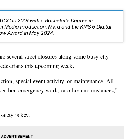
CC in 2019 with a Bachelor’s Degree in
 Media Production. Myra and the KRIS 6 Digital
ow Award in May 2024.
everal street closures along some busy city
 pedestrians this upcoming week.
tion, special event activity, or maintenance. All
 weather, emergency work, or other circumstances,"
safety is key.