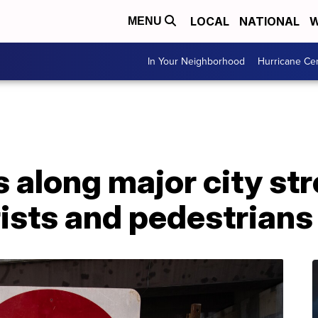
LOCAL
NATIONAL
W
MENU
In Your Neighborhood
Hurricane Ce
 along major city str
ists and pedestrians