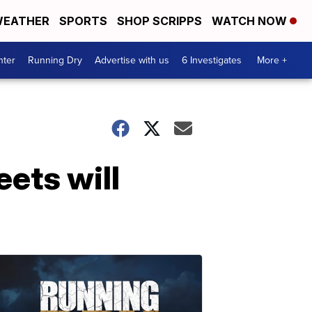
EATHER
SPORTS
SHOP SCRIPPS
WATCH NOW
nter
Running Dry
Advertise with us
6 Investigates
More +
eets will