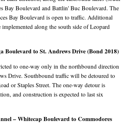
es Bay Boulevard and Battlin' Buc Boulevard. The
ces Bay Boulevard is open to traffic. Additional
be implemented along the south side of Leopard
 Boulevard to St. Andrews Drive (Bond 2018)
icted to one-way only in the northbound direction
ws Drive. Southbound traffic will be detoured to
oad or Staples Street. The one-way detour is
ation, and construction is expected to last six
nnel – Whitecap Boulevard to Commodores