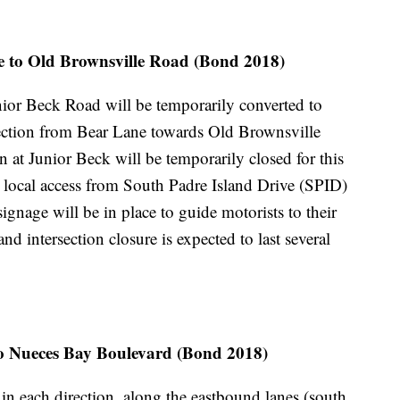
 to Old Brownsville Road (Bond 2018)
unior Beck Road will be temporarily converted to
rection from Bear Lane towards Old Brownsville
 at Junior Beck will be temporarily closed for this
e local access from South Padre Island Drive (SPID)
gnage will be in place to guide motorists to their
d intersection closure is expected to last several
to Nueces Bay Boulevard (Bond 2018)
 in each direction, along the eastbound lanes (south