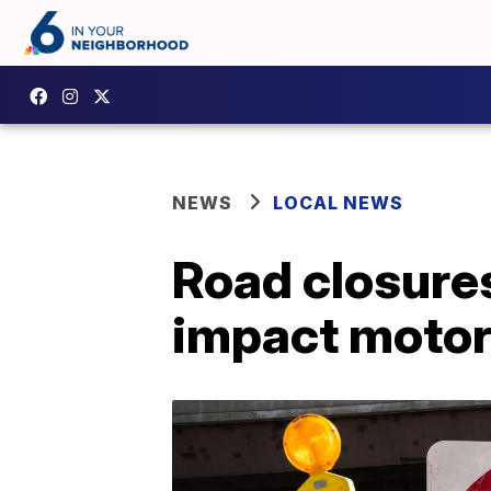
NEWS
LOCAL NEWS
Road closures
impact motor