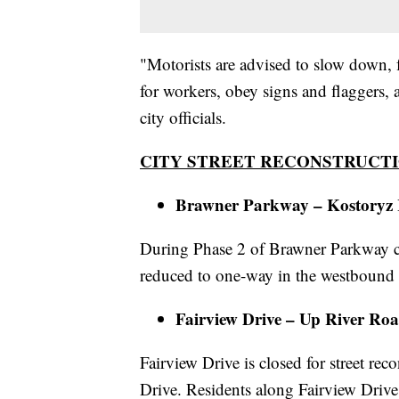
"Motorists are advised to slow down, f
for workers, obey signs and flaggers, 
city officials.
CITY STREET RECONSTRUCTI
Brawner Parkway – Kostoryz 
During Phase 2 of Brawner Parkway con
reduced to one-way in the westbound 
Fairview Drive – Up River Ro
Fairview Drive is closed for street 
Drive. Residents along Fairview Drive 