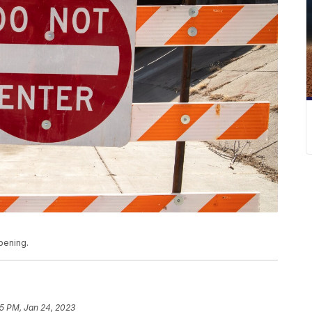
pening.
5 PM, Jan 24, 2023