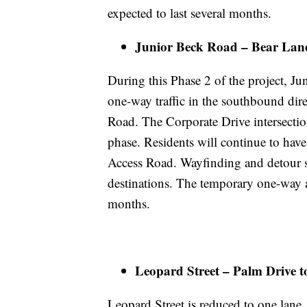
expected to last several months.
Junior Beck Road – Bear Lane
During this Phase 2 of the project, J
one-way traffic in the southbound di
Road. The Corporate Drive intersection
phase. Residents will continue to hav
Access Road. Wayfinding and detour si
destinations. The temporary one-way an
months.
Leopard Street – Palm Drive 
Leopard Street is reduced to one lane,