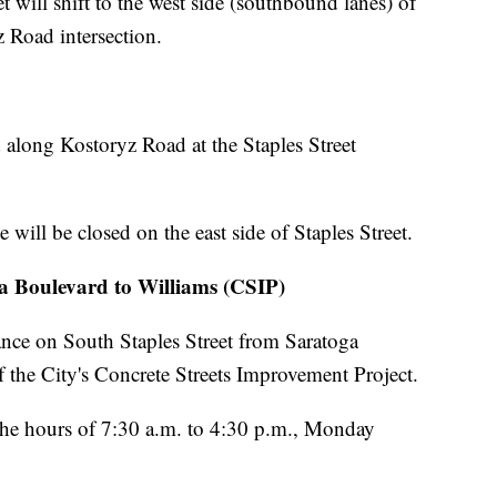
t will shift to the west side (southbound lanes) of
 Road intersection.
ed along Kostoryz Road at the Staples Street
will be closed on the east side of Staples Street.
ga Boulevard to Williams (CSIP)
ance on South Staples Street from Saratoga
f the City's Concrete Streets Improvement Project.
the hours of 7:30 a.m. to 4:30 p.m., Monday