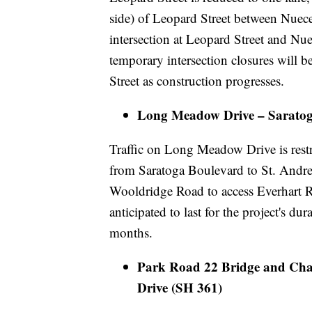
side) of Leopard Street between Nuec
intersection at Leopard Street and Nue
temporary intersection closures will 
Street as construction progresses.
Long Meadow Drive – Saratoga
Traffic on Long Meadow Drive is restr
from Saratoga Boulevard to St. Andre
Wooldridge Road to access Everhart R
anticipated to last for the project's dur
months.
Park Road 22 Bridge and Cha
Drive (SH 361)