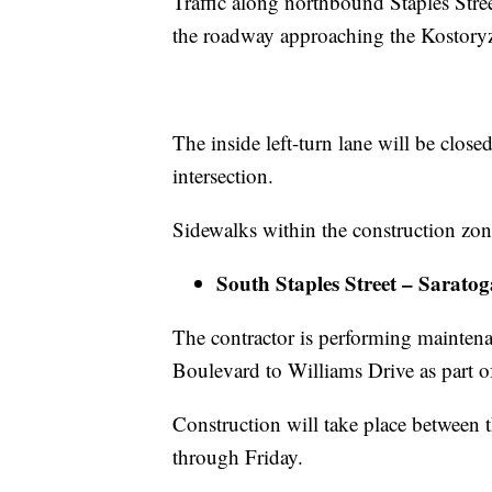
Traffic along northbound Staples Stree
the roadway approaching the Kostoryz
The inside left-turn lane will be clos
intersection.
Sidewalks within the construction zone 
South Staples Street – Sarato
The contractor is performing mainten
Boulevard to Williams Drive as part o
Construction will take place between 
through Friday.