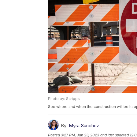
Photo by: Scripps
See where and when the construction will be hap
By:
Myra Sanchez
Posted
3:27 PM, Jan 23, 2023
and last updated
12:0