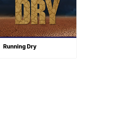
Running Dry