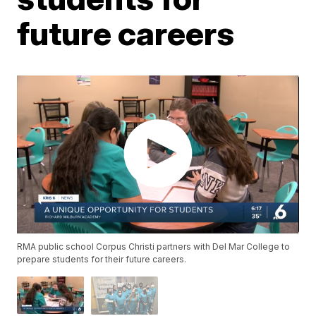
future careers
RMA public school Corpus Christi partners with Del Mar College to
prepare students for their future careers.