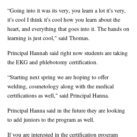
“Going into it was its very, you learn a lot it’s very,
it’s cool I think it’s cool how you learn about the
heart, and everything that goes into it. The hands on
learning is just cool," said Thomas.
Principal Hannah said right now students are taking
the EKG and phlebotomy certification.
“Starting next spring we are hoping to offer
welding, cosmetology along with the medical
certifications as well," said Principal Hanna.
Principal Hanna said in the future they are looking
to add juniors to the program as well.
If you are interested in the certification program