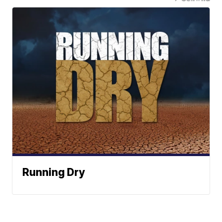
Running Dry