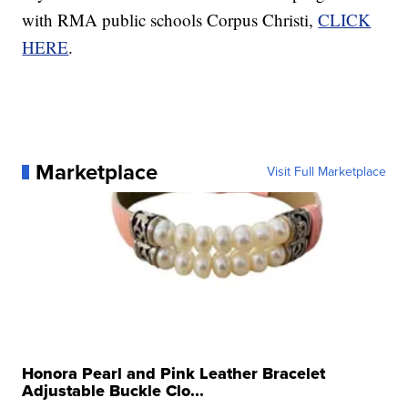
with RMA public schools Corpus Christi,
CLICK
HERE
.
Marketplace
Visit Full Marketplace
Honora Pearl and Pink Leather Bracelet
Adjustable Buckle Clo...