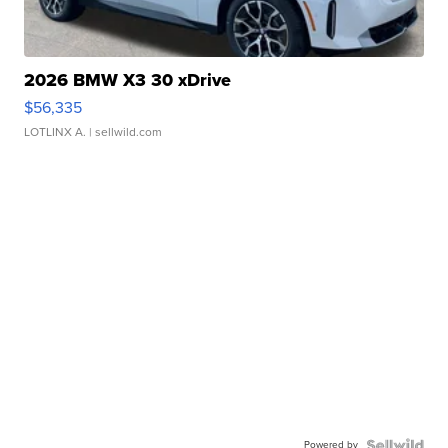
2026 BMW X3 30 xDrive
$56,335
LOTLINX A.
| sellwild.com
Powered by