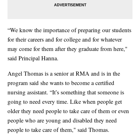
“We know the importance of preparing our students
for their careers and for college and for whatever
may come for them after they graduate from here,"
said Principal Hanna.
Angel Thomas is a senior at RMA and is in the
program said she wants to become a certified
nursing assistant. “It’s something that someone is
going to need every time. Like when people get
older they need people to take care of them or even
people who are young and disabled they need
people to take care of them," said Thomas.