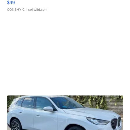
$49
CONSHY C.
| sellwild.com