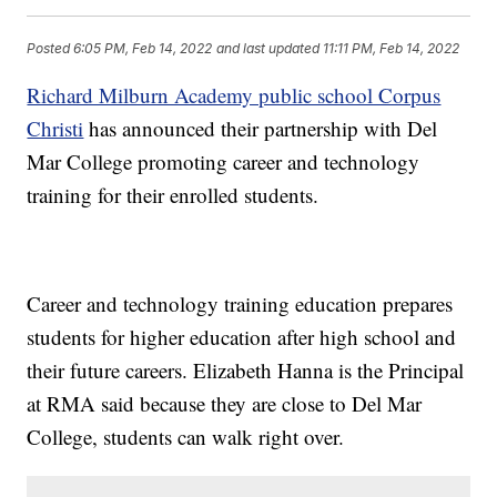
Posted
6:05 PM, Feb 14, 2022
and last updated
11:11 PM, Feb 14, 2022
Richard Milburn Academy public school Corpus
Christi
has announced their partnership with Del
Mar College promoting career and technology
training for their enrolled students.
Career and technology training education prepares
students for higher education after high school and
their future careers. Elizabeth Hanna is the Principal
at RMA said because they are close to Del Mar
College, students can walk right over.