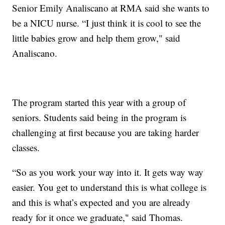
Senior Emily Analiscano at RMA said she wants to
be a NICU nurse. “I just think it is cool to see the
little babies grow and help them grow," said
Analiscano.
The program started this year with a group of
seniors. Students said being in the program is
challenging at first because you are taking harder
classes.
“So as you work your way into it. It gets way way
easier. You get to understand this is what college is
and this is what’s expected and you are already
ready for it once we graduate," said Thomas.