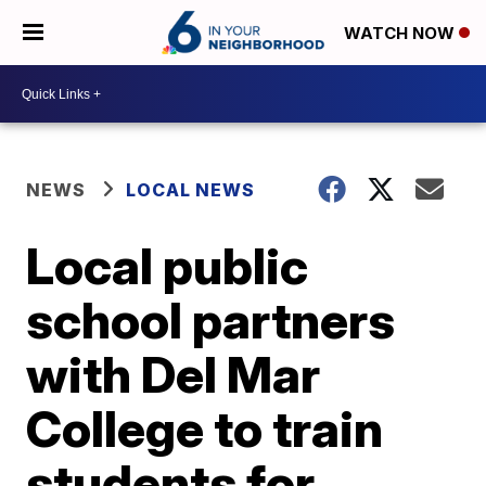
WATCH NOW
NEWS
LOCAL NEWS
Local public
school partners
with Del Mar
College to train
students for