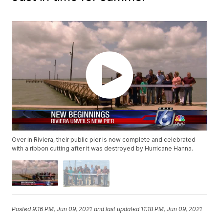
Over in Riviera, their public pier is now complete and celebrated
with a ribbon cutting after it was destroyed by Hurricane Hanna.
Posted
9:16 PM, Jun 09, 2021
and last updated
11:18 PM, Jun 09, 2021