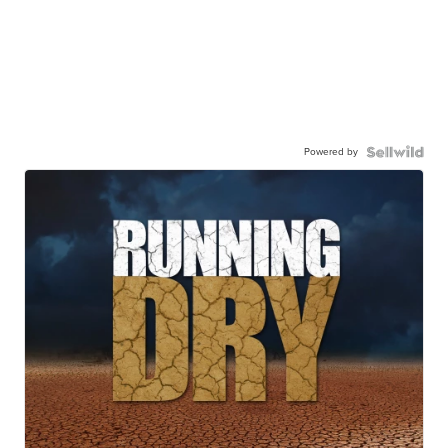
Powered by