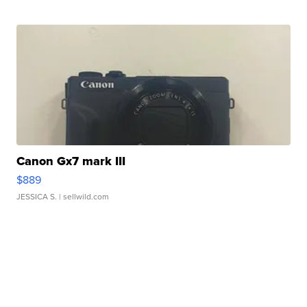
Canon Gx7 mark III
$889
JESSICA S.
| sellwild.com