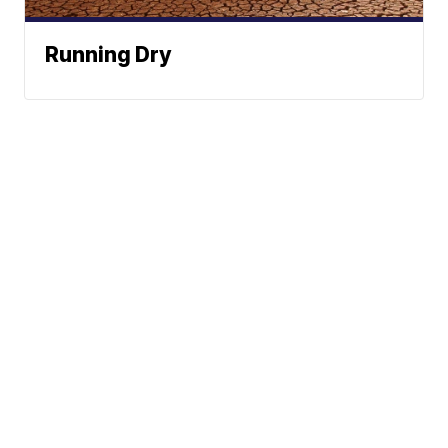
Running Dry