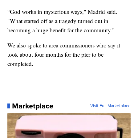
“God works in mysterious ways," Madrid said.
"What started off as a tragedy turned out in
becoming a huge benefit for the community."
We also spoke to area commissioners who say it
took about four months for the pier to be
completed.
Marketplace
Visit Full Marketplace