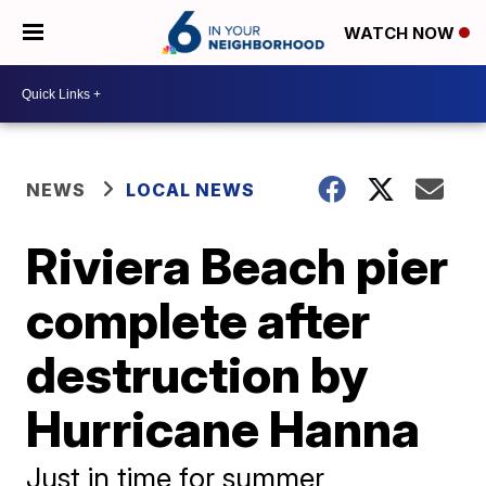
WATCH NOW
NEWS
LOCAL NEWS
Riviera Beach pier
complete after
destruction by
Hurricane Hanna
Just in time for summer