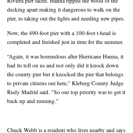
Riviera pier faced. Hanna ripped the wood of the
decking apart making it dangerous to walk on the
pier, to taking out the lights and needing new pipes.
Now, the 490-foot pier with a 100-foot t-head is
completed and finished just in time for the summer.
“Again, it was horrendous after Hurricane Hanna, it
had its toll on us and not only did it knock down
the county pier but it knocked the pier that belongs
to private citizens out here," Kleberg County Judge
Rudy Madrid said. "So our top priority was to get it
back up and running."
Chuck Webb is a resident who lives nearby and says