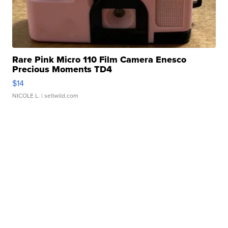
Rare Pink Micro 110 Film Camera Enesco
Precious Moments TD4
$14
NICOLE L.
| sellwild.com