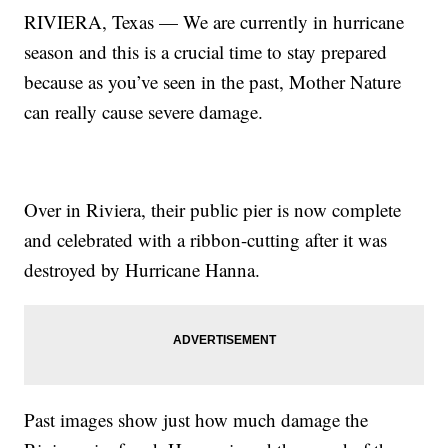
RIVIERA, Texas — We are currently in hurricane
season and this is a crucial time to stay prepared
because as you’ve seen in the past, Mother Nature
can really cause severe damage.
Over in Riviera, their public pier is now complete
and celebrated with a ribbon-cutting after it was
destroyed by Hurricane Hanna.
Past images show just how much damage the