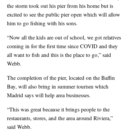
the storm took out his pier from his home but is
excited to see the public pier open which will allow
him to go fishing with his sons.
“Now all the kids are out of school, we got relatives
coming in for the first time since COVID and they
all want to fish and this is the place to go,” said
Webb.
The completion of the pier, located on the Baffin
Bay, will also bring in summer tourism which
Madrid says will help area businesses.
“This was great because it brings people to the
restaurants, stores, and the area around Riviera,”
said Webb.