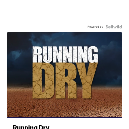
Powered by
Running Dry