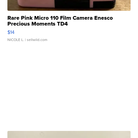
Rare Pink Micro 110 Film Camera Enesco
Precious Moments TD4
$14
NICOLE L.
| sellwild.com