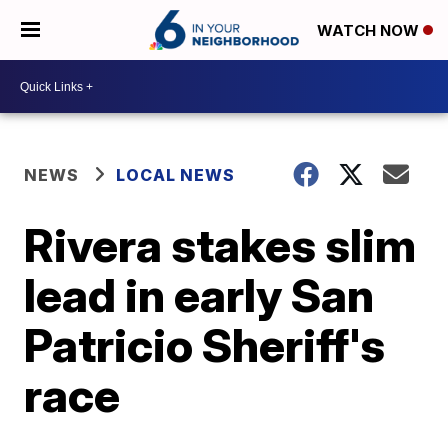
WATCH NOW
NEWS
LOCAL NEWS
Rivera stakes slim
lead in early San
Patricio Sheriff's
race