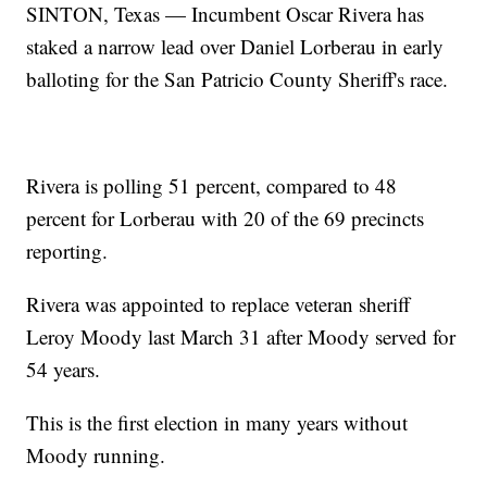
SINTON, Texas — Incumbent Oscar Rivera has
staked a narrow lead over Daniel Lorberau in early
balloting for the San Patricio County Sheriff's race.
Rivera is polling 51 percent, compared to 48
percent for Lorberau with 20 of the 69 precincts
reporting.
Rivera was appointed to replace veteran sheriff
Leroy Moody last March 31 after Moody served for
54 years.
This is the first election in many years without
Moody running.