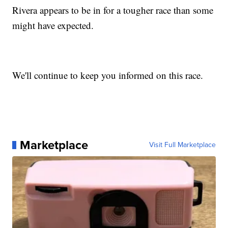
Rivera appears to be in for a tougher race than some
might have expected.
We'll continue to keep you informed on this race.
Marketplace
Visit Full Marketplace