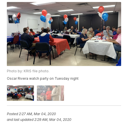
Photo by: KRIS file photo.
Oscar Rivera watch party on Tuesday night
Posted
2:27 AM, Mar 04, 2020
and last updated
2:29 AM, Mar 04, 2020