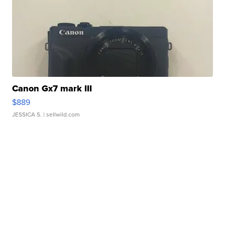
Canon Gx7 mark III
$889
JESSICA S.
| sellwild.com