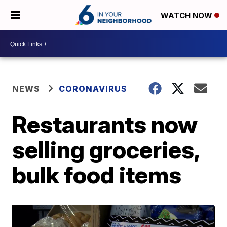
WATCH NOW
NEWS
CORONAVIRUS
Restaurants now
selling groceries,
bulk food items