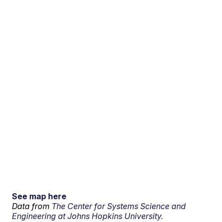
See map here
Data from
The Center for Systems Science and
Engineering at Johns Hopkins University.