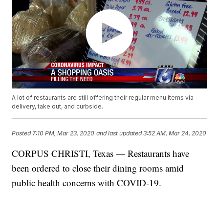
A lot of restaurants are still offering their regular menu items via
delivery, take out, and curbside.
Posted
7:10 PM, Mar 23, 2020
and last updated
3:52 AM, Mar 24, 2020
CORPUS CHRISTI, Texas — Restaurants have
been ordered to close their dining rooms amid
public health concerns with COVID-19.