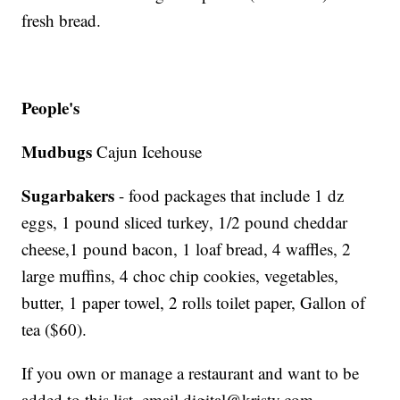
fresh bread.
People's
Mudbugs
Cajun Icehouse
Sugarbakers
- food packages that include 1 dz
eggs, 1 pound sliced turkey, 1/2 pound cheddar
cheese,1 pound bacon, 1 loaf bread, 4 waffles, 2
large muffins, 4 choc chip cookies, vegetables,
butter, 1 paper towel, 2 rolls toilet paper, Gallon of
tea ($60).
If you own or manage a restaurant and want to be
added to this list, email digital@kristv.com.