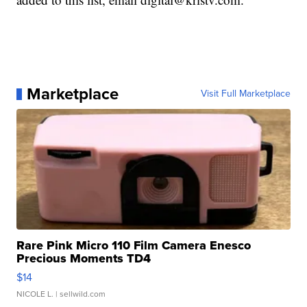
Marketplace
Visit Full Marketplace
Rare Pink Micro 110 Film Camera Enesco
Precious Moments TD4
$14
NICOLE L.
| sellwild.com