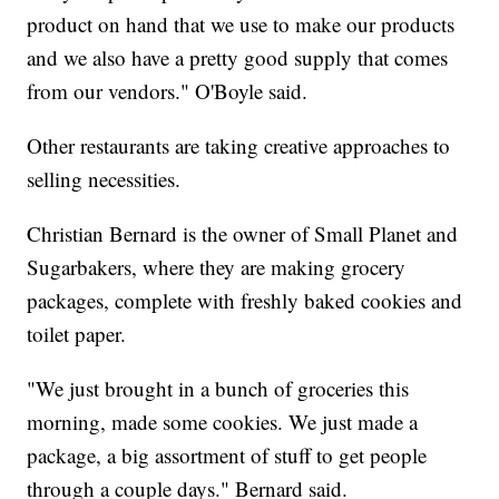
product on hand that we use to make our products
and we also have a pretty good supply that comes
from our vendors." O'Boyle said.
Other restaurants are taking creative approaches to
selling necessities.
Christian Bernard is the owner of Small Planet and
Sugarbakers, where they are making grocery
packages, complete with freshly baked cookies and
toilet paper.
"We just brought in a bunch of groceries this
morning, made some cookies. We just made a
package, a big assortment of stuff to get people
through a couple days." Bernard said.