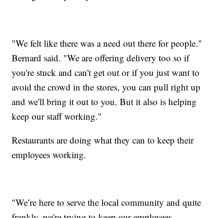
"We felt like there was a need out there for people."
Bernard said. "We are offering delivery too so if
you're stuck and can't get out or if you just want to
avoid the crowd in the stores, you can pull right up
and we'll bring it out to you. But it also is helping
keep our staff working."
Restaurants are doing what they can to keep their
employees working.
"We’re here to serve the local community and quite
frankly, we're trying to keep our employees