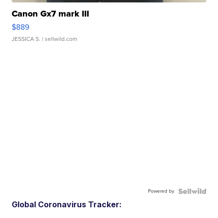
Canon Gx7 mark III
$889
JESSICA S.
| sellwild.com
Powered by
Global Coronavirus Tracker: