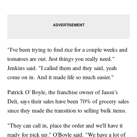
"I've been trying to find rice for a couple weeks and
tomatoes are out. Just things you really need."
Jenkins said. "I called them and they said, yeah
come on in. And it made life so much easier."
Patrick O' Boyle, the franchise owner of Jason’s
Deli, says their sales have been 70% of grocery sales
since they made the transition to selling bulk items.
"They can call in, place the order and we'll have it
ready for pick up." O'Boyle said. "We have a lot of