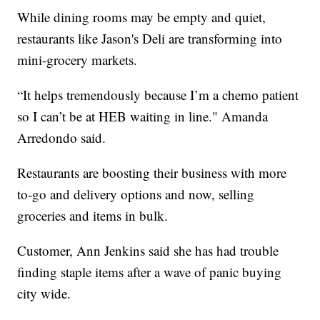
While dining rooms may be empty and quiet,
restaurants like Jason's Deli are transforming into
mini-grocery markets.
“It helps tremendously because I’m a chemo patient
so I can’t be at HEB waiting in line." Amanda
Arredondo said.
Restaurants are boosting their business with more
to-go and delivery options and now, selling
groceries and items in bulk.
Customer, Ann Jenkins said she has had trouble
finding staple items after a wave of panic buying
city wide.