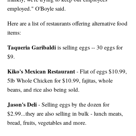
employed." O'Boyle said.
Here are a list of restaurants offering alternative food
items:
Taqueria Garibaldi
is selling eggs -- 30 eggs for
$9.
Kiko's Mexican Restaurant
- Flat of eggs $10.99,
5lb Whole Chicken for $10.99, fajitas, whole
beans, and rice also being sold.
Jason's Deli
- Selling eggs by the dozen for
$2.99...they are also selling in bulk - lunch meats,
bread, fruits, vegetables and more.