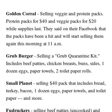
Golden Corral
- Selling veggie and protein packs.
Protein packs for $40 and veggie packs for $20
while supplies last. They said on their Facebook that
the packs have been a hit and will start selling them
again this morning at 11 a.m.
Grub Burger
- Selling a "Grub Quarantine Kit."
Includes beef patties, chicken breasts, buns, sides, 1
dozen eggs, paper towels, 2 toilet paper rolls.
Small Planet
- selling $40 pack that includes bread,
turkey, bacon, 1 dozen eggs, paper towels, and toilet
paper --- and more.
Fudruckers
- selling beef patties (uncooked) and