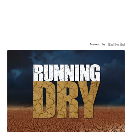
Powered by