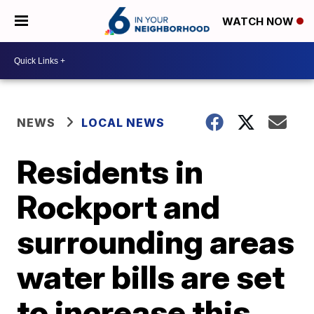
WATCH NOW
NEWS
LOCAL NEWS
Residents in
Rockport and
surrounding areas
water bills are set
to increase this