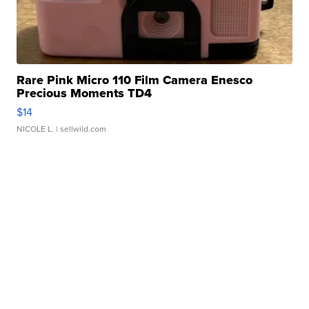
Rare Pink Micro 110 Film Camera Enesco
Precious Moments TD4
$14
NICOLE L.
| sellwild.com