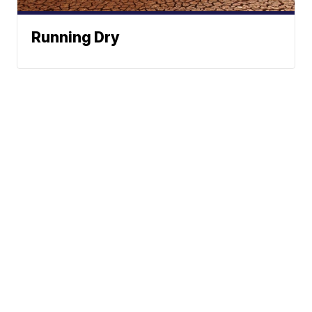
Running Dry