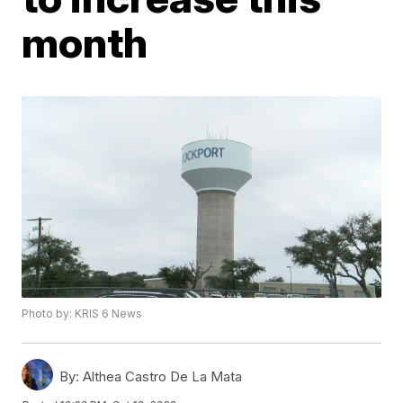
month
Photo by: KRIS 6 News
By:
Althea Castro De La Mata