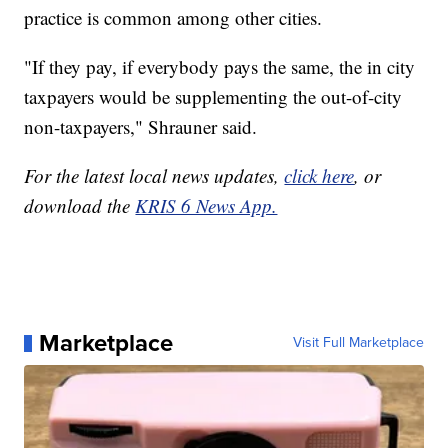
practice is common among other cities.
"If they pay, if everybody pays the same, the in city
taxpayers would be supplementing the out-of-city
non-taxpayers," Shrauner said.
For the latest local news updates,
click here
, or
download the
KRIS 6 News App.
Marketplace
Visit Full Marketplace