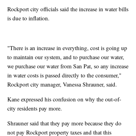
Rockport city officials said the increase in water bills
is due to inflation.
"There is an increase in everything, cost is going up
to maintain our system, and to purchase our water,
we purchase our water from San Pat, so any increase
in water costs is passed directly to the consumer,"
Rockport city manager, Vanessa Shrauner, said.
Kane expressed his confusion on why the out-of-
city residents pay more.
Shrauner said that they pay more because they do
not pay Rockport property taxes and that this