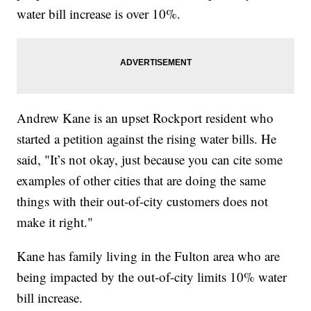
water bill increase is over 10%.
Andrew Kane is an upset Rockport resident who
started a petition against the rising water bills. He
said, "It’s not okay, just because you can cite some
examples of other cities that are doing the same
things with their out-of-city customers does not
make it right."
Kane has family living in the Fulton area who are
being impacted by the out-of-city limits 10% water
bill increase.