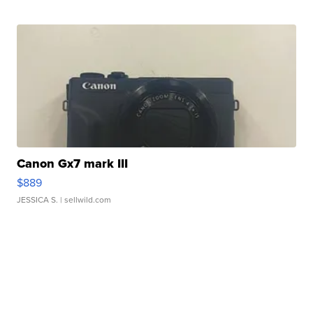
Canon Gx7 mark III
$889
JESSICA S.
| sellwild.com