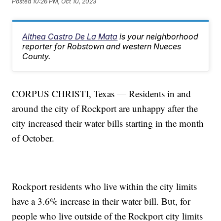
Posted
10:26 PM, Oct 10, 2023
Althea Castro De La Mata
is your neighborhood
reporter for Robstown and western Nueces
County.
CORPUS CHRISTI, Texas — Residents in and
around the city of Rockport are unhappy after the
city increased their water bills starting in the month
of October.
Rockport residents who live within the city limits
have a 3.6% increase in their water bill. But, for
people who live outside of the Rockport city limits