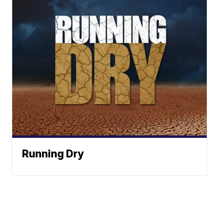
Running Dry