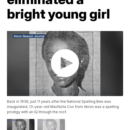
bright young girl
Back in 1936, just 11 years after the National Spelling Bee was
inaugurated, 13-year-old MacNolia Cox from Akron was a spelling
prodigy with an IQ through the roof.