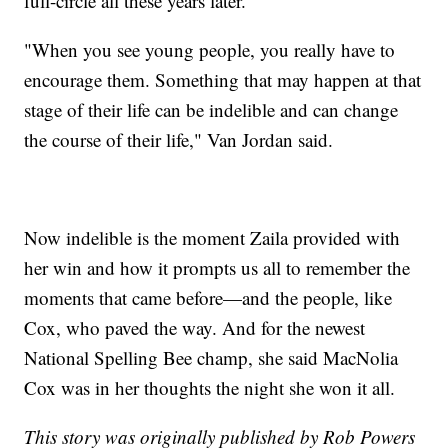
full-circle all these years later.
"When you see young people, you really have to
encourage them. Something that may happen at that
stage of their life can be indelible and can change
the course of their life," Van Jordan said.
Now indelible is the moment Zaila provided with
her win and how it prompts us all to remember the
moments that came before—and the people, like
Cox, who paved the way. And for the newest
National Spelling Bee champ, she said MacNolia
Cox was in her thoughts the night she won it all.
This story was originally published by Rob Powers