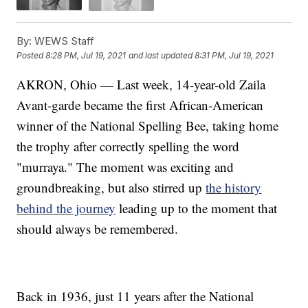
By:
WEWS Staff
Posted
8:28 PM, Jul 19, 2021
and last updated
8:31 PM, Jul 19, 2021
AKRON, Ohio — Last week, 14-year-old Zaila
Avant-garde became the first African-American
winner of the National Spelling Bee, taking home
the trophy after correctly spelling the word
"murraya." The moment was exciting and
groundbreaking, but also stirred up
the history
behind the journey
leading up to the moment that
should always be remembered.
Back in 1936, just 11 years after the National