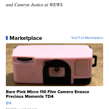
and Camryn Justice at WEWS.
Marketplace
Visit Full Marketplace
Rare Pink Micro 110 Film Camera Enesco
Precious Moments TD4
$14
NICOLE L.
| sellwild.com