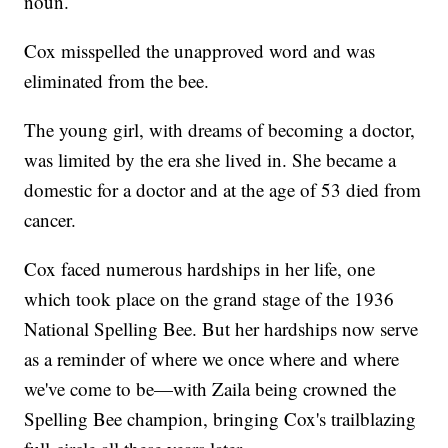
noun.
Cox misspelled the unapproved word and was
eliminated from the bee.
The young girl, with dreams of becoming a doctor,
was limited by the era she lived in. She became a
domestic for a doctor and at the age of 53 died from
cancer.
Cox faced numerous hardships in her life, one
which took place on the grand stage of the 1936
National Spelling Bee. But her hardships now serve
as a reminder of where we once where and where
we've come to be—with Zaila being crowned the
Spelling Bee champion, bringing Cox's trailblazing