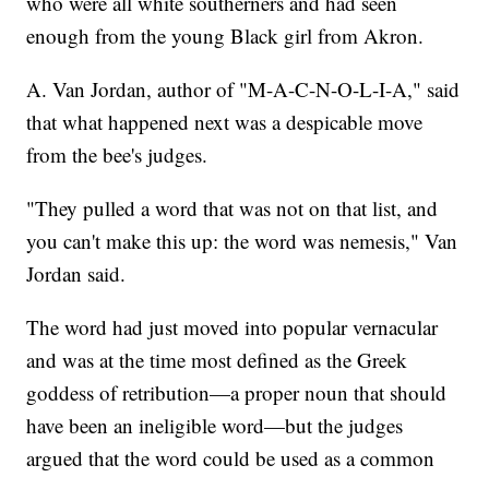
who were all white southerners and had seen
enough from the young Black girl from Akron.
A. Van Jordan, author of "M-A-C-N-O-L-I-A," said
that what happened next was a despicable move
from the bee's judges.
"They pulled a word that was not on that list, and
you can't make this up: the word was nemesis," Van
Jordan said.
The word had just moved into popular vernacular
and was at the time most defined as the Greek
goddess of retribution—a proper noun that should
have been an ineligible word—but the judges
argued that the word could be used as a common