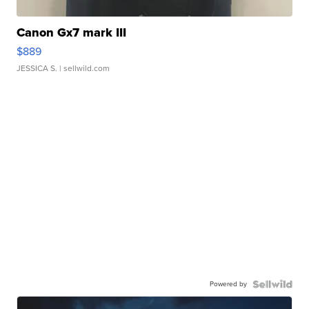
Canon Gx7 mark III
$889
JESSICA S.
| sellwild.com
Powered by