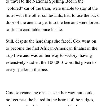
to travel to the National Spelling Bee in the
"colored" car of the train, were unable to stay at the
hotel with the other contestants, had to use the back
door of the arena to get into the bee and were forced
to sit at a card table once inside.
Still, despite the hardships she faced, Cox went on
to become the first African-American finalist in the
Top Five and was on her way to victory, having
extensively studied the 100,000-word list given to
every speller in the bee.
Cox overcame the obstacles in her way but could
not get past the hatred in the hearts of the judges,