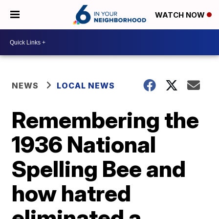
WATCH NOW
NEWS
LOCAL NEWS
Remembering the
1936 National
Spelling Bee and
how hatred
eliminated a