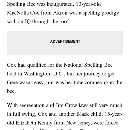
Spelling Bee was inaugurated, 13-year-old
MacNolia Cox from Akron was a spelling prodigy
with an IQ through the roof.
Cox had qualified for the National Spelling Bee
held in Washington, D.C., but her journey to get
there wasn't easy, nor was her time competing in the
bee.
With segregation and Jim Crow laws still very much
in full swing, Cox and another Black child, 15-year-
old Elizabeth Kenny from New Jersey, were forced