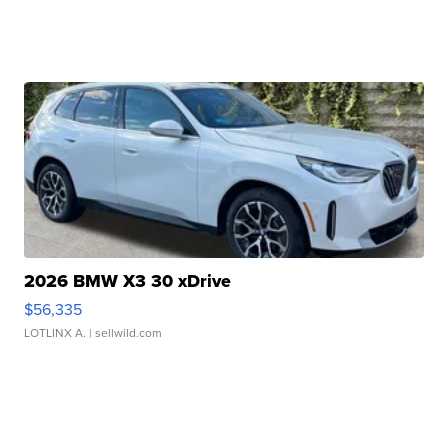
2026 BMW X3 30 xDrive
$56,335
LOTLINX A.
| sellwild.com