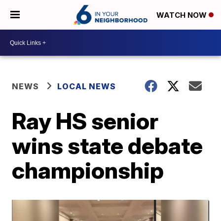
WATCH NOW
NEWS
LOCAL NEWS
Ray HS senior
wins state debate
championship