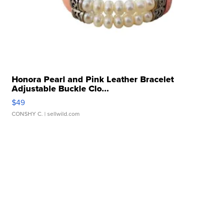
Honora Pearl and Pink Leather Bracelet
Adjustable Buckle Clo...
$49
CONSHY C.
| sellwild.com