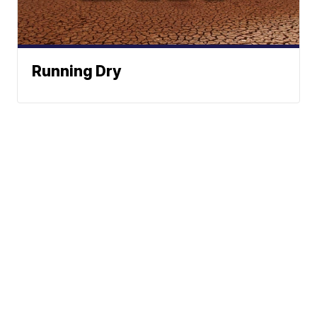
Running Dry