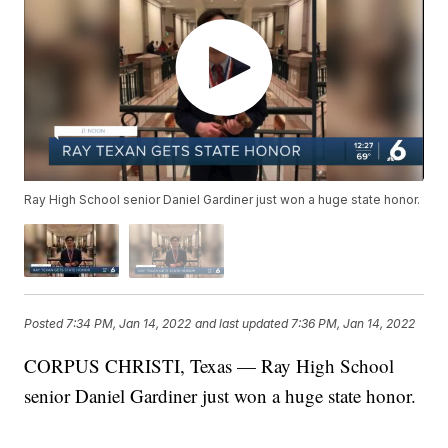
Ray High School senior Daniel Gardiner just won a huge state honor.
Posted
7:34 PM, Jan 14, 2022
and last updated
7:36 PM, Jan 14, 2022
CORPUS CHRISTI, Texas — Ray High School
senior Daniel Gardiner just won a huge state honor.