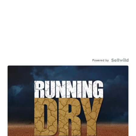
Powered by