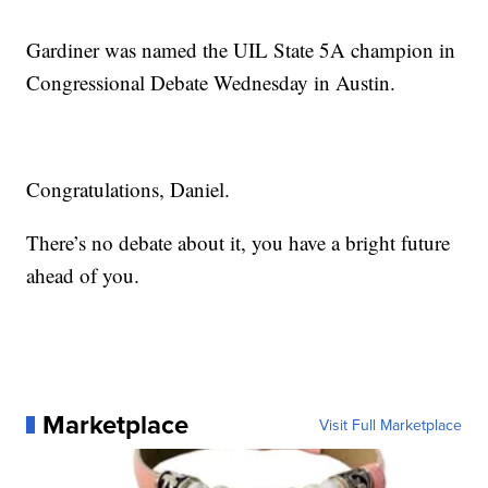
Gardiner was named the UIL State 5A champion in
Congressional Debate Wednesday in Austin.
Congratulations, Daniel.
There’s no debate about it, you have a bright future
ahead of you.
Marketplace
Visit Full Marketplace