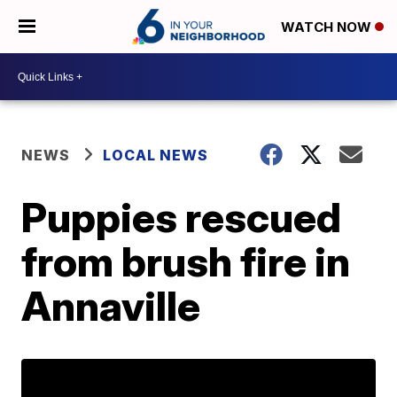
WATCH NOW
NEWS
LOCAL NEWS
Puppies rescued
from brush fire in
Annaville