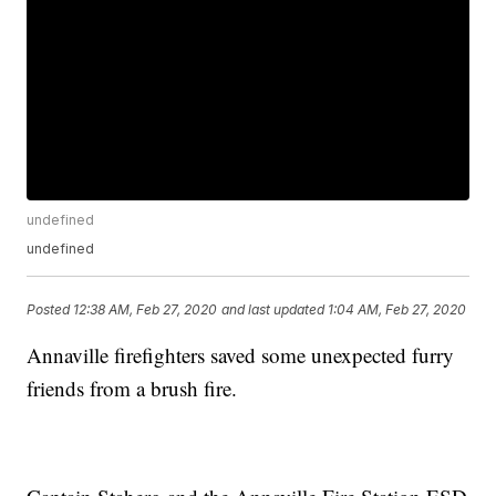
undefined
undefined
Posted
12:38 AM, Feb 27, 2020
and last updated
1:04 AM, Feb 27, 2020
Annaville firefighters saved some unexpected furry
friends from a brush fire.