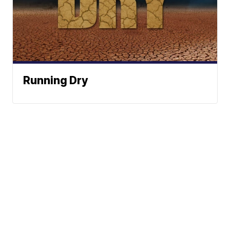
Running Dry