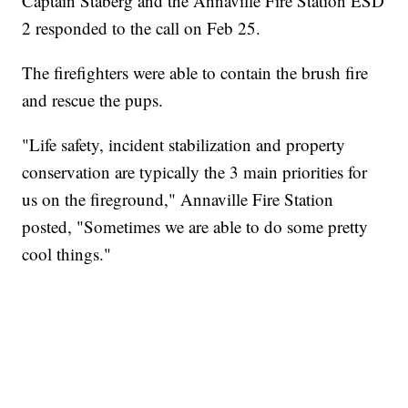
Captain Staberg and the Annaville Fire Station ESD
2 responded to the call on Feb 25.
The firefighters were able to contain the brush fire
and rescue the pups.
"Life safety, incident stabilization and property
conservation are typically the 3 main priorities for
us on the fireground," Annaville Fire Station
posted, "Sometimes we are able to do some pretty
cool things."