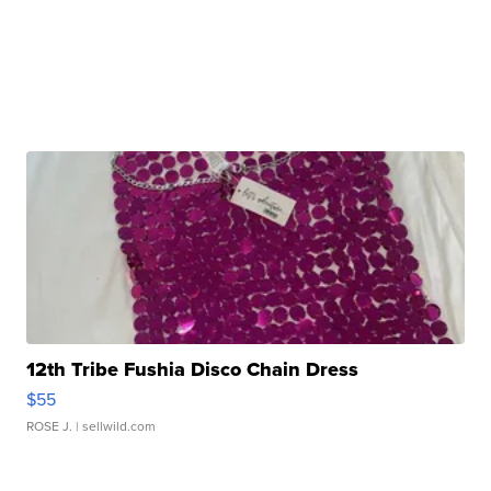
12th Tribe Fushia Disco Chain Dress
$55
ROSE J.
| sellwild.com