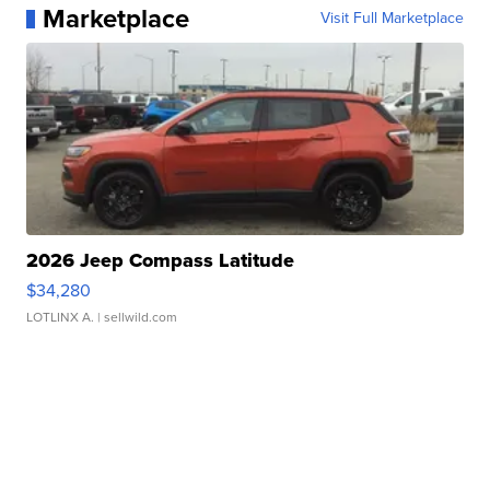
Marketplace
Visit Full Marketplace
2026 Jeep Compass Latitude
$34,280
LOTLINX A.
| sellwild.com