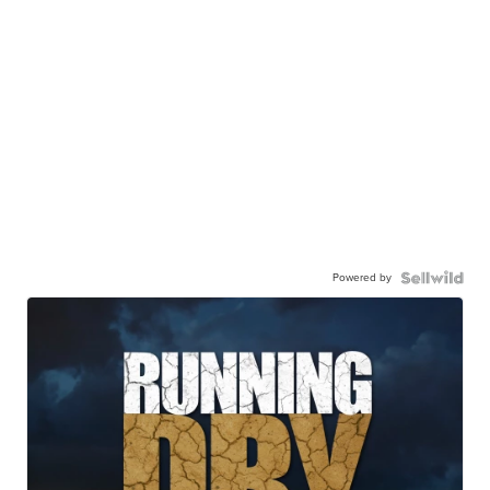
Powered by