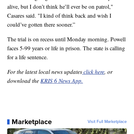
alive, but I don’t think he’ll ever be on patrol,"
Casares said. "I kind of think back and wish I
could’ve gotten there sooner.”
The trial is on recess until Monday morning. Powell
faces 5-99 years or life in prison. The state is calling
for a life sentence.
For the latest local news updates
click here
, or
download the
KRIS 6 News App.
Marketplace
Visit Full Marketplace