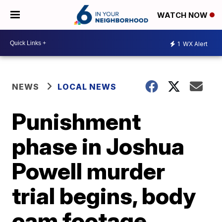
WATCH NOW
1
WX Alert
NEWS
LOCAL NEWS
Punishment
phase in Joshua
Powell murder
trial begins, body
cam footage