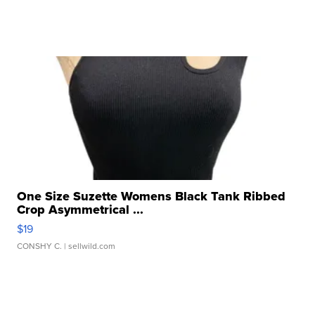
One Size Suzette Womens Black Tank Ribbed
Crop Asymmetrical ...
$19
CONSHY C.
| sellwild.com