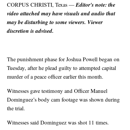
Editor's note: the
CORPUS CHRISTI, Texas —
video attached may have visuals and audio that
may be disturbing to some viewers. Viewer
discretion is advised.
The punishment phase for Joshua Powell began on
Tuesday, after he plead guilty to attempted capital
murder of a peace officer earlier this month.
Witnesses gave testimony and Officer Manuel
Dominguez’s body cam footage was shown during
the trial.
Witnesses said Dominguez was shot 11 times.