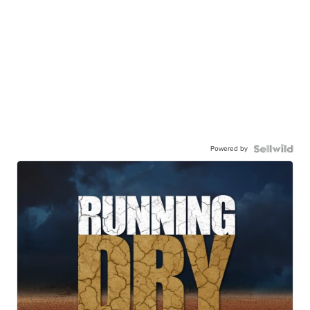
Powered by