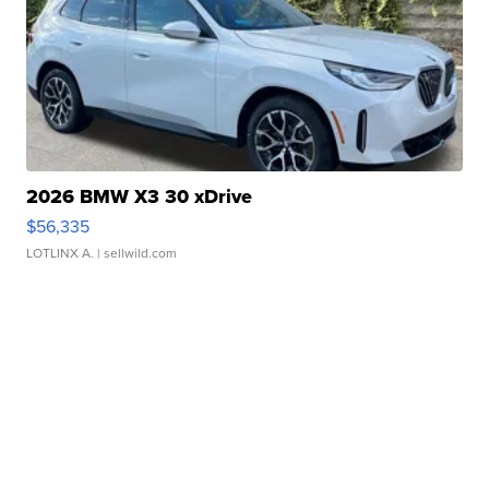
2026 BMW X3 30 xDrive
$56,335
LOTLINX A.
| sellwild.com