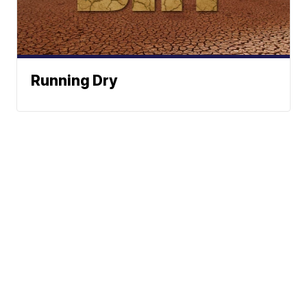
Running Dry