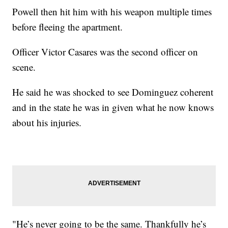
Powell then hit him with his weapon multiple times
before fleeing the apartment.
Officer Victor Casares was the second officer on
scene.
He said he was shocked to see Dominguez coherent
and in the state he was in given what he now knows
about his injuries.
"He’s never going to be the same. Thankfully he’s