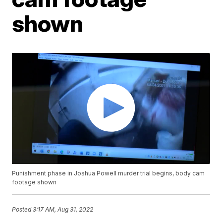
shown
Punishment phase in Joshua Powell murder trial begins, body cam
footage shown
Posted
3:17 AM, Aug 31, 2022