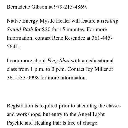
Bernadette Gibson at 979-215-4869.
Native Energy Mystic Healer will feature a
Healing
Sound Bath
for $20 for 15 minutes. For more
information, contact Rene Resendez at 361-445-
5641.
Learn more about
Feng Shui
with an educational
class from 1 p.m. to 3 p.m. Contact Joy Miller at
361-533-0998 for more information.
Registration is required prior to attending the classes
and workshops, but entry to the Angel Light
Psychic and Healing Fair is free of charge.