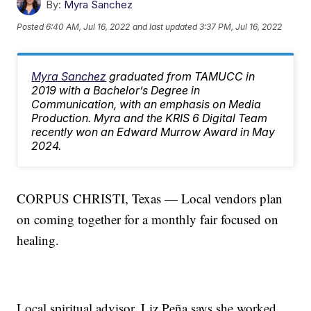
By:
Myra Sanchez
Posted
6:40 AM, Jul 16, 2022
and last updated
3:37 PM, Jul 16, 2022
Myra Sanchez
graduated from TAMUCC in
2019 with a Bachelor’s Degree in
Communication, with an emphasis on Media
Production. Myra and the KRIS 6 Digital Team
recently won an Edward Murrow Award in May
2024.
CORPUS CHRISTI, Texas — Local vendors plan
on coming together for a monthly fair focused on
healing.
Local spiritual advisor, Liz Peña says she worked