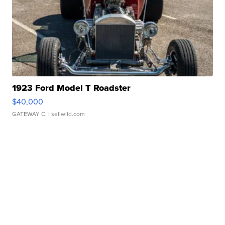
1923 Ford Model T Roadster
$40,000
GATEWAY C.
| sellwild.com