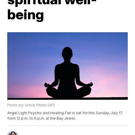
being
Photo by: Stock Photo (AP)
Angel Light Psychic and Healing Fair is set for this Sunday, July 17
from 12 p.m. to 6 p.m. at the Bay Jewel.