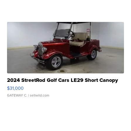
2024 StreetRod Golf Cars LE29 Short Canopy
$31,000
GATEWAY C.
| sellwild.com