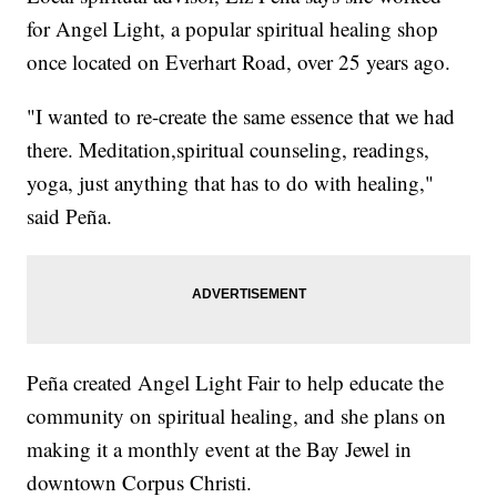
for Angel Light, a popular spiritual healing shop
once located on Everhart Road, over 25 years ago.
"I wanted to re-create the same essence that we had
there. Meditation,spiritual counseling, readings,
yoga, just anything that has to do with healing,"
said Peña.
Peña created Angel Light Fair to help educate the
community on spiritual healing, and she plans on
making it a monthly event at the Bay Jewel in
downtown Corpus Christi.