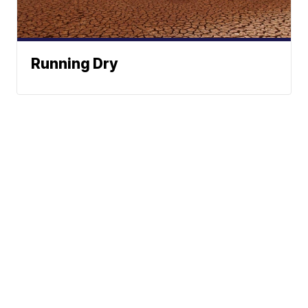
Running Dry