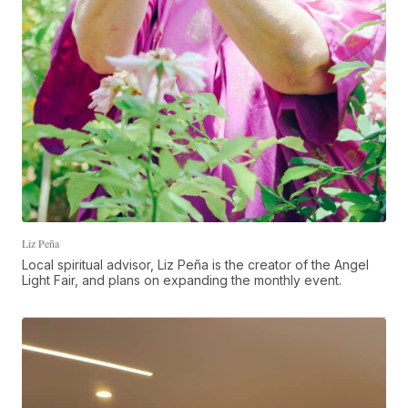
Liz Peña
Local spiritual advisor, Liz Peña is the creator of the Angel
Light Fair, and plans on expanding the monthly event.