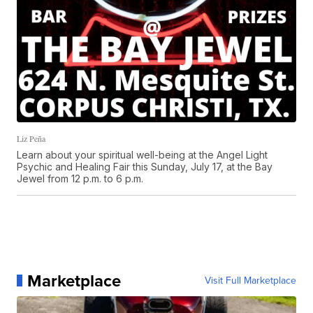
Liz Peña
Learn about your spiritual well-being at the Angel Light
Psychic and Healing Fair this Sunday, July 17, at the Bay
Jewel from 12 p.m. to 6 p.m.
Marketplace
Visit Full Marketplace