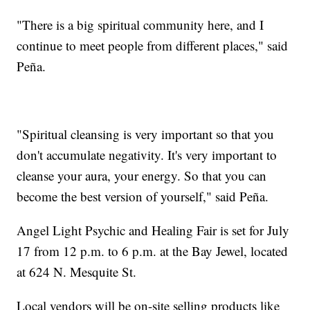
"There is a big spiritual community here, and I
continue to meet people from different places," said
Peña.
"Spiritual cleansing is very important so that you
don't accumulate negativity. It's very important to
cleanse your aura, your energy. So that you can
become the best version of yourself," said Peña.
Angel Light Psychic and Healing Fair is set for July
17 from 12 p.m. to 6 p.m. at the Bay Jewel, located
at 624 N. Mesquite St.
Local vendors will be on-site selling products like