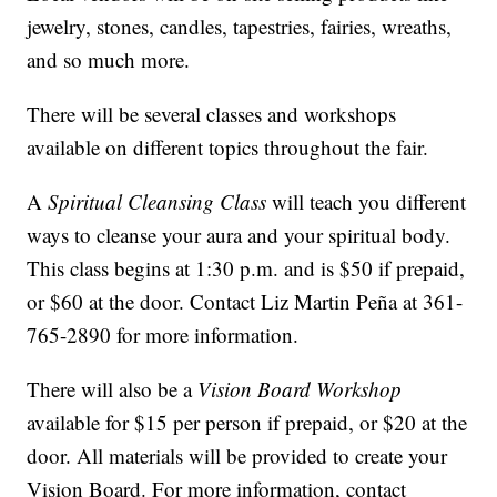
jewelry, stones, candles, tapestries, fairies, wreaths,
and so much more.
There will be several classes and workshops
available on different topics throughout the fair.
A
Spiritual Cleansing Class
will teach you different
ways to cleanse your aura and your spiritual body.
This class begins at 1:30 p.m. and is $50 if prepaid,
or $60 at the door. Contact Liz Martin Peña at 361-
765-2890 for more information.
There will also be a
Vision Board Workshop
available for $15 per person if prepaid, or $20 at the
door. All materials will be provided to create your
Vision Board. For more information, contact