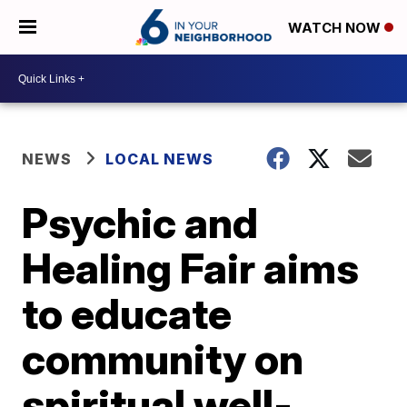
WATCH NOW
NEWS
LOCAL NEWS
Psychic and
Healing Fair aims
to educate
community on
spiritual well-