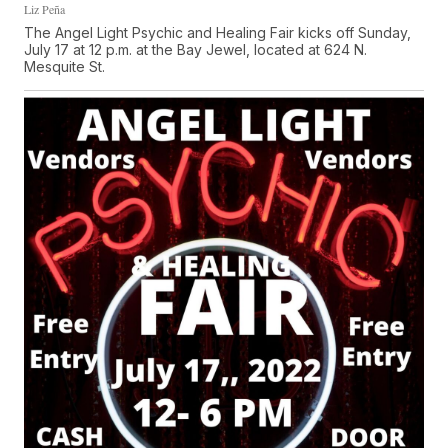
Liz Peña
The Angel Light Psychic and Healing Fair kicks off Sunday,
July 17 at 12 p.m. at the Bay Jewel, located at 624 N.
Mesquite St.