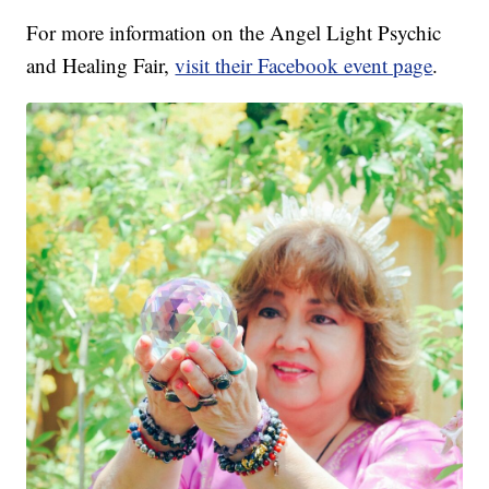
For more information on the Angel Light Psychic
and Healing Fair,
visit their Facebook event page
.