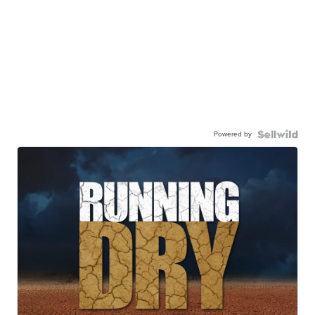
Powered by