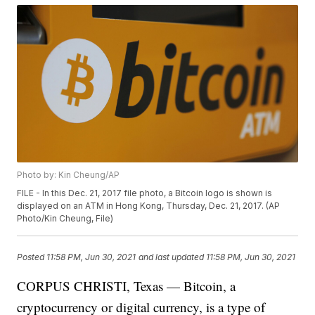
Photo by: Kin Cheung/AP
FILE - In this Dec. 21, 2017 file photo, a Bitcoin logo is shown is
displayed on an ATM in Hong Kong, Thursday, Dec. 21, 2017. (AP
Photo/Kin Cheung, File)
Posted
11:58 PM, Jun 30, 2021
and last updated
11:58 PM, Jun 30, 2021
CORPUS CHRISTI, Texas — Bitcoin, a
cryptocurrency or digital currency, is a type of