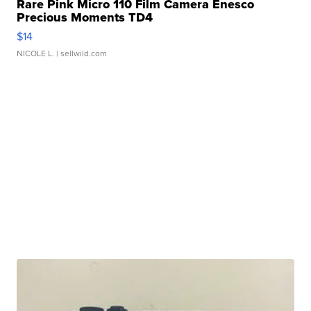
Rare Pink Micro 110 Film Camera Enesco
Precious Moments TD4
$14
NICOLE L.
| sellwild.com