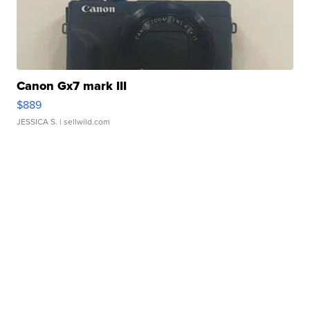
Canon Gx7 mark III
$889
JESSICA S.
| sellwild.com