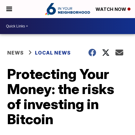
WATCH NOW
NEWS
LOCAL NEWS
Protecting Your
Money: the risks
of investing in
Bitcoin