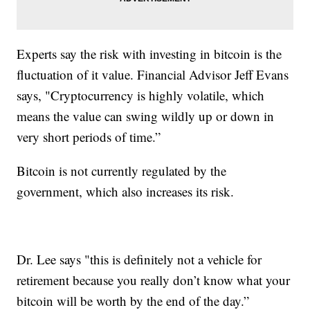
Experts say the risk with investing in bitcoin is the
fluctuation of it value. Financial Advisor Jeff Evans
says, "Cryptocurrency is highly volatile, which
means the value can swing wildly up or down in
very short periods of time.”
Bitcoin is not currently regulated by the
government, which also increases its risk.
Dr. Lee says "this is definitely not a vehicle for
retirement because you really don’t know what your
bitcoin will be worth by the end of the day.”