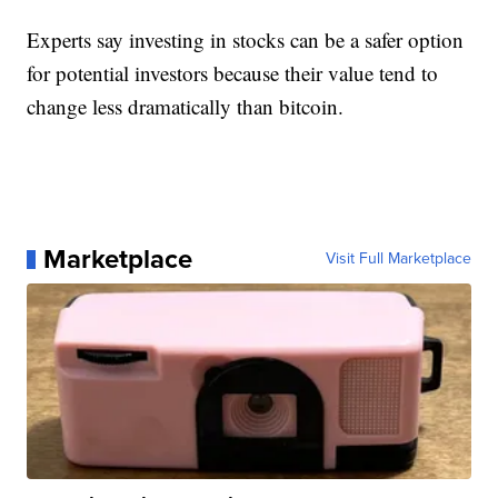
Experts say investing in stocks can be a safer option
for potential investors because their value tend to
change less dramatically than bitcoin.
Marketplace
Visit Full Marketplace