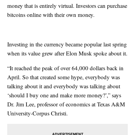
money that is entirely virtual. Investors can purchase
bitcoins online with their own money.
Investing in the currency became popular last spring
when its value grew after Elon Musk spoke about it.
“It reached the peak of over 64,000 dollars back in
April. So that created some hype, everybody was
talking about it and everybody was talking about
‘should I buy one and make more money?’,” says
Dr. Jim Lee, professor of economics at Texas A&M
University-Corpus Christi.