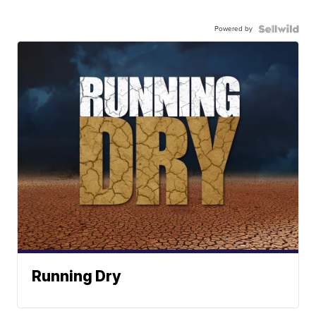
Powered by
Running Dry