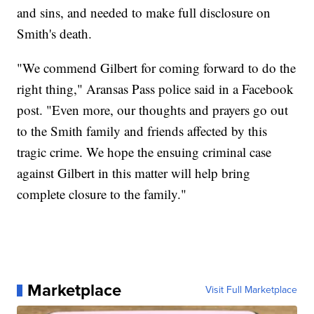
and sins, and needed to make full disclosure on
Smith's death.
"We commend Gilbert for coming forward to do the
right thing," Aransas Pass police said in a Facebook
post. "Even more, our thoughts and prayers go out
to the Smith family and friends affected by this
tragic crime. We hope the ensuing criminal case
against Gilbert in this matter will help bring
complete closure to the family."
Marketplace
Visit Full Marketplace