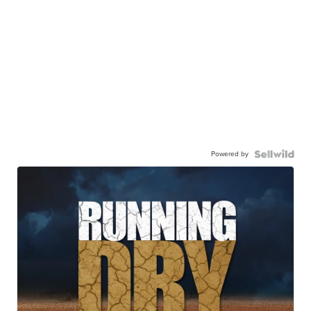
Powered by