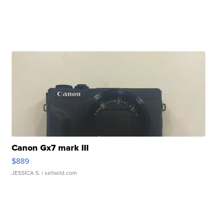
Canon Gx7 mark III
$889
JESSICA S.
| sellwild.com