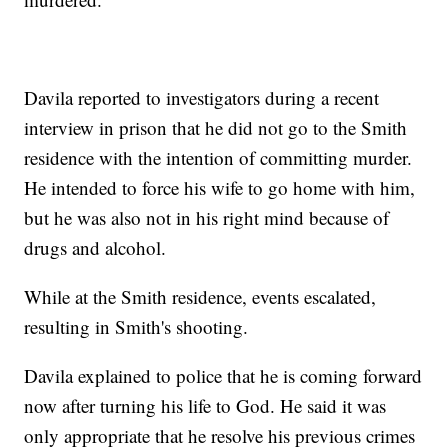
Davila reported to investigators during a recent
interview in prison that he did not go to the Smith
residence with the intention of committing murder.
He intended to force his wife to go home with him,
but he was also not in his right mind because of
drugs and alcohol.
While at the Smith residence, events escalated,
resulting in Smith's shooting.
Davila explained to police that he is coming forward
now after turning his life to God. He said it was
only appropriate that he resolve his previous crimes