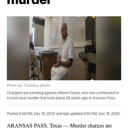
Photo by: Courtesy photo.
Chargest are pending against Gilbert Davila, who has confessed to
a cold case murder that took place 26 years ago in Aransas Pass.
Posted
5:49 PM, Dec 15, 2020
and last updated
5:55 PM, Dec 15, 2020
ARANSAS PASS, Texas — Murder charges are