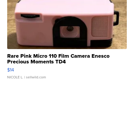
Rare Pink Micro 110 Film Camera Enesco
Precious Moments TD4
$14
NICOLE L.
| sellwild.com