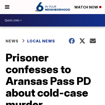
WATCH NOW
NEWS
LOCAL NEWS
Prisoner
confesses to
Aransas Pass PD
about cold-case
murder