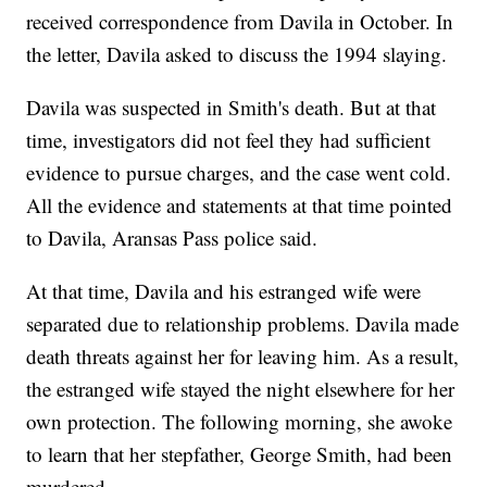
received correspondence from Davila in October. In
the letter, Davila asked to discuss the 1994 slaying.
Davila was suspected in Smith's death. But at that
time, investigators did not feel they had sufficient
evidence to pursue charges, and the case went cold.
All the evidence and statements at that time pointed
to Davila, Aransas Pass police said.
At that time, Davila and his estranged wife were
separated due to relationship problems. Davila made
death threats against her for leaving him. As a result,
the estranged wife stayed the night elsewhere for her
own protection. The following morning, she awoke
to learn that her stepfather, George Smith, had been
murdered.