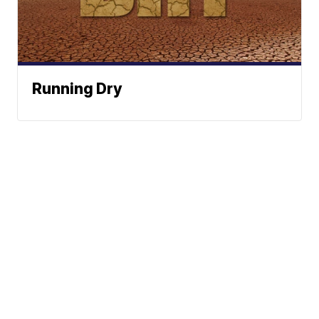
Running Dry