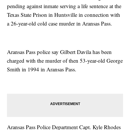
pending against inmate serving a life sentence at the
Texas State Prison in Huntsville in connection with
a 26-year-old cold case murder in Aransas Pass.
Aransas Pass police say Gilbert Davila has been
charged with the murder of then 53-year-old George
Smith in 1994 in Aransas Pass.
Aransas Pass Police Department Capt. Kyle Rhodes