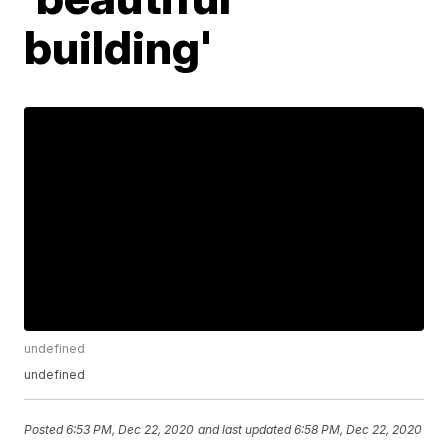
building'
undefined
undefined
Posted
6:53 PM, Dec 22, 2020
and last updated
6:58 PM, Dec 22, 2020