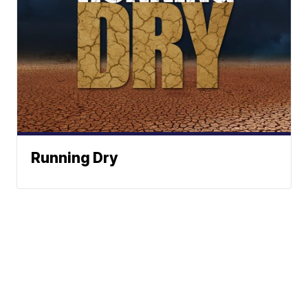
Running Dry