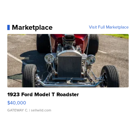
Marketplace
Visit Full Marketplace
1923 Ford Model T Roadster
$40,000
GATEWAY C.
| sellwild.com