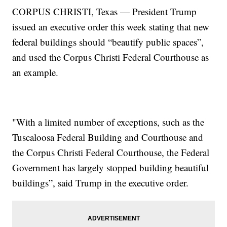
CORPUS CHRISTI, Texas — President Trump
issued an executive order this week stating that new
federal buildings should “beautify public spaces”,
and used the Corpus Christi Federal Courthouse as
an example.
"With a limited number of exceptions, such as the
Tuscaloosa Federal Building and Courthouse and
the Corpus Christi Federal Courthouse, the Federal
Government has largely stopped building beautiful
buildings”, said Trump in the executive order.