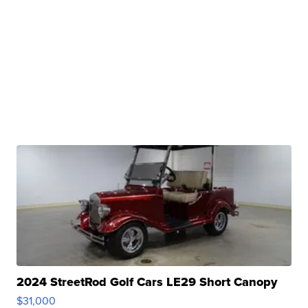
2024 StreetRod Golf Cars LE29 Short Canopy
$31,000