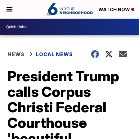
WATCH NOW
NEWS
LOCAL NEWS
President Trump
calls Corpus
Christi Federal
Courthouse
'beautiful