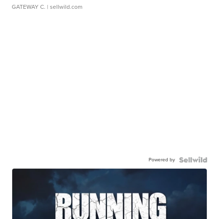
GATEWAY C.
| sellwild.com
Powered by