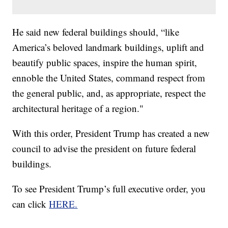
He said new federal buildings should, “like
America’s beloved landmark buildings, uplift and
beautify public spaces, inspire the human spirit,
ennoble the United States, command respect from
the general public, and, as appropriate, respect the
architectural heritage of a region."
With this order, President Trump has created a new
council to advise the president on future federal
buildings.
To see President Trump’s full executive order, you
can click
HERE.