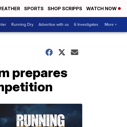
EATHER
SPORTS
SHOP SCRIPPS
WATCH NOW
nter
Running Dry
Advertise with us
6 Investigates
More +
am prepares
ompetition