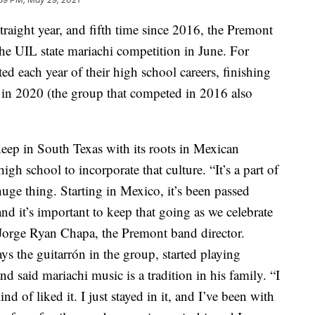
ight year, and fifth time since 2016, the Premont
he UIL state mariachi competition in June. For
ed each year of their high school careers, finishing
 in 2020 (the group that competed in 2016 also
deep in South Texas with its roots in Mexican
igh school to incorporate that culture. “It’s a part of
 huge thing. Starting in Mexico, it’s been passed
d it’s important to keep that going as we celebrate
d Jorge Ryan Chapa, the Premont band director.
s the guitarrón in the group, started playing
said mariachi music is a tradition in his family. “I
nd of liked it. I just stayed in it, and I’ve been with