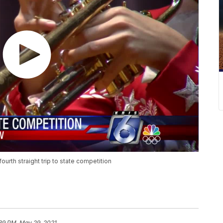
urth straight trip to state competition
:39 PM, May 29, 2021