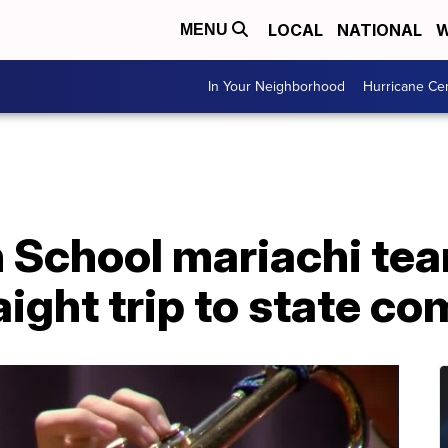
LOCAL
NATIONAL
W
MENU
In Your Neighborhood
Hurricane Ce
 School mariachi te
aight trip to state c