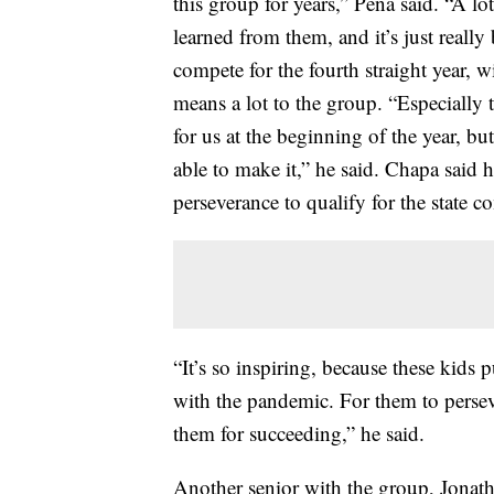
this group for years,” Peña said. “A l
learned from them, and it’s just really
compete for the fourth straight year,
means a lot to the group. “Especially t
for us at the beginning of the year, but
able to make it,” he said. Chapa said 
perseverance to qualify for the state c
“It’s so inspiring, because these kids
with the pandemic. For them to persev
them for succeeding,” he said.
Another senior with the group, Jonath