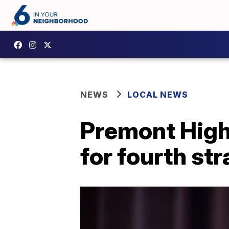
NEWS
LOCAL NEWS
Premont High
for fourth str