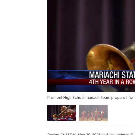
Premont High School mariachi team prepares for fo
Posted
10:23 PM, May 29, 2021
and last updated
11