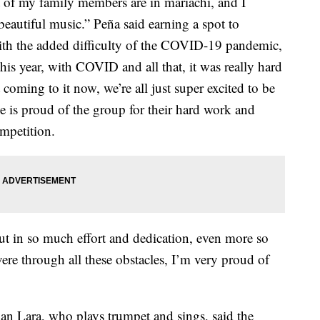
ot of my family members are in mariachi, and I
 beautiful music.” Peña said earning a spot to
 with the added difficulty of the COVID-19 pandemic,
his year, with COVID and all that, it was really hard
 coming to it now, we’re all just super excited to be
he is proud of the group for their hard work and
ompetition.
 put in so much effort and dedication, even more so
ere through all these obstacles, I’m very proud of
an Lara, who plays trumpet and sings, said the