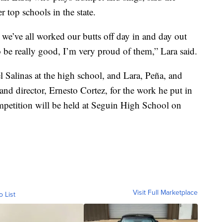
 top schools in the state.
 we’ve all worked our butts off day in and day out
to be really good, I’m very proud of them,” Lara said.
l Salinas at the high school, and Lara, Peña, and
and director, Ernesto Cortez, for the work he put in
mpetition will be held at Seguin High School on
Visit Full Marketplace
o List