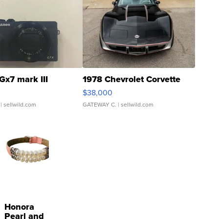
Gx7 mark III
1978 Chevrolet Corvette
$38,000
| sellwild.com
GATEWAY C.
| sellwild.com
Honora
Pearl and