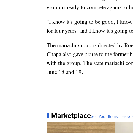
group is ready to compete against other
“I know it’s going to be good, I know
for four years, and I know it’s going 
The mariachi group is directed by Roe
Chapa also gave praise to the former b
with the group. The state mariachi co
June 18 and 19.
Marketplace
Sell Your Items - Free t