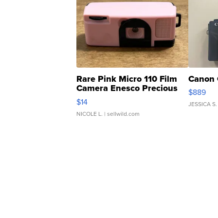
Rare Pink Micro 110 Film
Canon 
Camera Enesco Precious
$889
Moments TD4
$14
JESSICA S.
NICOLE L.
| sellwild.com