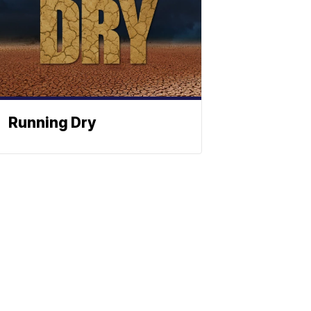
Running Dry