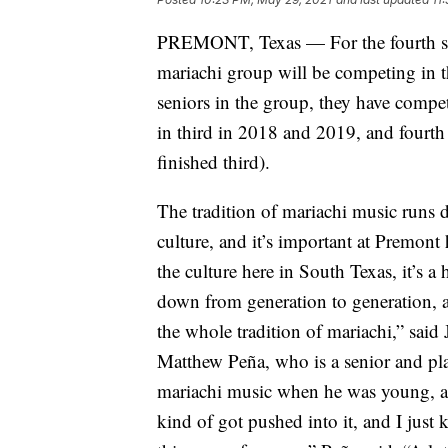
PREMONT, Texas — For the fourth stra
mariachi group will be competing in t
seniors in the group, they have compet
in third in 2018 and 2019, and fourth
finished third).
The tradition of mariachi music runs 
culture, and it’s important at Premont h
the culture here in South Texas, it’s a
down from generation to generation, an
the whole tradition of mariachi,” sai
Matthew Peña, who is a senior and play
mariachi music when he was young, and 
kind of got pushed into it, and I just ki