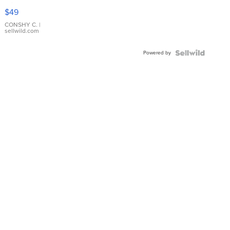
Pink
$49
Leather
Bracelet
CONSHY C.
|
sellwild.com
Adjustable
Buckle
Powered by
Clo...