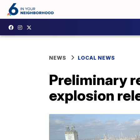
NEWS
LOCAL NEWS
Preliminary r
explosion re