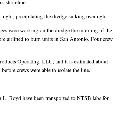
's shoreline.
hat night, precipitating the dredge sinking overnight.
es were working on the dredge the morning of the
e airlifted to burn units in San Antonio. Four crew
roducts Operating, LLC, and it is estimated about
before crews were able to isolate the line.
n L. Boyd have been transported to NTSB labs for