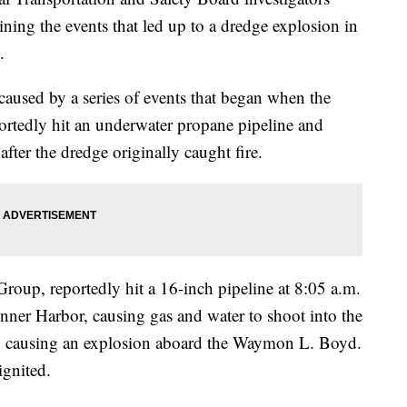
ining the events that led up to a dredge explosion in
.
 caused by a series of events that began when the
ortedly hit an underwater propane pipeline and
after the dredge originally caught fire.
oup, reportedly hit a 16-inch pipeline at 8:05 a.m.
Inner Harbor, causing gas and water to shoot into the
ed, causing an explosion aboard the Waymon L. Boyd.
ignited.