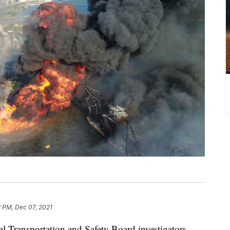
8 PM, Dec 07, 2021
ransportation and Safety Board investigators