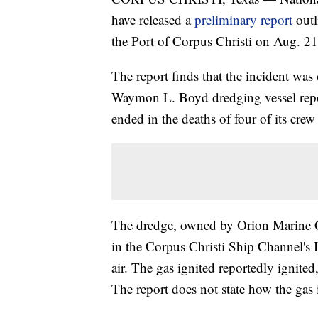
have released a
preliminary report
outl
the Port of Corpus Christi on Aug. 21
The report finds that the incident was
Waymon L. Boyd
dredging vessel rep
ended in the deaths of four of its crew 
The dredge, owned by Orion Marine Gr
in the Corpus Christi Ship Channel's 
air. The gas ignited reportedly ignit
The report does not state how the gas 