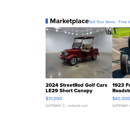
Marketplace
Sell Your Items - Free t
2024 StreetRod Golf Cars
1923 F
LE29 Short Canopy
Roadst
$31,000
$40,00
GATEWAY C.
| sellwild.com
GATEWAY 