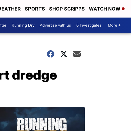
EATHER
SPORTS
SHOP SCRIPPS
WATCH NOW
nter
Running Dry
Advertise with us
6 Investigates
More +
rt dredge