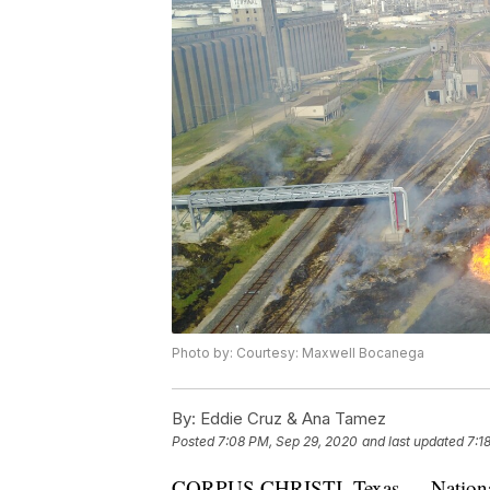
Photo by: Courtesy: Maxwell Bocanega
By:
Eddie Cruz & Ana Tamez
Posted
7:08 PM, Sep 29, 2020
and last updated
7:1
CORPUS CHRISTI, Texas — National T