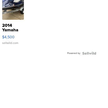
2014
Yamaha
VX Deluxe
$4,500
sellwild.com
Powered by