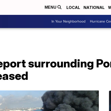
LOCAL
NATIONAL
W
MENU
In Your Neighborhood
Hurricane Ce
eport surrounding Po
leased