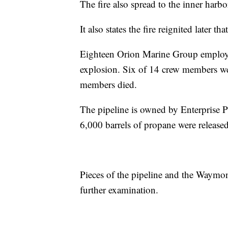
The fire also spread to the inner harbor
It also states the fire reignited later t
Eighteen Orion Marine Group employe
explosion. Six of 14 crew members wer
members died.
The pipeline is owned by Enterprise P
6,000 barrels of propane were released 
Pieces of the pipeline and the Waymo
further examination.