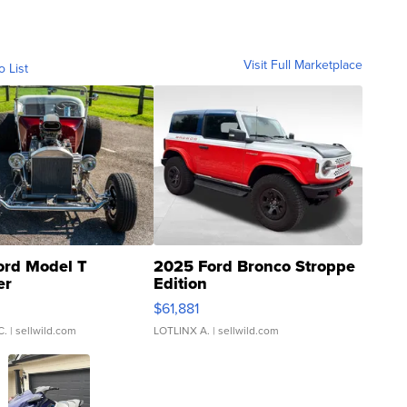
Visit Full Marketplace
o List
ord Model T
2025 Ford Bronco Stroppe
er
Edition
0
$61,881
C.
| sellwild.com
LOTLINX A.
| sellwild.com