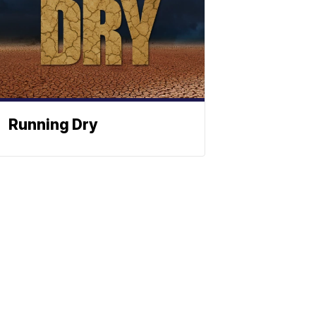
Running Dry