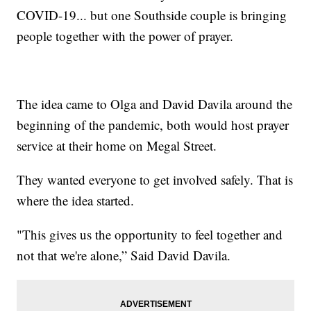
COVID-19... but one Southside couple is bringing
people together with the power of prayer.
The idea came to Olga and David Davila around the
beginning of the pandemic, both would host prayer
service at their home on Megal Street.
They wanted everyone to get involved safely. That is
where the idea started.
"This gives us the opportunity to feel together and
not that we're alone,” Said David Davila.