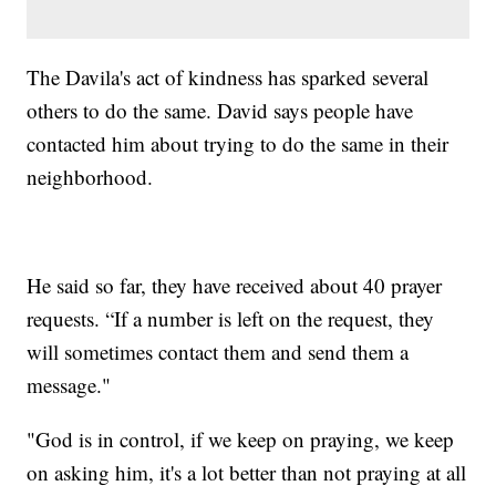
The Davila's act of kindness has sparked several
others to do the same. David says people have
contacted him about trying to do the same in their
neighborhood.
He said so far, they have received about 40 prayer
requests. “If a number is left on the request, they
will sometimes contact them and send them a
message."
"God is in control, if we keep on praying, we keep
on asking him, it's a lot better than not praying at all