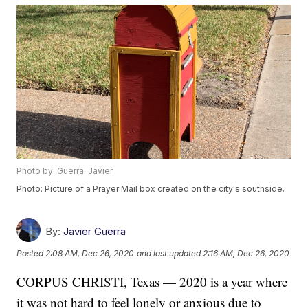
Photo by: Guerra. Javier
Photo: Picture of a Prayer Mail box created on the city's southside.
By:
Javier Guerra
Posted
2:08 AM, Dec 26, 2020
and last updated
2:16 AM, Dec 26, 2020
CORPUS CHRISTI, Texas — 2020 is a year where
it was not hard to feel lonely or anxious due to