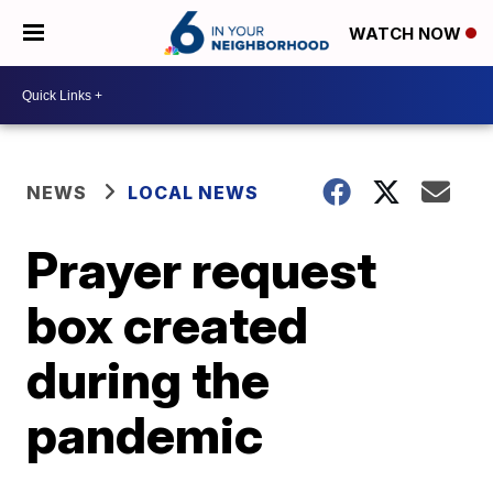
WATCH NOW
NEWS
LOCAL NEWS
Prayer request
box created
during the
pandemic