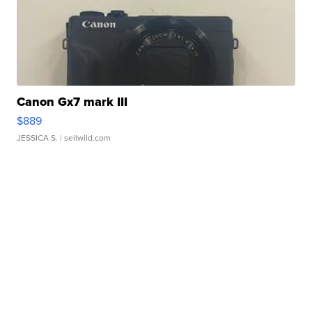
Canon Gx7 mark III
$889
JESSICA S.
| sellwild.com