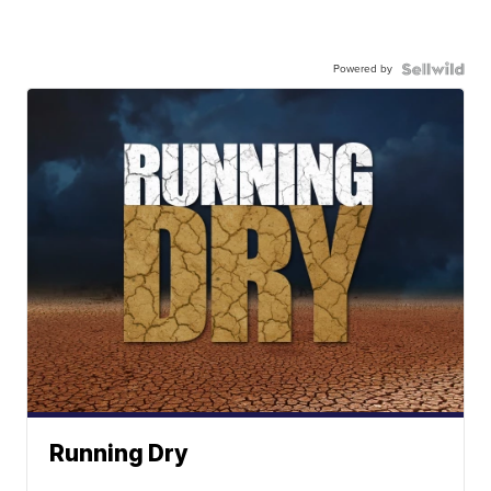
Powered by
Running Dry