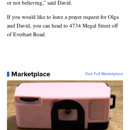
or not believing,” said David.
If you would like to leave a prayer request for Olga
and David, you can head to 4734 Megal Street off
of Everhart Road.
Marketplace
Visit Full Marketplace