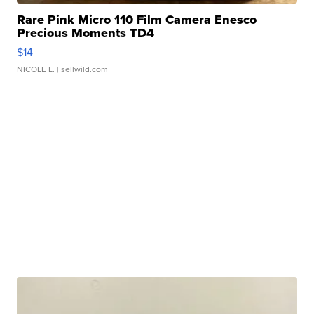
Rare Pink Micro 110 Film Camera Enesco
Precious Moments TD4
$14
NICOLE L.
| sellwild.com