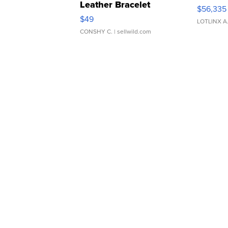
Leather Bracelet
$56,335
Adjustable Buckle Clo...
$49
LOTLINX A
CONSHY C.
| sellwild.com