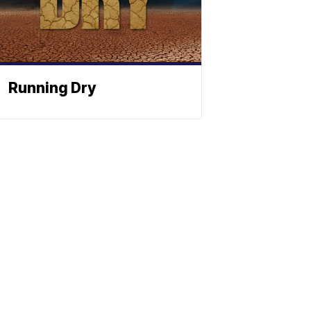
Running Dry