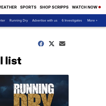
EATHER
SPORTS
SHOP SCRIPPS
WATCH NOW
nter
Running Dry
Advertise with us
6 Investigates
More +
 list