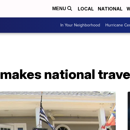
LOCAL
NATIONAL
W
MENU
In Your Neighborhood
Hurricane Ce
makes national travel