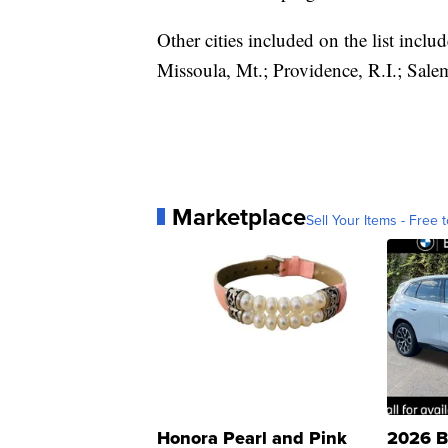
Other cities included on the list incl
Missoula, Mt.; Providence, R.I.; Sale
Marketplace
Sell Your Items - Free t
Honora Pearl and Pink
2026 B