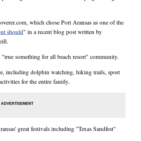
scoverer.com, which chose Port Aransas as one of the
but should
" in a recent blog post written by
ill.
a "true something for all beach resort" community.
here, including dolphin watching, hiking trails, sport
tivities for the entire family.
ransas' great festivals including "Texas Sandfest"