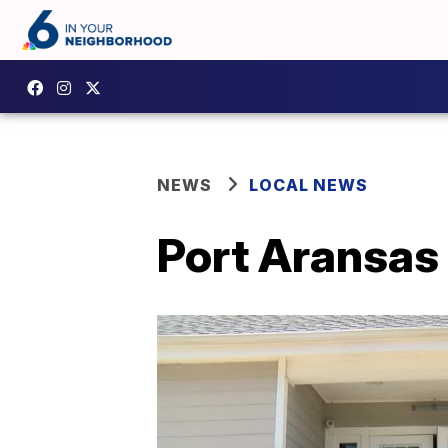
NEWS
LOCAL NEWS
Port Aransas 