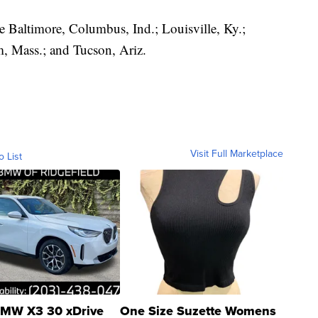
ude Baltimore, Columbus, Ind.; Louisville, Ky.;
m, Mass.; and Tucson, Ariz.
Visit Full Marketplace
o List
MW X3 30 xDrive
One Size Suzette Womens