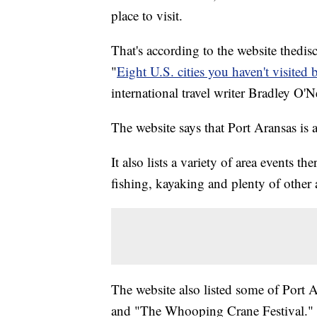
place to visit.
That's according to the website thedi
"
Eight U.S. cities you haven't visited 
international travel writer Bradley O'Ne
The website says that Port Aransas is 
It also lists a variety of area events t
fishing, kayaking and plenty of other ac
The website also listed some of Port A
and "The Whooping Crane Festival."