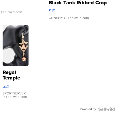
Black Tank Ribbed Crop
Asymmetrical ...
$19
.
| sellwild.com
CONSHY C.
| sellwild.com
Regal
Temple
Droplet
$21
Earrings
SPORTSERVER
P.
| sellwild.com
Powered by