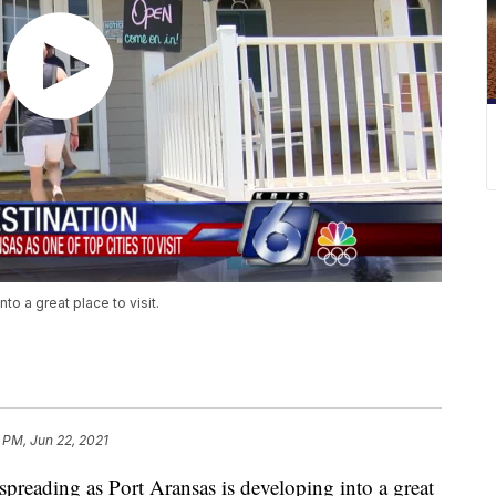
to a great place to visit.
 PM, Jun 22, 2021
ading as Port Aransas is developing into a great