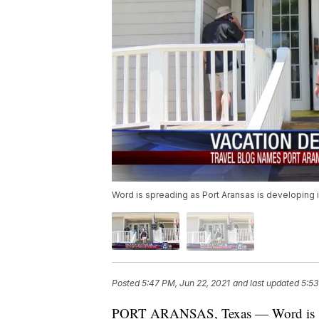
Word is spreading as Port Aransas is developing in
Posted
5:47 PM, Jun 22, 2021
and last updated
5:53
PORT ARANSAS, Texas — Word is spre