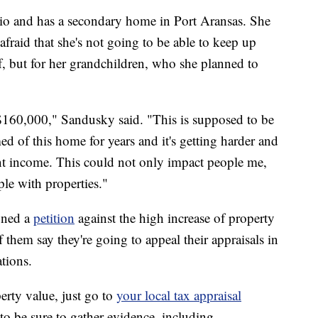
o and has a secondary home in Port Aransas. She
 afraid that she's not going to be able to keep up
lf, but for her grandchildren, who she planned to
160,000," Sandusky said. "This is supposed to be
of this home for years and it's getting harder and
ment income. This could not only impact people me,
ple with properties."
gned a
petition
against the high increase of property
them say they're going to appeal their appraisals in
ations.
erty value, just go to
your local tax appraisal
 to be sure to gather evidence, including