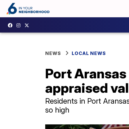
NEWS
LOCAL NEWS
Port Aransas 
appraised va
Residents in Port Aransas
so high