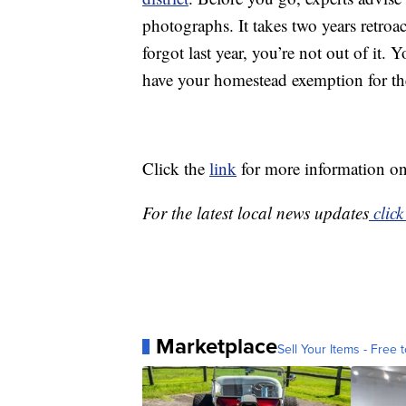
photographs. It takes two years retroa
forgot last year, you’re not out of it
have your homestead exemption for the
Click the
link
for more information on
For the latest local news updates
click
Marketplace
Sell Your Items - Free t