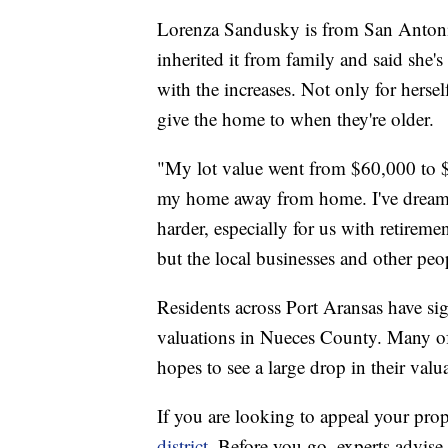
Lorenza Sandusky is from San Antoni
inherited it from family and said she's
with the increases. Not only for herse
give the home to when they're older.
"My lot value went from $60,000 to $
my home away from home. I've dreamed 
harder, especially for us with retire
but the local businesses and other peo
Residents across Port Aransas have si
valuations in Nueces County. Many of 
hopes to see a large drop in their valu
If you are looking to appeal your prop
district
. Before you go, experts advise