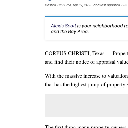
Posted
11:56 PM, Apr 17, 2023
and last updated
12:3
Alexis Scott
is your neighborhood r
and the Bay Area.
CORPUS CHRISTI, Texas — Property o
and find their notice of appraisal value
With the massive increase to valuations
that has the highest jump of property 
The first thing many property owners 