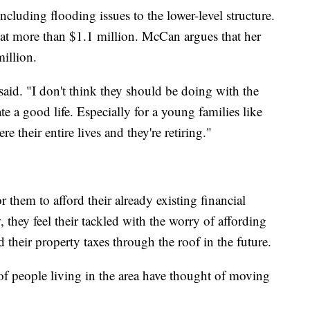
ncluding flooding issues to the lower-level structure.
 at more than $1.1 million. McCan argues that her
illion.
said. "I don't think they should be doing with the
ate a good life. Especially for a young families like
 their entire lives and they're retiring."
 them to afford their already existing financial
 they feel their tackled with the worry of affording
 their property taxes through the roof in the future.
% of people living in the area have thought of moving