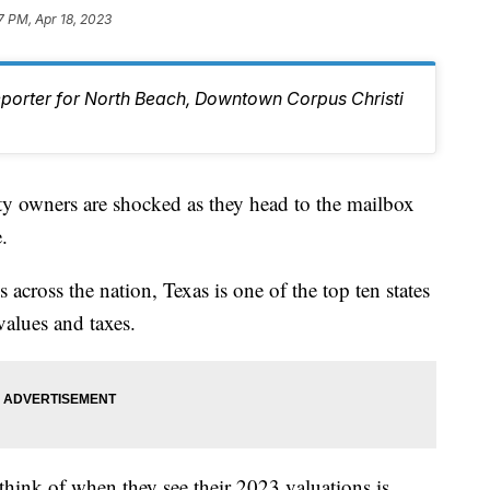
7 PM, Apr 18, 2023
eporter for North Beach, Downtown Corpus Christi
wners are shocked as they head to the mailbox
.
 across the nation, Texas is one of the top ten states
values and taxes.
think of when they see their 2023 valuations is,