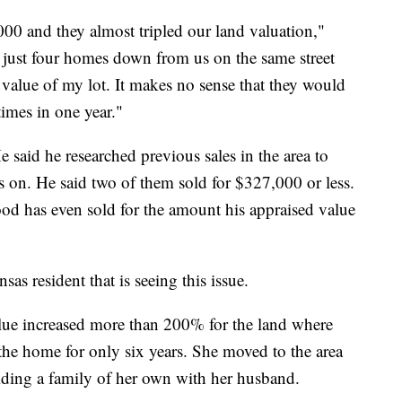
00 and they almost tripled our land valuation,"
 just four homes down from us on the same street
e value of my lot. It makes no sense that they would
times in one year."
He said he researched previous sales in the area to
s on. He said two of them sold for $327,000 or less.
od has even sold for the amount his appraised value
as resident that is seeing this issue.
ue increased more than 200% for the land where
 the home for only six years. She moved to the area
uilding a family of her own with her husband.