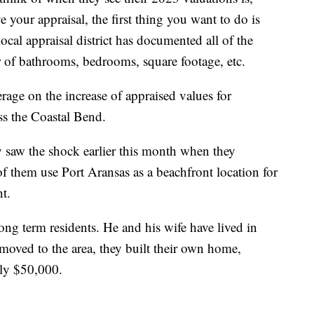
 your appraisal, the first thing you want to do is
ocal appraisal district has documented all of the
 of bathrooms, bedrooms, square footage, etc.
ge on the increase of appraised values for
s the Coastal Bend.
 saw the shock earlier this month when they
of them use Port Aransas as a beachfront location for
t.
ng term residents. He and his wife have lived in
moved to the area, they built their own home,
only $50,000.