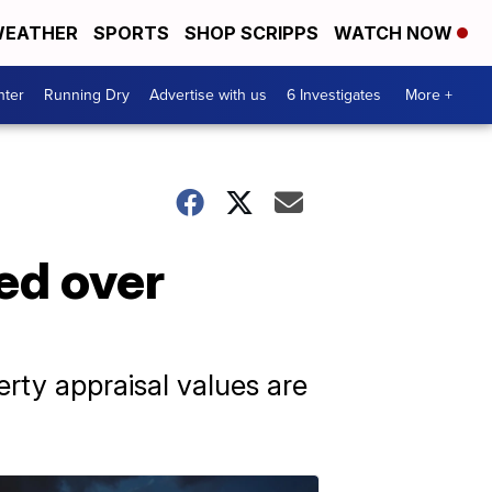
EATHER
SPORTS
SHOP SCRIPPS
WATCH NOW
nter
Running Dry
Advertise with us
6 Investigates
More +
ed over
erty appraisal values are