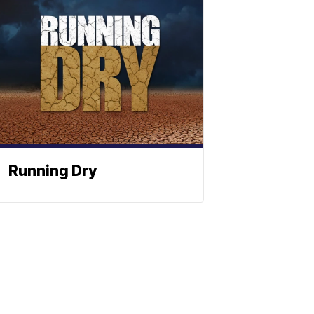
Running Dry