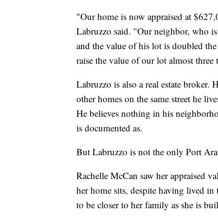
"Our home is now appraised at $627,0
Labruzzo said. "Our neighbor, who is
and the value of his lot is doubled th
raise the value of our lot almost three 
Labruzzo is also a real estate broker. 
other homes on the same street he live
He believes nothing in his neighborho
is documented as.
But Labruzzo is not the only Port Arans
Rachelle McCan saw her appraised val
her home sits, despite having lived in
to be closer to her family as she is b