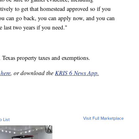
ctively to get that homestead approved so if you
. You can go back, you can apply now, and you can
 last two years if you need."
 Texas property taxes and exemptions.
 here
, or download the
KRIS 6 News App.
Visit Full Marketplace
o List