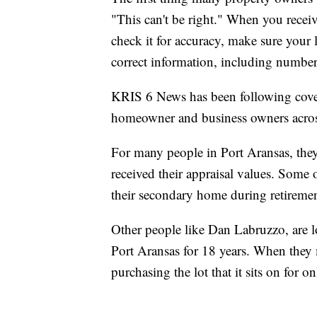
"This can't be right." When you receive
check it for accuracy, make sure your l
correct information, including number
KRIS 6 News has been following covera
homeowner and business owners acros
For many people in Port Aransas, they
received their appraisal values. Some 
their secondary home during retiremen
Other people like Dan Labruzzo, are lo
Port Aransas for 18 years. When they 
purchasing the lot that it sits on for 