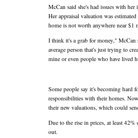
McCan said she's had issues with her i
Her appraisal valuation was estimated
home is not worth anywhere near $1 m
I think it's a grab for money," McCan 
average person that's just trying to cre
mine or even people who have lived here
Some people say it's becoming hard for
responsibilities with their homes. Now,
their new valuations, which could send
Due to the rise in prices, at least 42
out.