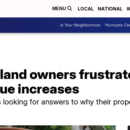
LOCAL
NATIONAL
W
MENU
In Your Neighborhood
Hurricane Ce
land owners frustrat
lue increases
 looking for answers to why their prop