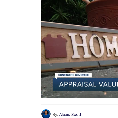
By:
Alexis Scott