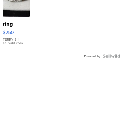
ring
$250
TERRY S.
|
sellwild.com
Powered by