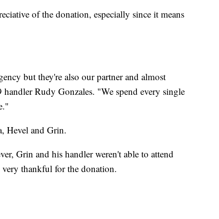
eciative of the donation, especially since it means
agency but they're also our partner and almost
9 handler Rudy Gonzales. "We spend every single
e."
a, Hevel and Grin.
r, Grin and his handler weren't able to attend
very thankful for the donation.