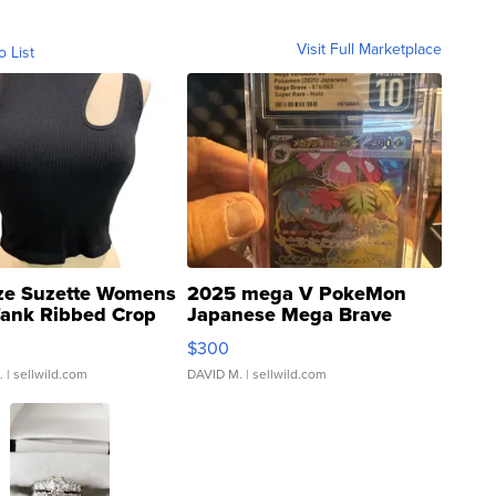
Visit Full Marketplace
o List
ze Suzette Womens
2025 mega V PokeMon
Tank Ribbed Crop
Japanese Mega Brave
rical ...
076/063 Super Rare H...
$300
.
| sellwild.com
DAVID M.
| sellwild.com