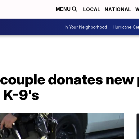
LOCAL
NATIONAL
W
MENU
In Your Neighborhood
Hurricane Ce
 couple donates new 
 K-9's