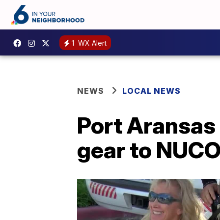
1
WX Alert
NEWS
LOCAL NEWS
Port Aransas
gear to NUCO