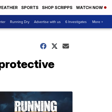
EATHER
SPORTS
SHOP SCRIPPS
WATCH NOW
nter
Running Dry
Advertise with us
6 Investigates
More +
protective