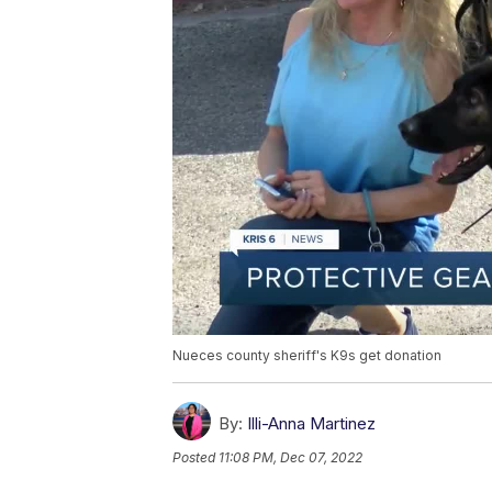
Nueces county sheriff's K9s get donation
By:
Illi-Anna Martinez
Posted
11:08 PM, Dec 07, 2022