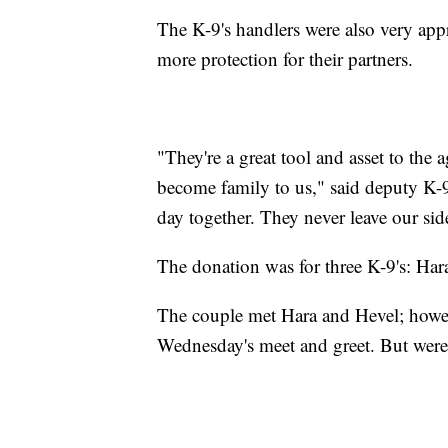
The K-9's handlers were also very appr
more protection for their partners.
"They're a great tool and asset to the 
become family to us," said deputy K-
day together. They never leave our sid
The donation was for three K-9's: Har
The couple met Hara and Hevel; howeve
Wednesday's meet and greet. But were 