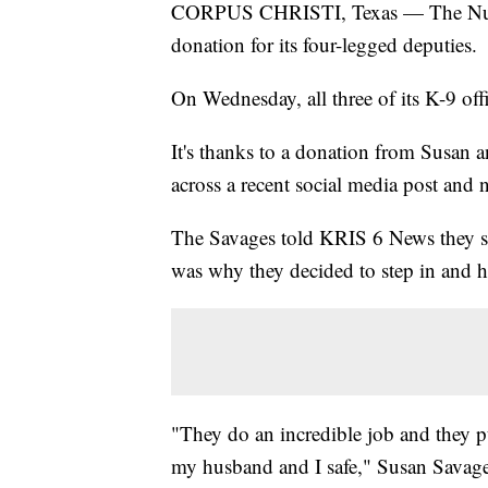
CORPUS CHRISTI, Texas — The Nueces
donation for its four-legged deputies.
On Wednesday, all three of its K-9 offi
It's thanks to a donation from Susan 
across a recent social media post and 
The Savages told KRIS 6 News they s
was why they decided to step in and h
"They do an incredible job and they put
my husband and I safe," Susan Savage