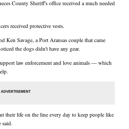
 County Sheriff's office received a much needed
cers received protective vests.
and Ken Savage, a Port Aransas couple that came
noticed the dogs didn't have any gear.
upport law enforcement and love animals — which
elp.
 their life on the line every day to keep people like
 said.