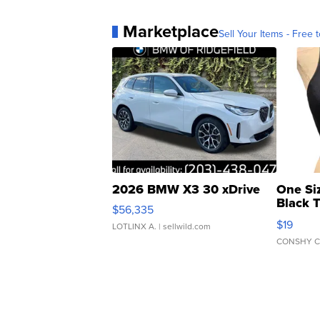
Marketplace
Sell Your Items - Free t
2026 BMW X3 30 xDrive
One Si
Black 
$56,335
Asymmet
$19
LOTLINX A.
| sellwild.com
CONSHY C