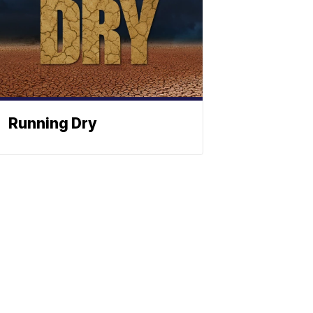
Running Dry