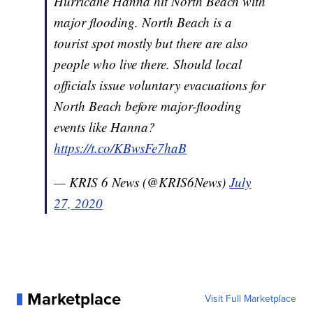
Hurricane Hanna hit North Beach with
major flooding. North Beach is a
tourist spot mostly but there are also
people who live there. Should local
officials issue voluntary evacuations for
North Beach before major-flooding
events like Hanna?
https://t.co/KBwsFe7haB
— KRIS 6 News (@KRIS6News)
July
27, 2020
Marketplace
Visit Full Marketplace