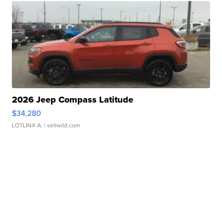
2026 Jeep Compass Latitude
$34,280
LOTLINX A.
| sellwild.com