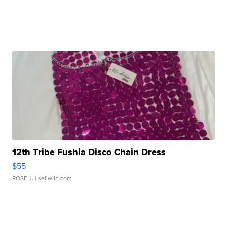
12th Tribe Fushia Disco Chain Dress
$55
ROSE J.
| sellwild.com