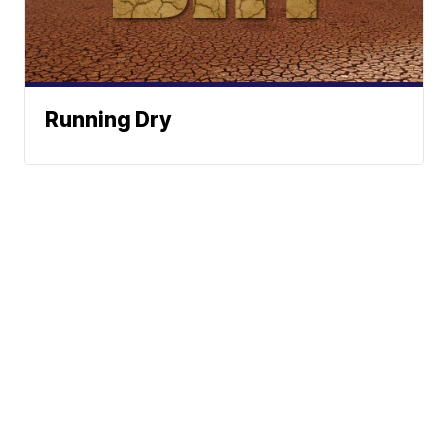
Running Dry