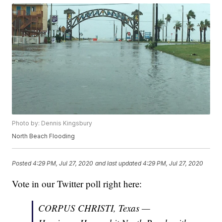
Photo by: Dennis Kingsbury
North Beach Flooding
Posted
4:29 PM, Jul 27, 2020
and last updated
4:29 PM, Jul 27, 2020
Vote in our Twitter poll right here:
CORPUS CHRISTI, Texas —