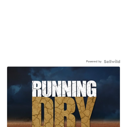
Powered by