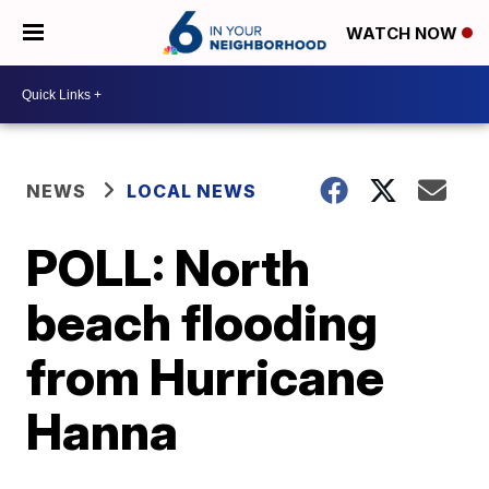
WATCH NOW
NEWS
LOCAL NEWS
POLL: North
beach flooding
from Hurricane
Hanna