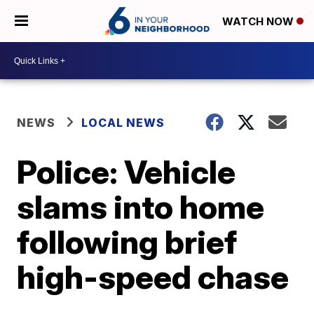
WATCH NOW
NEWS
LOCAL NEWS
Police: Vehicle
slams into home
following brief
high-speed chase