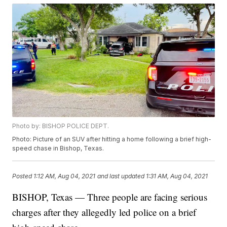
Photo by: BISHOP POLICE DEPT.
Photo: Picture of an SUV after hitting a home following a brief high-
speed chase in Bishop, Texas.
Posted
1:12 AM, Aug 04, 2021
and last updated
1:31 AM, Aug 04, 2021
BISHOP, Texas — Three people are facing serious
charges after they allegedly led police on a brief