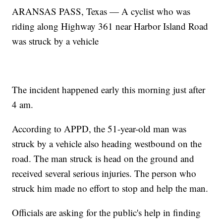
ARANSAS PASS, Texas — A cyclist who was
riding along Highway 361 near Harbor Island Road
was struck by a vehicle
The incident happened early this morning just after
4 am.
According to APPD, the 51-year-old man was
struck by a vehicle also heading westbound on the
road. The man struck is head on the ground and
received several serious injuries. The person who
struck him made no effort to stop and help the man.
Officials are asking for the public's help in finding