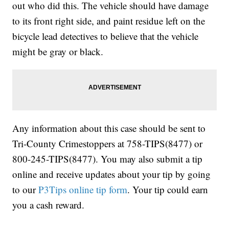
out who did this. The vehicle should have damage
to its front right side, and paint residue left on the
bicycle lead detectives to believe that the vehicle
might be gray or black.
Any information about this case should be sent to
Tri-County Crimestoppers at 758-TIPS(8477) or
800-245-TIPS(8477). You may also submit a tip
online and receive updates about your tip by going
to our
P3Tips online tip form
. Your tip could earn
you a cash reward.