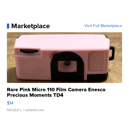
Marketplace
Visit Full Marketplace
Rare Pink Micro 110 Film Camera Enesco
Precious Moments TD4
$14
NICOLE L.
| sellwild.com