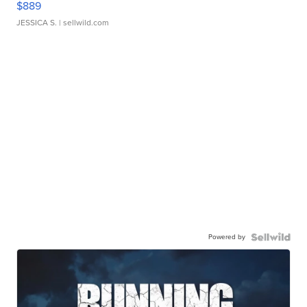
$889
JESSICA S.
| sellwild.com
Powered by