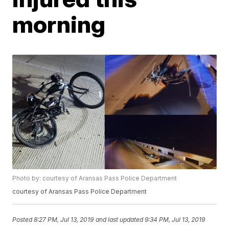
morning
Photo by: courtesy of Aransas Pass Police Department
courtesy of Aransas Pass Police Department
Posted
8:27 PM, Jul 13, 2019
and last updated
9:34 PM, Jul 13, 2019