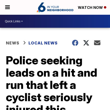
WATCH NOW
NEWS
LOCAL NEWS
Police seeking
leads on a hit and
run that left a
cyclist seriously
injured this