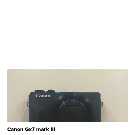
Canon Gx7 mark III