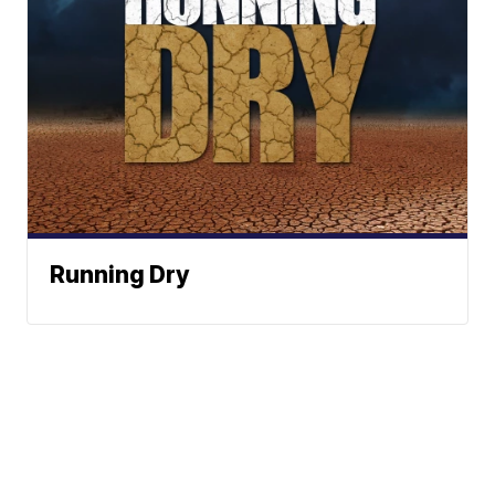
Running Dry