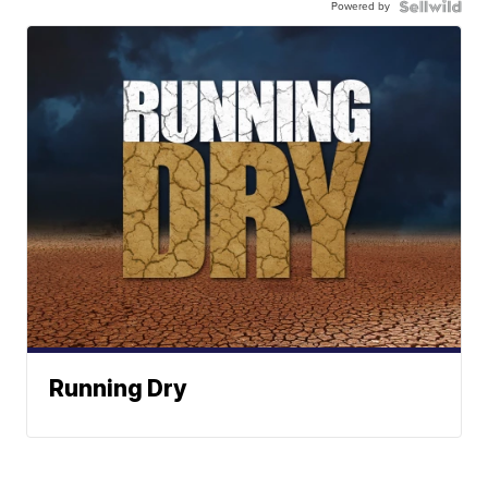
Powered by
Running Dry