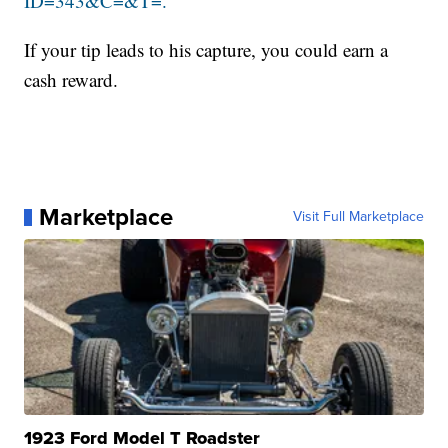
ID=343&C=&T=.
If your tip leads to his capture, you could earn a
cash reward.
Marketplace
Visit Full Marketplace
1923 Ford Model T Roadster