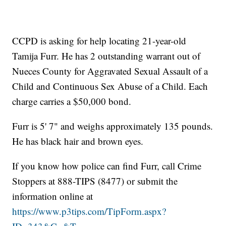
CCPD is asking for help locating 21-year-old
Tamija Furr. He has 2 outstanding warrant out of
Nueces County for Aggravated Sexual Assault of a
Child and Continuous Sex Abuse of a Child. Each
charge carries a $50,000 bond.
Furr is 5' 7" and weighs approximately 135 pounds.
He has black hair and brown eyes.
If you know how police can find Furr, call Crime
Stoppers at 888-TIPS (8477) or submit the
information online at
https://www.p3tips.com/TipForm.aspx?