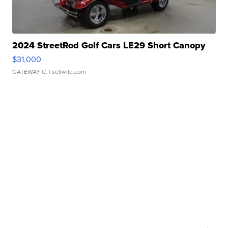
2024 StreetRod Golf Cars LE29 Short Canopy
$31,000
GATEWAY C.
| sellwild.com