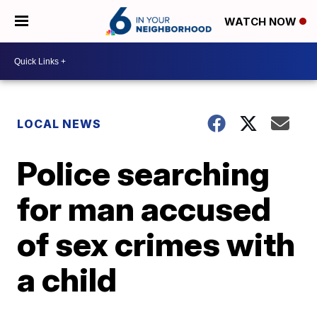
WATCH NOW
LOCAL NEWS
Police searching
for man accused
of sex crimes with
a child