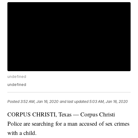
undefined
undefined
Posted
3:52 AM, Jan 16, 2020
and last updated
5:03 AM, Jan 16, 2020
CORPUS CHRISTI, Texas — Corpus Christi
Police are searching for a man accused of sex crimes
with a child.