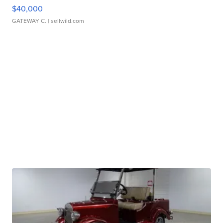
$40,000
GATEWAY C.
| sellwild.com