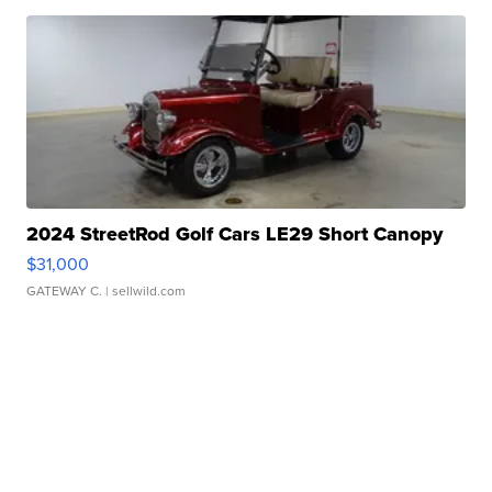
2024 StreetRod Golf Cars LE29 Short Canopy
$31,000
GATEWAY C.
| sellwild.com