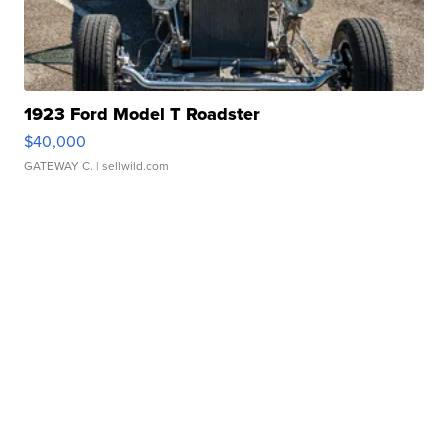
1923 Ford Model T Roadster
$40,000
GATEWAY C.
| sellwild.com