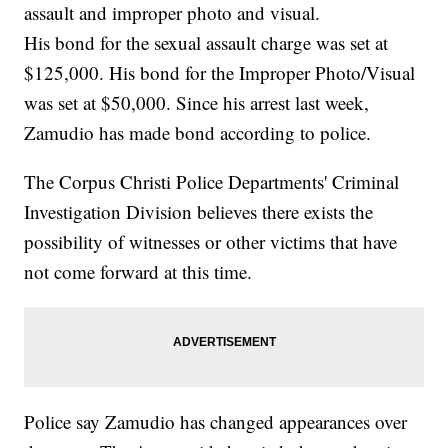
assault and improper photo and visual.
His bond for the sexual assault charge was set at
$125,000. His bond for the Improper Photo/Visual
was set at $50,000. Since his arrest last week,
Zamudio has made bond according to police.
The Corpus Christi Police Departments' Criminal
Investigation Division believes there exists the
possibility of witnesses or other victims that have
not come forward at this time.
Police say Zamudio has changed appearances over