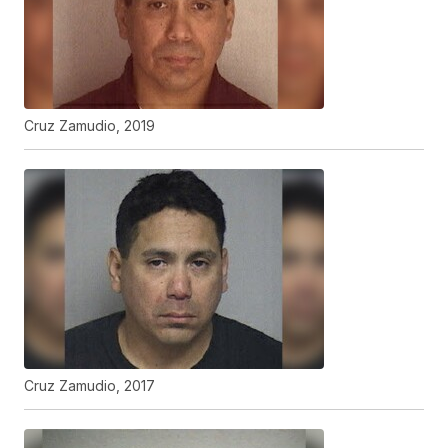
Cruz Zamudio, 2019
Cruz Zamudio, 2017