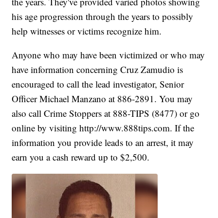
the years. They've provided varied photos showing
his age progression through the years to possibly
help witnesses or victims recognize him.
Anyone who may have been victimized or who may
have information concerning Cruz Zamudio is
encouraged to call the lead investigator, Senior
Officer Michael Manzano at 886-2891. You may
also call Crime Stoppers at 888-TIPS (8477) or go
online by visiting http://www.888tips.com. If the
information you provide leads to an arrest, it may
earn you a cash reward up to $2,500.