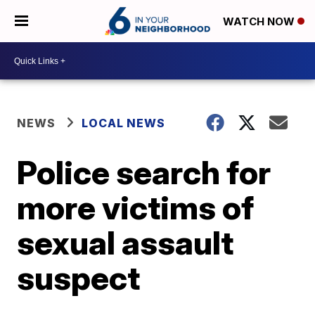
WATCH NOW
NEWS
LOCAL NEWS
Police search for
more victims of
sexual assault
suspect