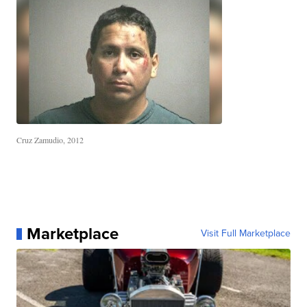
Cruz Zamudio, 2012
Marketplace
Visit Full Marketplace