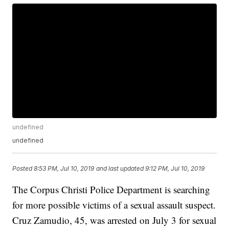
undefined
undefined
Posted
8:53 PM, Jul 10, 2019
and last updated
9:12 PM, Jul 10, 2019
The Corpus Christi Police Department is searching
for more possible victims of a sexual assault suspect.
Cruz Zamudio, 45, was arrested on July 3 for sexual