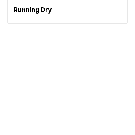
Running Dry