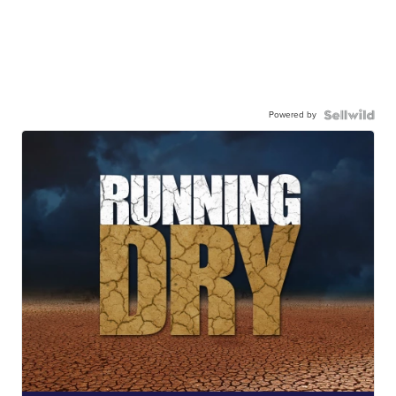
Powered by